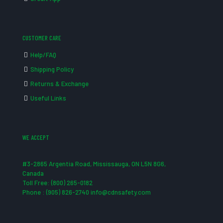
CUSTOMER CARE
Help/FAQ
Shipping Policy
Returns & Exchange
Useful Links
WE ACCEPT
#3-2865 Argentia Road, Mississauga, ON L5N 8G6,
Canada
Toll Free: (800) 265-0182
Phone : (905) 826-2740 info@cdnsafety.com