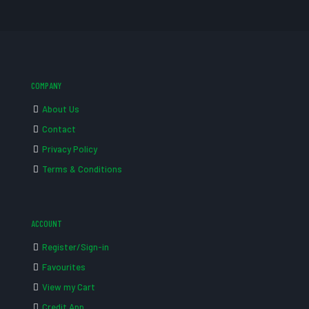
COMPANY
About Us
Contact
Privacy Policy
Terms & Conditions
ACCOUNT
Register/Sign-in
Favourites
View my Cart
Credit App