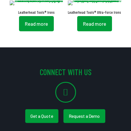
Leatherhead Tools® Irons
Leatherhead Tools® Ultra-Force Irons
Read more
Read more
CONNECT WITH US
Get a Quote
Request a Demo