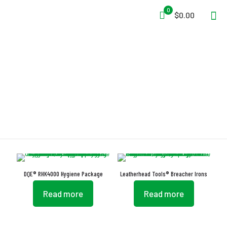
0
$0.00
Easy Carrying
DQE® RHK4000 Hygiene Package
Leatherhead Tools® Breacher Irons
Read more
Read more