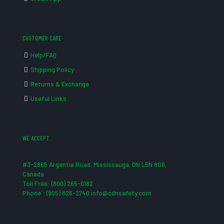
CUSTOMER CARE
Help/FAQ
Shipping Policy
Returns & Exchange
Useful Links
WE ACCEPT
#3-2865 Argentia Road, Mississauga, ON L5N 8G6,
Canada
Toll Free: (800) 265-0182
Phone : (905) 826-2740 info@cdnsafety.com