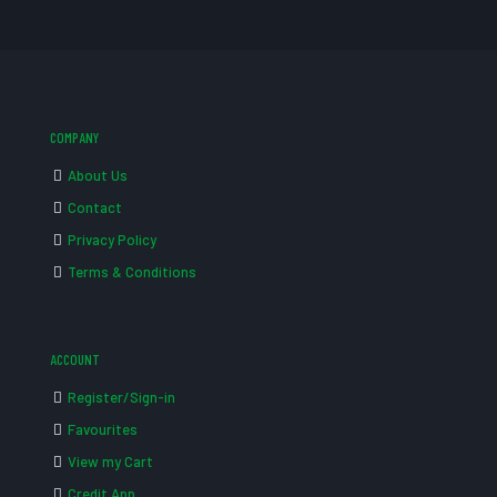
COMPANY
About Us
Contact
Privacy Policy
Terms & Conditions
ACCOUNT
Register/Sign-in
Favourites
View my Cart
Credit App