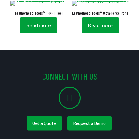
Leatherhead Tools® T-N-T Tool
Leatherhead Tools® Ultra-Force Irons
Read more
Read more
CONNECT WITH US
Get a Quote
Request a Demo