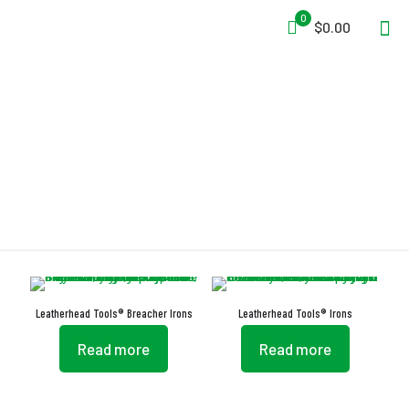
0
$0.00
Flash Reflector
Leatherhead Tools® Breacher Irons
Leatherhead Tools® Irons
Read more
Read more