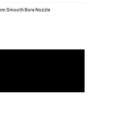
 mm Smooth Bore Nozzle