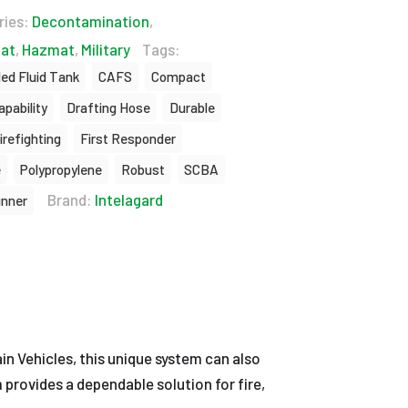
ries:
Decontamination
,
at
,
Hazmat
,
Military
Tags:
led Fluid Tank
CAFS
Compact
apability
Drafting Hose
Durable
irefighting
First Responder
e
Polypropylene
Robust
SCBA
Brand:
Intelagard
unner
in Vehicles, this unique system can also
m provides a dependable solution for fire,