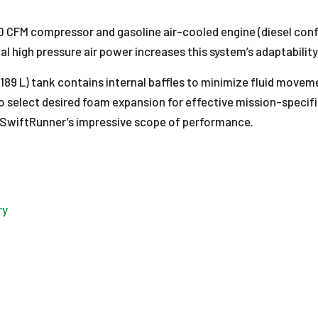
 CFM compressor and gasoline air-cooled engine (diesel conf
nal high pressure air power increases this system’s adaptability
189 L) tank contains internal baffles to minimize fluid moveme
to select desired foam expansion for effective mission-specific
the SwiftRunner’s impressive scope of performance.
ry