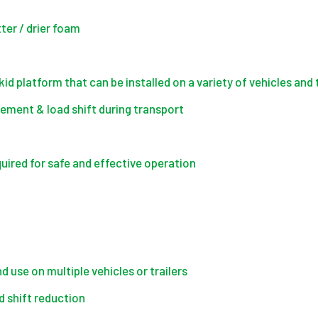
tter / drier foam
d platform that can be installed on a variety of vehicles and t
vement & load shift during transport
quired for safe and effective operation
 use on multiple vehicles or trailers
d shift reduction