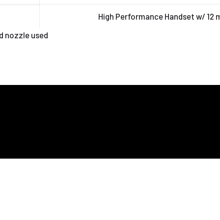
High Performance Handset w/ 12
d nozzle used