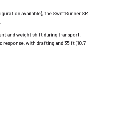
iguration available), the SwiftRunner SR
.
nt and weight shift during transport.
 response, with drafting and 35 ft (10.7