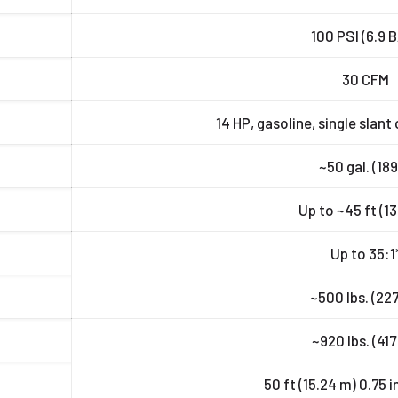
100 PSI (6.9 
30 CFM
14 HP, gasoline, single slant 
~50 gal. (189
Up to ~45 ft (13
Up to 35:1
~500 lbs. (227
~920 lbs. (417
50 ft (15.24 m) 0.75 in