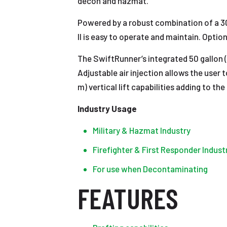
decon and hazmat.
Powered by a robust combination of a 30
II is easy to operate and maintain. Optio
The SwiftRunner’s integrated 50 gallon (
Adjustable air injection allows the user 
m) vertical lift capabilities adding to 
Industry Usage
Military & Hazmat Industry
Firefighter & First Responder Indust
For use when Decontaminating
FEATURES