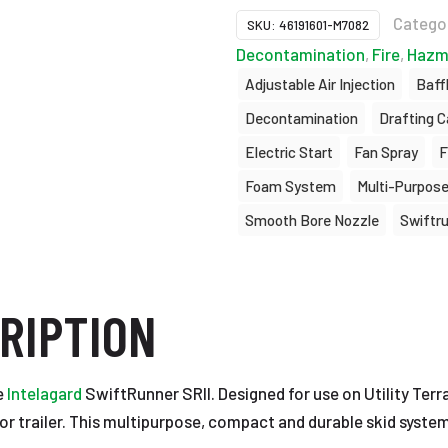
Catego
SKU:
46191601-M7082
Decontamination
,
Fire
,
Hazm
Adjustable Air Injection
Baff
Decontamination
Drafting C
Electric Start
Fan Spray
F
Foam System
Multi-Purpos
Smooth Bore Nozzle
Swiftr
RIPTION
e
Intelagard
SwiftRunner SRII. Designed for use on Utility Terra
e or trailer. This multipurpose, compact and durable skid syste