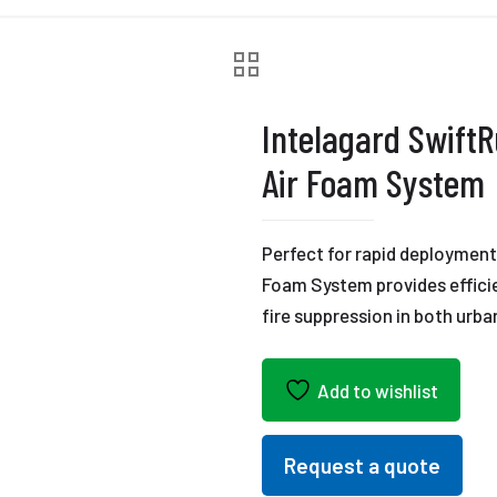
Intelagard Swift
Air Foam System
Perfect for rapid deploymen
Foam System provides efficie
fire suppression in both urba
Add to wishlist
Request a quote