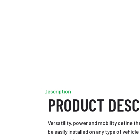
Description
PRODUCT DESC
Versatility, power and mobility define th
be easily installed on any type of vehicl