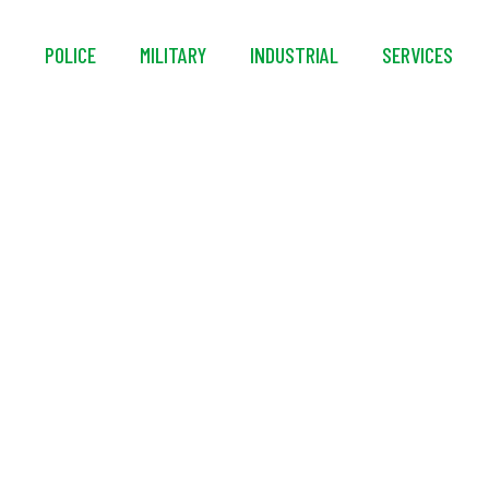
S
POLICE
MILITARY
INDUSTRIAL
SERVICES
SwiftRunner® SRII Co
Foam System