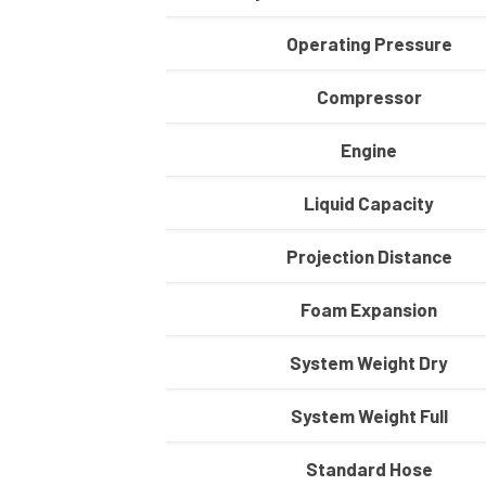
Operating Pressure
Compressor
Engine
Liquid Capacity
Projection Distance
Foam Expansion
System Weight Dry
System Weight Full
Standard Hose