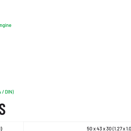
engine
 / DIN)
S
H)
50 x 43 x 30 (1.27 x 1.