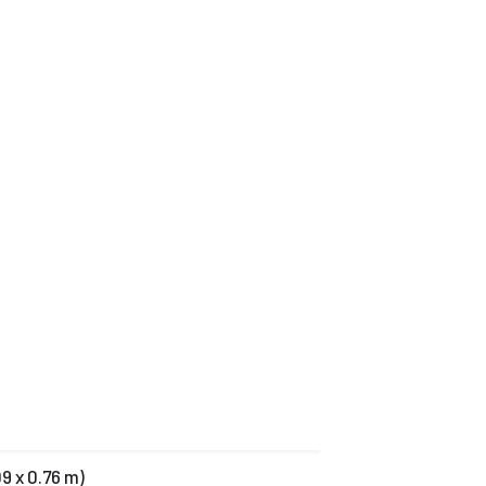
09 x 0.76 m)