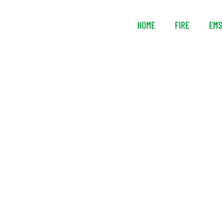
HOME
FIRE
EM
Intelagard 