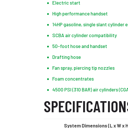
Electric start
High performance handset
14HP gasoline, single slant cylinder 
SCBA air cylinder compatibility
50-foot hose and handset
Drafting hose
Fan spray, piercing tip nozzles
Foam concentrates
4500 PSI (310 BAR) air cylinders (CGA
SPECIFICATION
System Dimensions (L x W x 