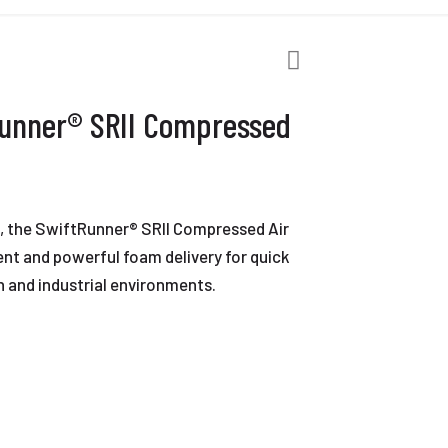
Runner® SRII Compressed
t, the SwiftRunner® SRII Compressed Air
nt and powerful foam delivery for quick
n and industrial environments.