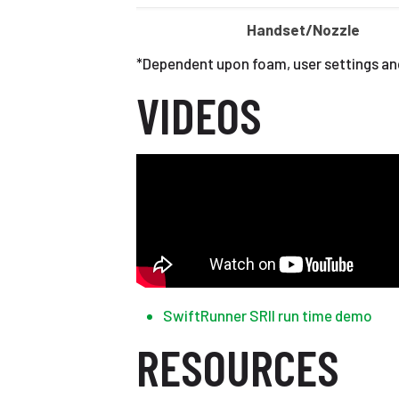
Handset/Nozzle
*Dependent upon foam, user settings an
VIDEOS
SwiftRunner SRII run time demo
RESOURCES