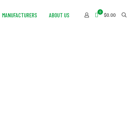
0
MANUFACTURERS
ABOUT US
$0.00
mpressed Air