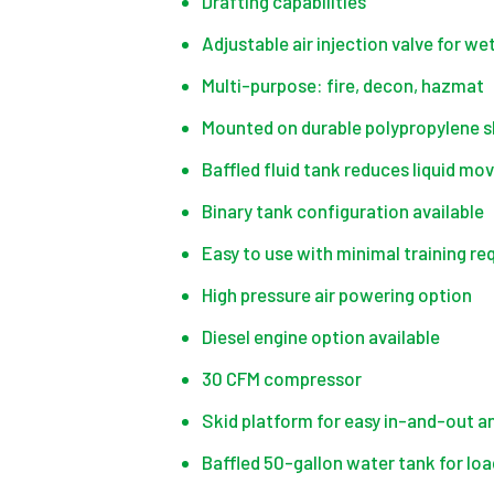
Drafting capabilities
Adjustable air injection valve for we
Multi-purpose: fire, decon, hazmat
Mounted on durable polypropylene ski
Baffled fluid tank reduces liquid mo
Binary tank configuration available
Easy to use with minimal training re
High pressure air powering option
Diesel engine option available
30 CFM compressor
Skid platform for easy in-and-out and
Baffled 50-gallon water tank for loa