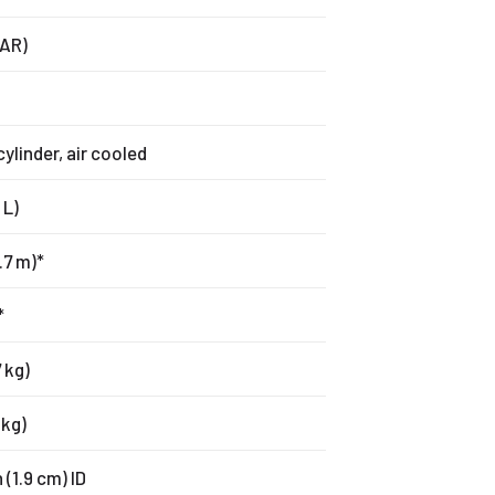
BAR)
cylinder, air cooled
 L)
.7 m)*
*
 kg)
 kg)
 (1.9 cm) ID