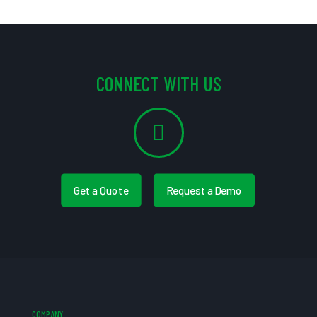
CONNECT WITH US
Get a Quote
Request a Demo
COMPANY