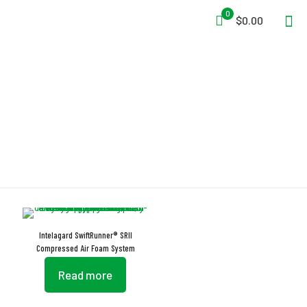
0
$0.00
Baffled Fluid Tank
Intelagard SwiftRunner® SRII
Compressed Air Foam System
Read more