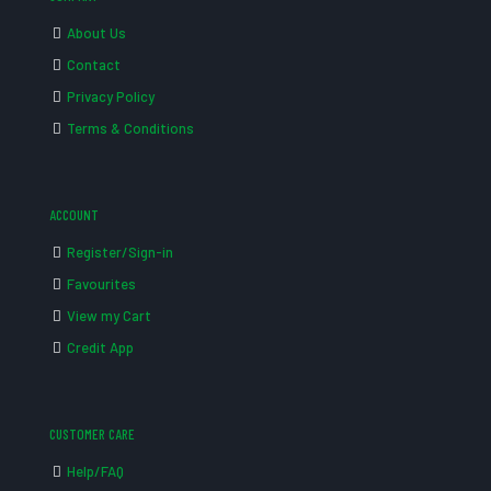
About Us
Contact
Privacy Policy
Terms & Conditions
ACCOUNT
Register/Sign-in
Favourites
View my Cart
Credit App
CUSTOMER CARE
Help/FAQ