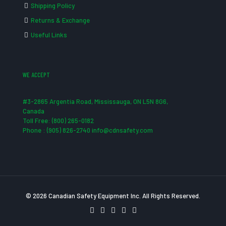
Shipping Policy
Returns & Exchange
Useful Links
WE ACCEPT
#3-2865 Argentia Road, Mississauga, ON L5N 8G6,
Canada
Toll Free: (800) 265-0182
Phone : (905) 826-2740 info@cdnsafety.com
© 2026 Canadian Safety Equipment Inc. All Rights Reserved.