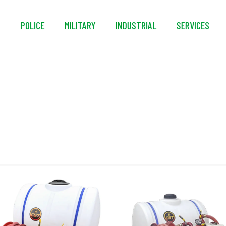
S
POLICE
MILITARY
INDUSTRIAL
SERVICES
CAFS