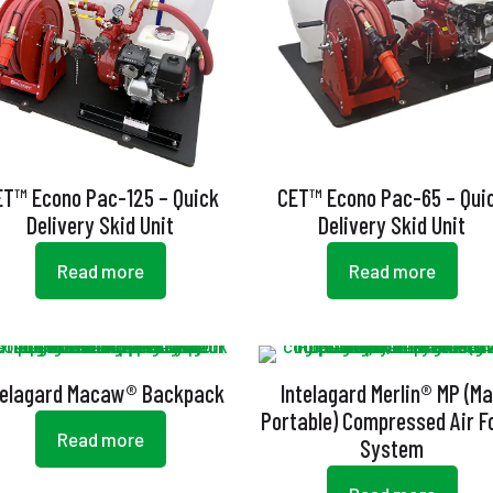
ET™ Econo Pac-125 – Quick
CET™ Econo Pac-65 – Qui
Delivery Skid Unit
Delivery Skid Unit
Read more
Read more
telagard Macaw® Backpack
Intelagard Merlin® MP (M
Portable) Compressed Air 
Read more
System