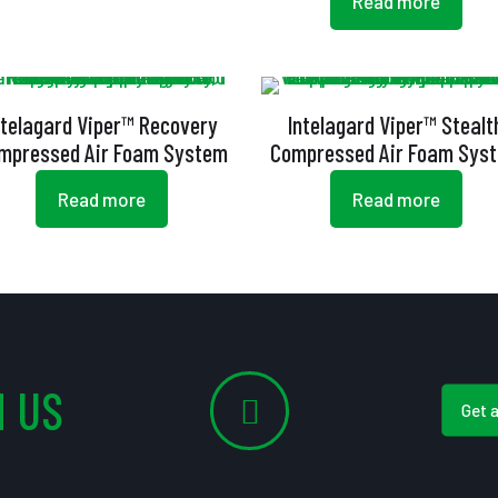
Read more
ntelagard Viper™ Recovery
Intelagard Viper™ Stealt
mpressed Air Foam System
Compressed Air Foam Sys
Read more
Read more
 US
Get 