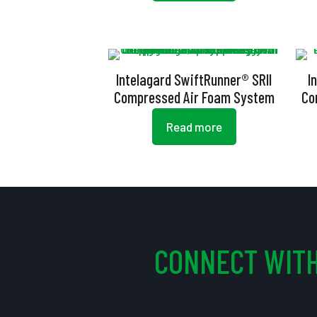
Intelagard SwiftRunner® SRII
I
Compressed Air Foam System
Co
Read more
CONNECT WITH