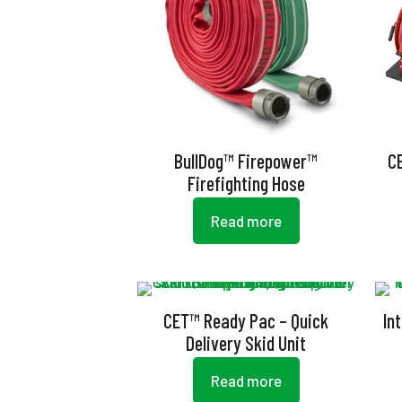
BullDog™ Firepower™
C
Firefighting Hose
Read more
CET™ Ready Pac – Quick
In
Delivery Skid Unit
Read more