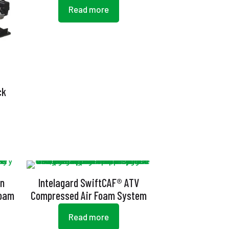
Read more
ck
an
Intelagard SwiftCAF® ATV
Foam
Compressed Air Foam System
Read more