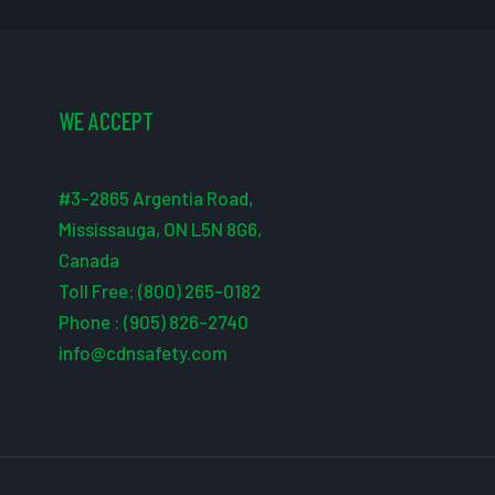
WE ACCEPT
#3-2865 Argentia Road,
Mississauga, ON L5N 8G6,
Canada
Toll Free: (800) 265-0182
Phone : (905) 826-2740
info@cdnsafety.com