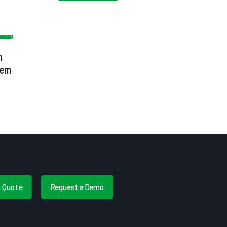
h
tem
a Quote
Request a Demo