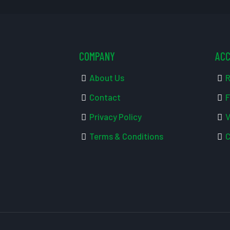
COMPANY
AC
About Us
R
Contact
F
Privacy Policy
V
Terms & Conditions
C