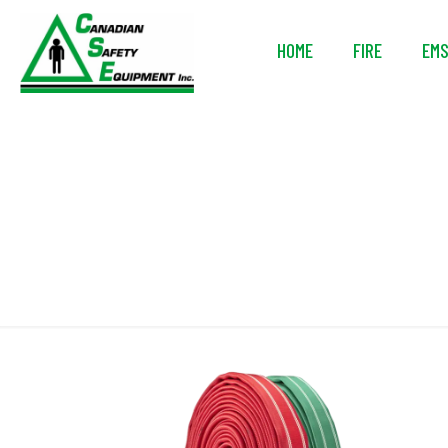
HOME
FIRE
EM