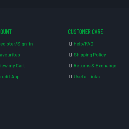
COUNT
CUSTOMER CARE
egister/Sign-in
Help/FAQ
avourites
Shipping Policy
iew my Cart
Returns & Exchange
redit App
Useful Links