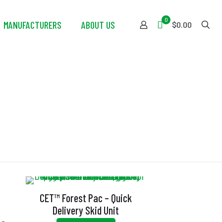
0
MANUFACTURERS
ABOUT US
$0.00
CET™ Forest Pac – Quick
Delivery Skid Unit