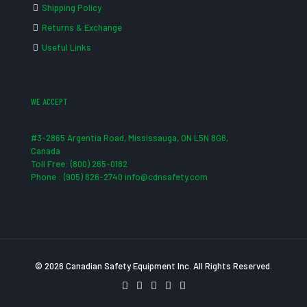
Shipping Policy
Returns & Exchange
Useful Links
WE ACCEPT
#3-2865 Argentia Road, Mississauga, ON L5N 8G6,
Canada
Toll Free: (800) 265-0182
Phone : (905) 826-2740 info@cdnsafety.com
© 2026 Canadian Safety Equipment Inc. All Rights Reserved.