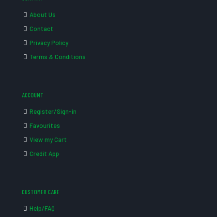
About Us
Contact
Privacy Policy
Terms & Conditions
ACCOUNT
Register/Sign-in
Favourites
View my Cart
Credit App
CUSTOMER CARE
Help/FAQ