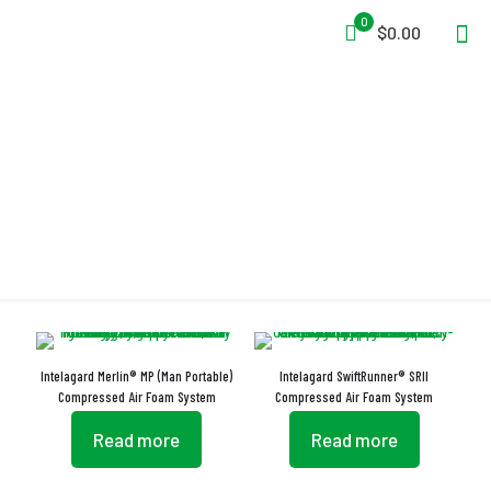
0
$0.00
Adjustable Air Injection
Intelagard Merlin® MP (Man Portable)
Intelagard SwiftRunner® SRII
Compressed Air Foam System
Compressed Air Foam System
Read more
Read more