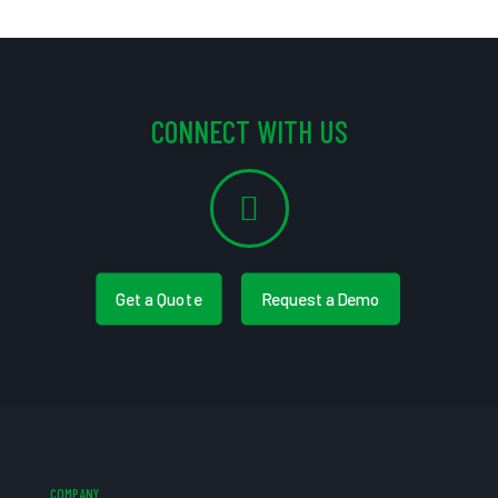
CONNECT WITH US
Get a Quote
Request a Demo
COMPANY