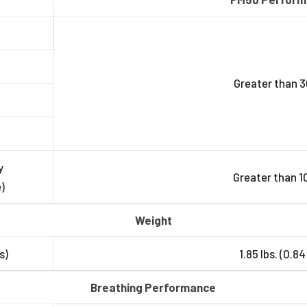
Greater than 3
y
Greater than 1
)
Weight
s)
1.85 lbs. (0.84
Breathing Performance