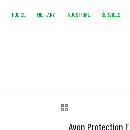
S
POLICE
MILITARY
INDUSTRIAL
SERVICES
on FM50™ Air Purify
Avon Protection F