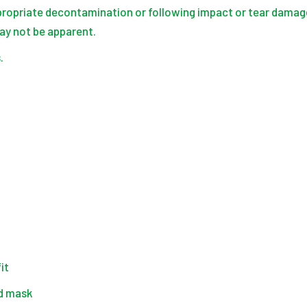
ropriate decontamination or following impact or tear damage
y not be apparent.
.
it
nd mask