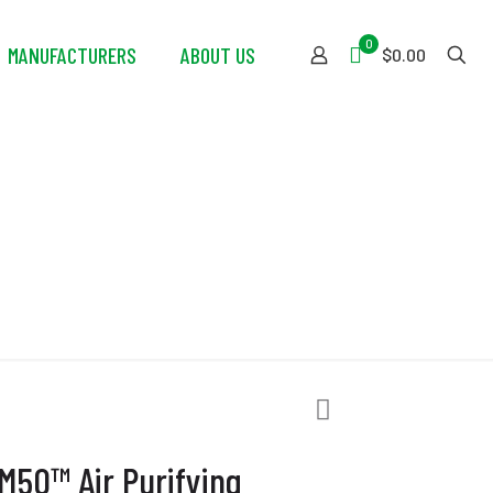
0
MANUFACTURERS
ABOUT US
$0.00
ing Respirator
M50™ Air Purifying