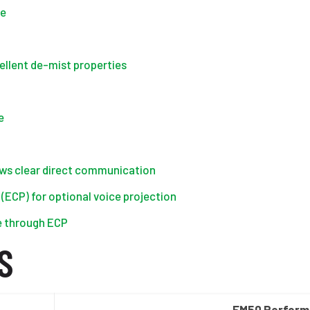
ce
ellent de-mist properties
e
ows clear direct communication
ECP) for optional voice projection
e through ECP
S
FM50 Perfor