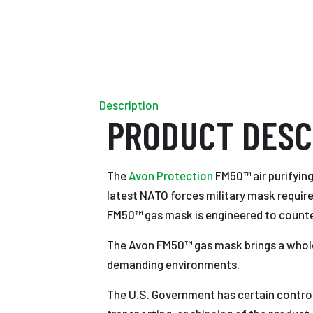
Description
PRODUCT DESC
The
Avon Protection
FM50™ air purifying
latest NATO forces military mask require
FM50™ gas mask is engineered to counter 
The Avon FM50™ gas mask brings a whole 
demanding environments.
The U.S. Government has certain controls