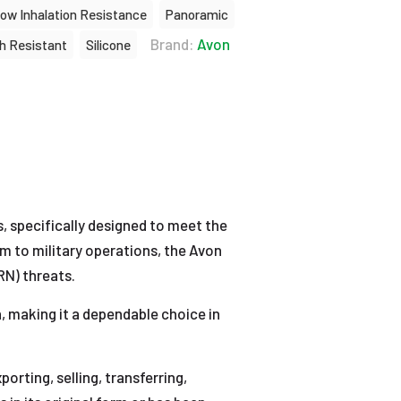
ow Inhalation Resistance
Panoramic
Brand:
Avon
h Resistant
Silicone
s, specifically designed to meet the
m to military operations, the Avon
RN) threats.
 making it a dependable choice in
rting, selling, transferring,