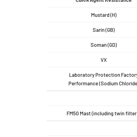
Mustard (H)
Sarin (GB)
Soman (GD)
VX
Laboratory Protection Factor
Performance (Sodium Chloride
FM50 Mast (including twin filter