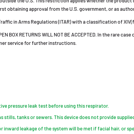
outside the U.S. This restriction applies whether the product is
rst obtaining approval from the U.S. government, or as author
raffic in Arms Regulations (ITAR) with a classification of XIV(f
 BOX RETURNS WILL NOT BE ACCEPTED. In the rare case of a
r service for further instructions.
ve pressure leak test before using this respirator.
 stills, tanks or sewers. This device does not provide supplied
for inward leakage of the system will be met if facial hair, or 