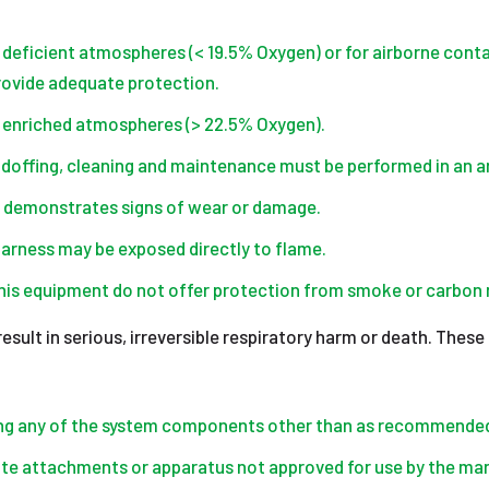
 deficient atmospheres (< 19.5% Oxygen) or for airborne conta
provide adequate protection.
n enriched atmospheres (> 22.5% Oxygen).
doffing, cleaning and maintenance must be performed in an a
 demonstrates signs of wear or damage.
harness may be exposed directly to flame.
 this equipment do not offer protection from smoke or carbon
sult in serious, irreversible respiratory harm or death. These
ing any of the system components other than as recommended
e attachments or apparatus not approved for use by the man