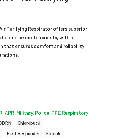
r Purifying Respirator offers superior
 of airborne contaminants, with a
n that ensures comfort and reliability
erations.
R
,
APR
,
Military
,
Police
,
PPE Respiratory
CBRN
Chlorobutyl
t
First Responder
Flexible