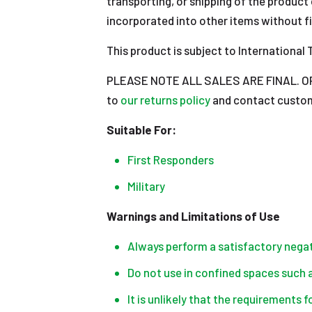
transporting, or shipping of the product 
incorporated into other items without fi
This product is subject to International T
PLEASE NOTE ALL SALES ARE FINAL. OPEN
to
our returns policy
and contact custome
Suitable For:
First Responders
Military
Warnings and Limitations of Use
Always perform a satisfactory negati
Do not use in confined spaces such as
It is unlikely that the requirements 