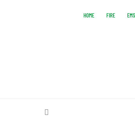
HOME
FIRE
EM
Avon Protecti