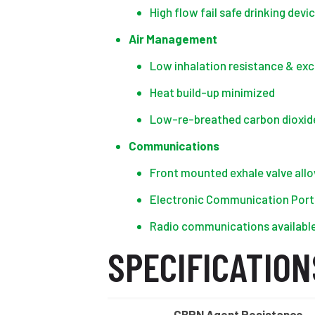
High flow fail safe drinking devi
Air Management
Low inhalation resistance & exc
Heat build-up minimized
Low-re-breathed carbon dioxid
Communications
Front mounted exhale valve all
Electronic Communication Port (
Radio communications availabl
SPECIFICATION
CBRN Agent Resistance