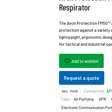
Respirator
The Avon Protection FM50™ Ai
protection against a variety
lightweight, ergonomic desig
for tactical and industrial op
Add to wishlist
Request a quote
Categories:
AP
SKU:
71400
Tags:
Air Purifying
APR
Electronic Communication Por