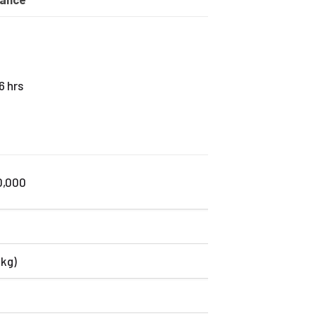
6 hrs
0,000
 kg)