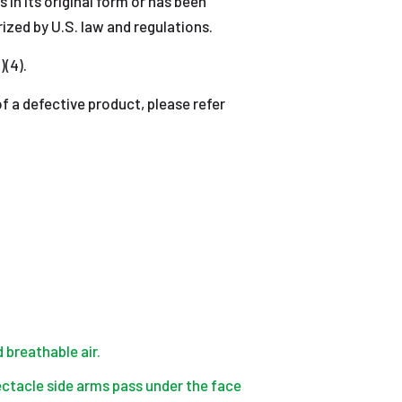
 in its original form or has been
ized by U.S. law and regulations.
)(4).
 defective product, please refer
 breathable air.
spectacle side arms pass under the face