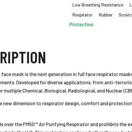
Low Breathing Resistance
L
Respirator
Rubber
Scratc
Protection
RIPTION
 face mask is the next generation in full face respirator mask
ments. Developed for diverse applications, from anti-terroris
multiple Chemical, Biological, Radiological, and Nuclear (CB
new dimension to respirator design, comfort and protection,
 over the FM50™ Air Purifying Respirator and prohibits the expo