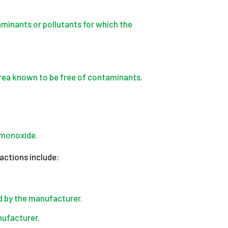
minants or pollutants for which the
rea known to be free of contaminants.
 monoxide.
 actions include:
 by the manufacturer.
ufacturer.