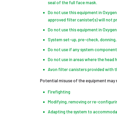
seal of the full face mask.
Do not use this equipment in Oxygen
approved filter canister(s) will not 
Do not use this equipment in Oxyge
System set-up, pre-check, donning, 
Do not use if any system component
Do not use in areas where the head 
Avon filter canisters provided with
Potential misuse of the equipment may re
Firefighting
Modifying, removing or re-configur
Adapting the system to accommodat