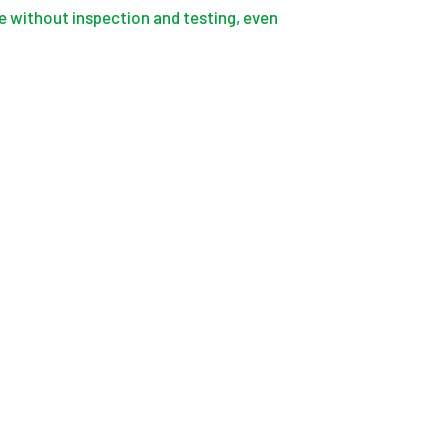
 without inspection and testing, even