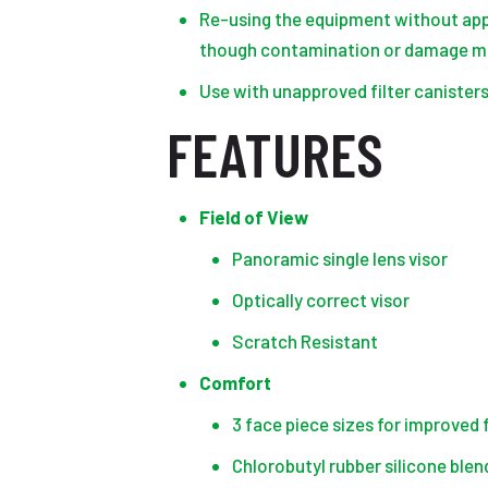
Re-using the equipment without app
though contamination or damage ma
Use with unapproved filter canisters
FEATURES
Field of View
Panoramic single lens visor
Optically correct visor
Scratch Resistant
Comfort
3 face piece sizes for improved f
Chlorobutyl rubber silicone ble