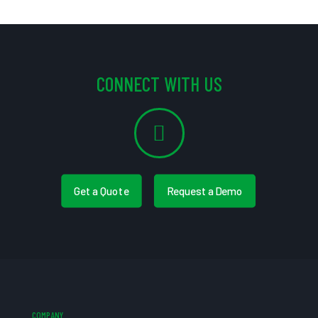
CONNECT WITH US
Get a Quote
Request a Demo
COMPANY