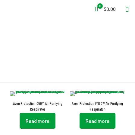
0
$0.00
Low Inhalation Resistance
Avon Protection C50™ Air Purifying
Avon Protection FM50™ Air Purifying
Respirator
Respirator
Read more
Read more