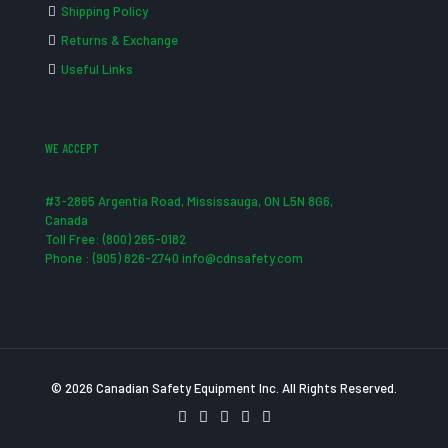
Shipping Policy
Returns & Exchange
Useful Links
WE ACCEPT
#3-2865 Argentia Road, Mississauga, ON L5N 8G6,
Canada
Toll Free: (800) 265-0182
Phone : (905) 826-2740 info@cdnsafety.com
© 2026 Canadian Safety Equipment Inc. All Rights Reserved.