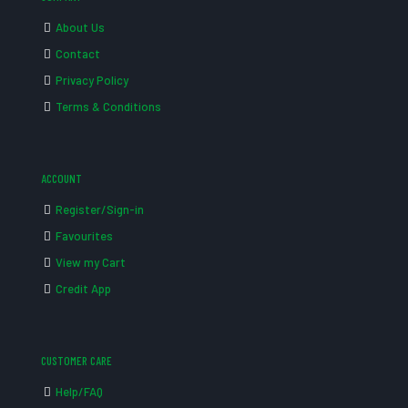
About Us
Contact
Privacy Policy
Terms & Conditions
ACCOUNT
Register/Sign-in
Favourites
View my Cart
Credit App
CUSTOMER CARE
Help/FAQ