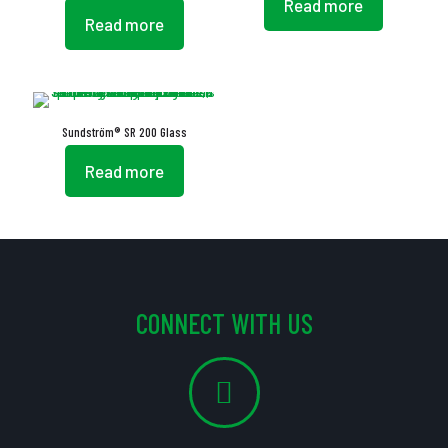
Read more
Read more
Sundström® SR 200 Glass
Read more
CONNECT WITH US