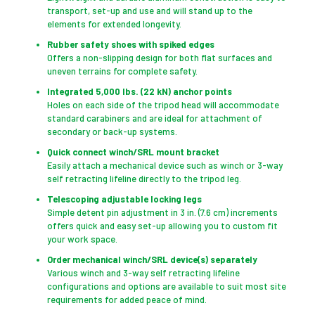
transport, set-up and use and will stand up to the
elements for extended longevity.
Rubber safety shoes with spiked edges
Offers a non-slipping design for both flat surfaces and
uneven terrains for complete safety.
Integrated 5,000 lbs. (22 kN) anchor points
Holes on each side of the tripod head will accommodate
standard carabiners and are ideal for attachment of
secondary or back-up systems.
Quick connect winch/SRL mount bracket
Easily attach a mechanical device such as winch or 3-way
self retracting lifeline directly to the tripod leg.
Telescoping adjustable locking legs
Simple detent pin adjustment in 3 in. (7.6 cm) increments
offers quick and easy set-up allowing you to custom fit
your work space.
Order mechanical winch/SRL device(s) separately
Various winch and 3-way self retracting lifeline
configurations and options are available to suit most site
requirements for added peace of mind.