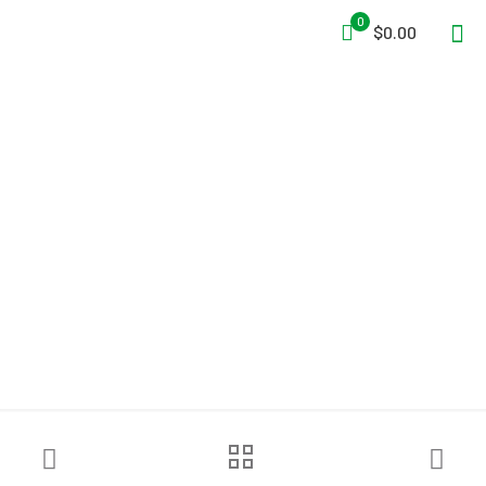
0
$0.00
3M™ DBI-SALA® UCT-300
Confined Space Aluminum
Tripod – 10 ft