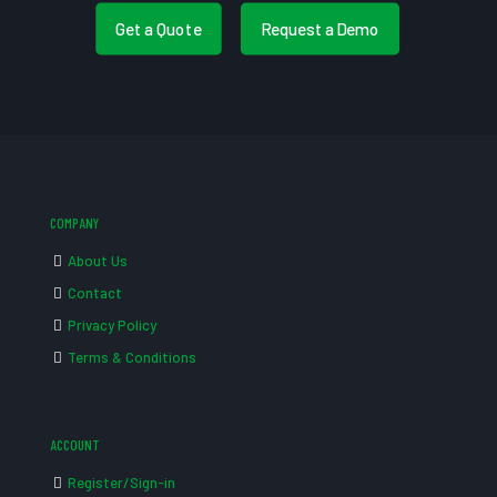
Get a Quote
Request a Demo
COMPANY
About Us
Contact
Privacy Policy
Terms & Conditions
ACCOUNT
Register/Sign-in