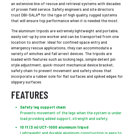
an extensive line of rescue and retrieval systems with decades
of proven field service. Safety engineers and site directors
trust DBI-SALA® for the type of high quality, rugged systems
that will ensure top performance when it is needed the most.
The aluminum tripods are extremely lightweight and portable,
easily set-up by one worker and can be transported from one
location to another. Ideal for confined space entry and
emergency rescue applications, they can accommodate a
variety of winches and fall arrest devices. The tripods are
loaded with features such as locking legs, simple detent pin
style adjustment, quick-mount mechanical device bracket,
safety chain to prevent movement and safety shoes that
incorporate a rubber sole for flat surfaces and spiked edges for
slippery surfaces.
FEATURES
Safety leg support chain
Prevents movement of the legs when the system is under
load providing added support, strength and safety.
10 ft (3 m) UCT-1000 aluminum tripod
Lightweight and durable aluminum construction is easy to