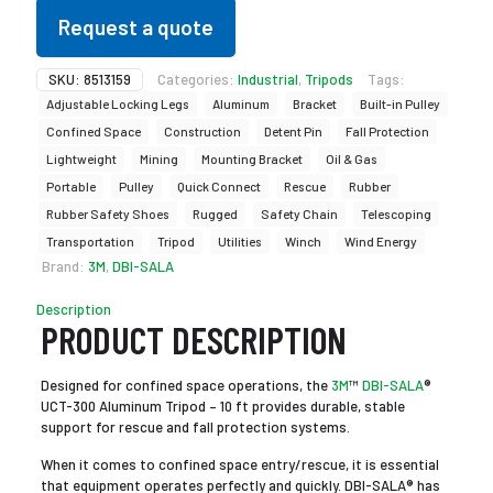
Request a quote
SKU:
8513159
Categories:
Industrial
,
Tripods
Tags:
Adjustable Locking Legs
Aluminum
Bracket
Built-in Pulley
Confined Space
Construction
Detent Pin
Fall Protection
Lightweight
Mining
Mounting Bracket
Oil & Gas
Portable
Pulley
Quick Connect
Rescue
Rubber
Rubber Safety Shoes
Rugged
Safety Chain
Telescoping
Transportation
Tripod
Utilities
Winch
Wind Energy
Brand:
3M
,
DBI-SALA
Description
PRODUCT DESCRIPTION
Designed for confined space operations, the
3M
™
DBI-SALA
®
UCT-300 Aluminum Tripod – 10 ft provides durable, stable
support for rescue and fall protection systems.
When it comes to confined space entry/rescue, it is essential
that equipment operates perfectly and quickly. DBI-SALA® has