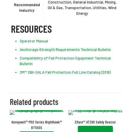
Construction, General Industrial, Mining,
Recommended
Oil & Gas, Transportation, Utilities, Wind
Industry
Energy
RESOURCES
Operator Manual
Anchorage Strength Requirements Technical Bulletin
Compatibility of Fall Protection Equipment Technical
Bulletin
3M™ DBI-SALA Fall Protection Full Line Catalog (2018)
Related products
Honeywell™ PRO Series NightHawk™
Eflare™ AT290 Safety Beacon
BT5555