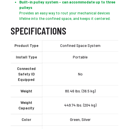
Built-in pulley system – can accommodate up to three
pulleys
Provides an easy way to rout your mechanical devices
lifeline into the confined space, and keeps it centered.
SPECIFICATIONS
Product Type
Confined Space System
Install Type
Portable
Connected
Safety ID
No
Equipped
Weight
80.46 lbs. (36.5 kg)
Weight
449.74 lbs. (204 kg)
Capacity
Color
Green, Silver