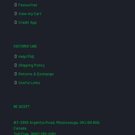
Favourites
View my Cart
Credit App
CUSTOMER CARE
Help/FAQ
Shipping Policy
Returns & Exchange
Useful Links
WE ACCEPT
#3-2865 Argentia Road, Mississauga, ON L5N 8G6,
Canada
Toll Free: (800) 265-0182