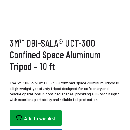
3M™ DBI-SALA® UCT-300
Confined Space Aluminum
Tripod – 10 ft
The 3M™ DBI-SALA® UCT-300 Confined Space Aluminum Tripod is
a lightweight yet sturdy tripod designed for safe entry and
rescue operations in confined spaces, providing a 10-foot height
with excellent portability and reliable fall protection.
Add to wishlist