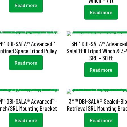
Winch – 7 ft
Read more
Read more
M™ DBI-SALA® Advanced™
3M™ DBI-SALA® Advance
nfined Space Tripod Pulley
Salalift II Tripod Winch & 3
SRL – 60 ft
Read more
Read more
M™ DBI-SALA® Advanced™
3M™ DBI-SALA® Sealed-Bl
nch/SRL Mounting Bracket
Retrieval SRL Mounting Bra
Read more
Read more