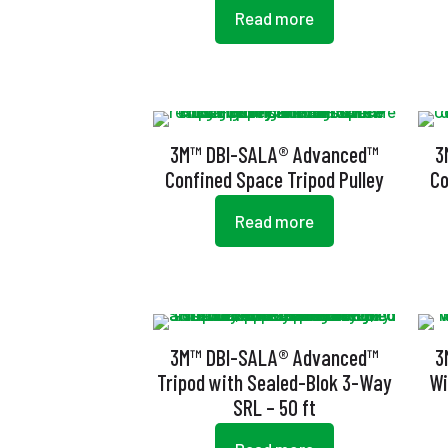
Read more
3M™ DBI-SALA® Advanced™
3
Confined Space Tripod Pulley
Co
Read more
3M™ DBI-SALA® Advanced™
3
Tripod with Sealed-Blok 3-Way
Wi
SRL – 50 ft