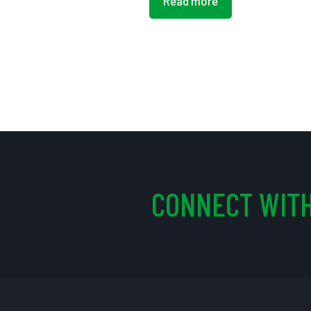
Read more
CONNECT WITH