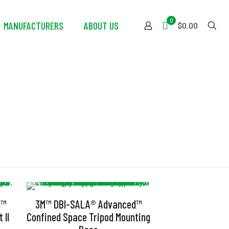
0
MANUFACTURERS
ABOUT US
$0.00
d™
3M™ DBI-SALA® Advanced™
 II
Confined Space Tripod Mounting