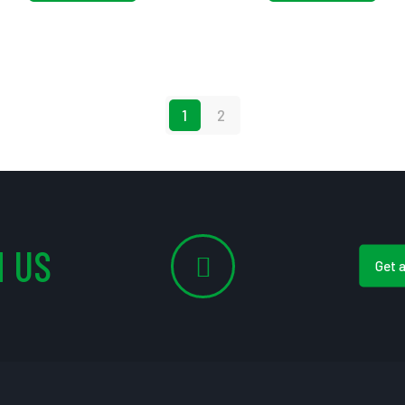
1
2
 US
Get 