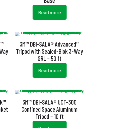
Base
Read more
d™
3M™ DBI-SALA® Advanced™
-Way
Tripod with Sealed-Blok 3-Way
SRL – 50 ft
Read more
ok™
3M™ DBI-SALA® UCT-300
cket
Confined Space Aluminum
Tripod – 10 ft