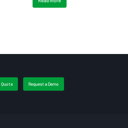
Read more
a Quote
Request a Demo