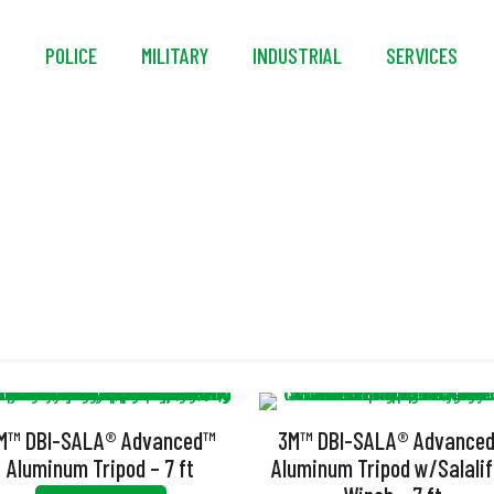
S
POLICE
MILITARY
INDUSTRIAL
SERVICES
Tripod
M™ DBI-SALA® Advanced™
3M™ DBI-SALA® Advance
Aluminum Tripod – 7 ft
Aluminum Tripod w/Salalift