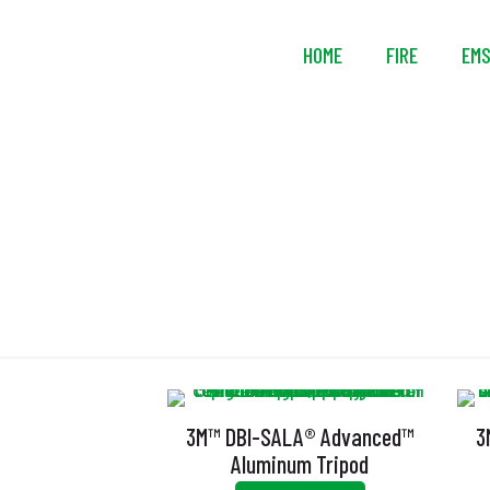
HOME
FIRE
EM
3M™ DBI-SALA® Advanced™
3
Aluminum Tripod