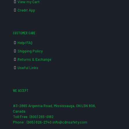
View my Cart
Credit App
CUSTOMER CARE
Help/FAQ
Shipping Policy
Returns & Exchange
Useful Links
WE ACCEPT
#3-2865 Argentia Road, Mississauga, ON L5N 8G6,
Canada
Toll Free: (800) 265-0182
Phone : (905) 826-2740 info@cdnsafety.com