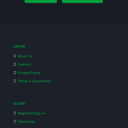
COMPANY
About Us
Contact
Privacy Policy
Terms & Conditions
ACCOUNT
Register/Sign-in
Favourites