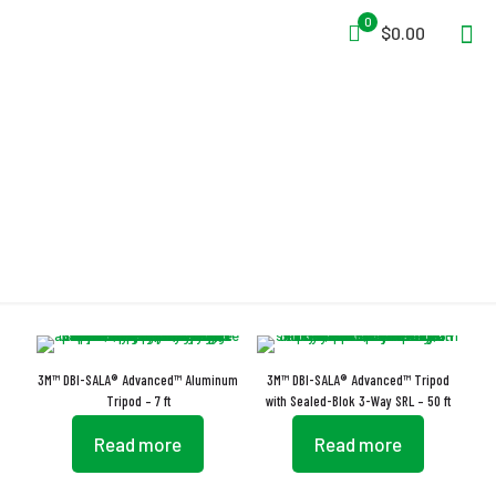
0
$0.00
Rubber Safety Shoes
3M™ DBI-SALA® Advanced™ Aluminum
3M™ DBI-SALA® Advanced™ Tripod
Tripod – 7 ft
with Sealed-Blok 3-Way SRL – 50 ft
Read more
Read more