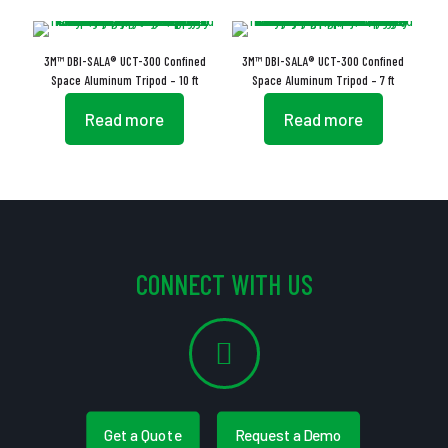
3M™ DBI-SALA® UCT-300 Confined
3M™ DBI-SALA® UCT-300 Confined
Space Aluminum Tripod – 10 ft
Space Aluminum Tripod – 7 ft
Read more
Read more
CONNECT WITH US
Get a Quote
Request a Demo