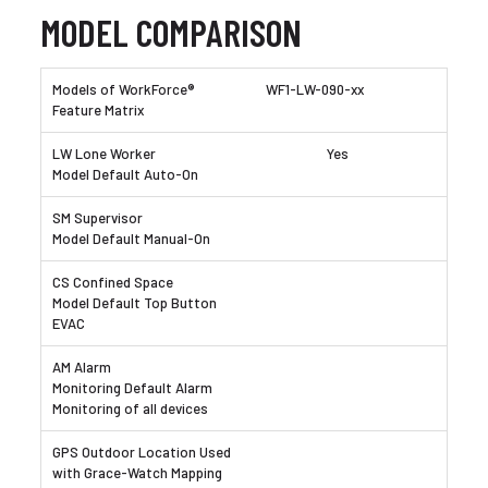
MODEL COMPARISON
WF1-LW-090-xx
Yes