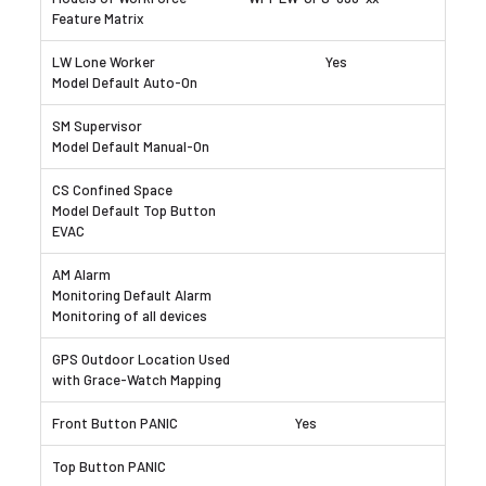
Yes
Yes