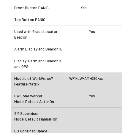
Yes
Yes
WF1-LW-AM-090-xx
Yes