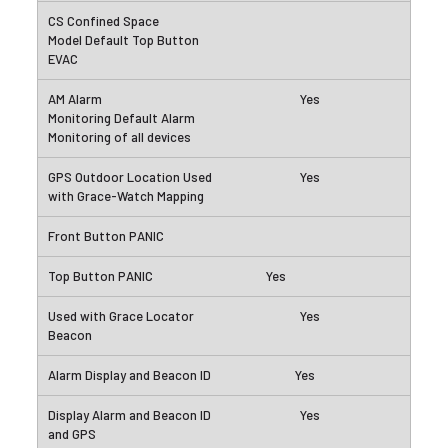
Yes
Yes
Yes
Yes
Yes
Yes