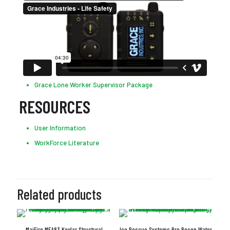
Grace Lone Worker Supervisor Package
RESOURCES
User Information
WorkForce Literature
Related products
MajFire MFA83 Kevlar Structural
Ice Rescue Systems Pro Recon Water