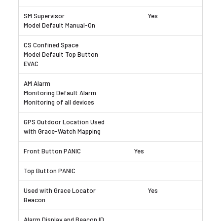
Yes
Yes
Yes