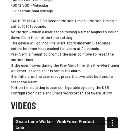
-DC 12 VDC – Vehicular
-IC International Voltage
FACTORY DEFAULT 90 Second Motion Timing – Motion Timing is
set to (090) seconds.
No Motion – when a user stops moving a timer begins to count
down from the motion time setting.
The device will go into Pre-Alert approximately 15 seconds
before he timer has reached full alarm at 0 seconds.
Pre-Alert is meant to prompt the user to move to reset the
motion timer.
If the user moves during the Pre-Alert time, the Pre-Alert timer
will reset, as long as it is not in full alarm.
If in full alarm, the user must press the two side buttons to
reset the alarm.
Motion time setting is user configurable by using the USB
configuration cable and Grace WorkForce® software utility.
VIDEOS