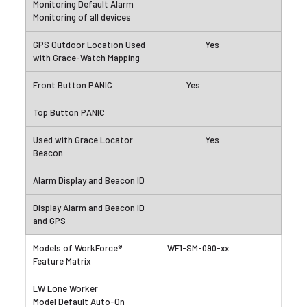
Yes
Yes
Yes
WF1-SM-090-xx