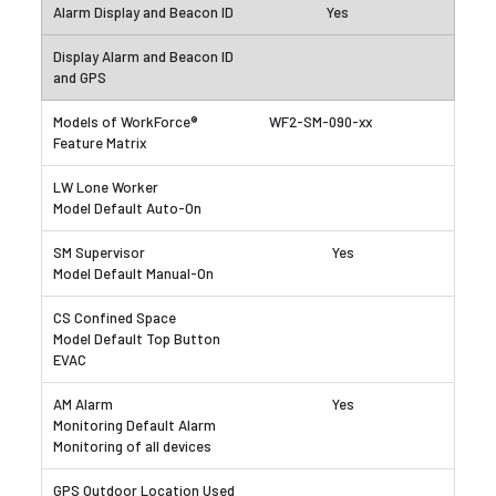
Yes
WF2-SM-090-xx
Yes
Yes