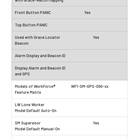
Yes
Yes
WF1-SM-GPS-090-xx
Yes