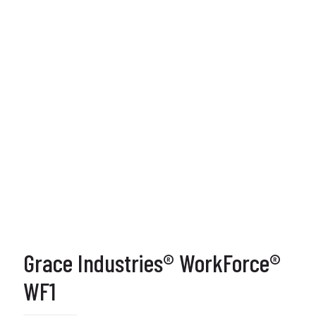
Grace Industries® WorkForce®
WF1