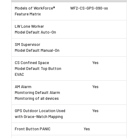
WF2-CS-GPS-090-xx
Yes
Yes
Yes
Yes