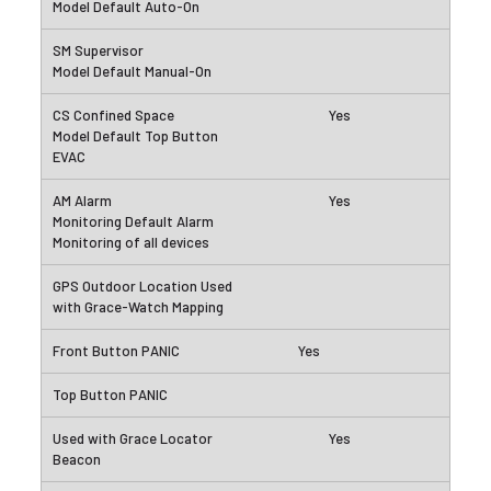
Yes
Yes
Yes
Yes