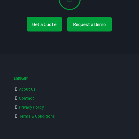
Get a Quote
Request a Demo
COMPANY
About Us
Contact
Privacy Policy
Terms & Conditions