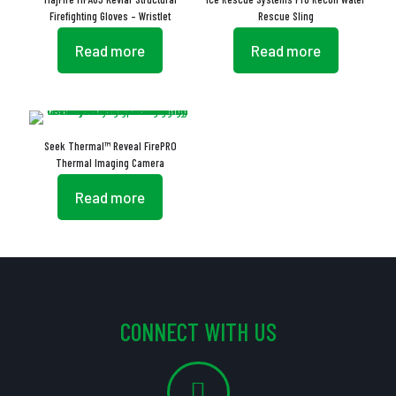
Firefighting Gloves – Wristlet
Rescue Sling
Read more
Read more
Seek Thermal™ Reveal FirePRO
Thermal Imaging Camera
Read more
CONNECT WITH US