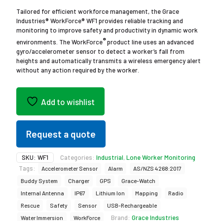
Tailored for efficient workforce management, the Grace
Industries® WorkForce® WF1 provides reliable tracking and
monitoring to improve safety and productivity in dynamic work
®
environments. The WorkForce
product line uses an advanced
gyro/accelerometer sensor to detect a worker’s fall from
heights and automatically transmits a wireless emergency alert
without any action required by the worker.
Add to wishlist
Request a quote
SKU:
WF1
Categories:
Industrial
,
Lone Worker Monitoring
Tags:
Accelerometer Sensor
Alarm
AS/NZS 4268:2017
Buddy System
Charger
GPS
Grace-Watch
Internal Antenna
IP67
Lithium Ion
Mapping
Radio
Rescue
Safety
Sensor
USB-Rechargeable
Brand:
Grace Industries
Water Immersion
WorkForce