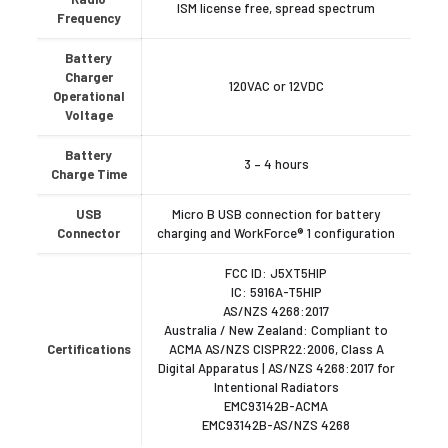
ISM license free, spread spectrum
Frequency
Battery
Charger
120VAC or 12VDC
Operational
Voltage
Battery
3 – 4 hours
Charge Time
USB
Micro B USB connection for battery
Connector
charging and WorkForce® 1 configuration
FCC ID: J5XT5HIP
IC: 5916A-T5HIP
AS/NZS 4268:2017
Australia / New Zealand: Compliant to
Certifications
ACMA AS/NZS CISPR22:2006, Class A
Digital Apparatus | AS/NZS 4268:2017 for
Intentional Radiators
EMC93142B-ACMA
EMC93142B-AS/NZS 4268