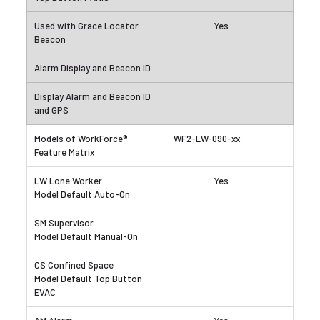
Yes
WF2-LW-090-xx
Yes