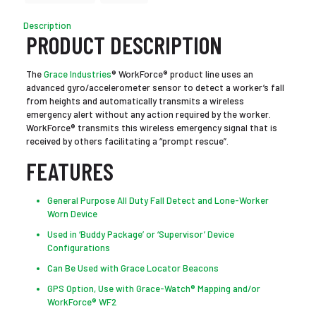
Description
PRODUCT DESCRIPTION
The
Grace Industries
® WorkForce® product line uses an
advanced gyro/accelerometer sensor to detect a worker’s fall
from heights and automatically transmits a wireless
emergency alert without any action required by the worker.
WorkForce® transmits this wireless emergency signal that is
received by others facilitating a “prompt rescue”.
FEATURES
General Purpose All Duty Fall Detect and Lone-Worker
Worn Device
Used in ‘Buddy Package’ or ‘Supervisor’ Device
Configurations
Can Be Used with Grace Locator Beacons
GPS Option, Use with Grace-Watch® Mapping and/or
WorkForce® WF2