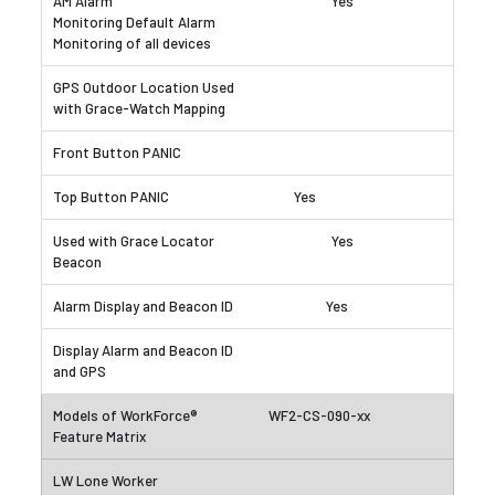
Yes
Yes
Yes
Yes
WF2-CS-090-xx