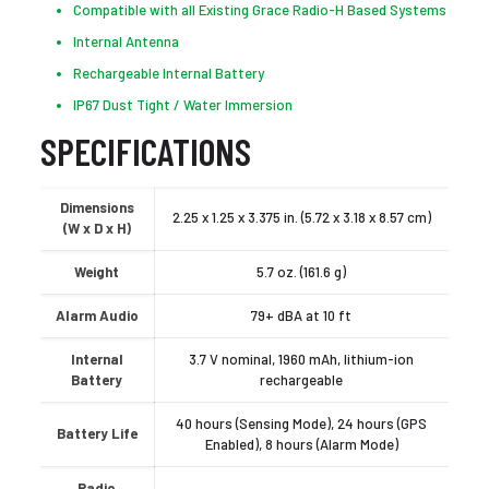
Compatible with all Existing Grace Radio-H Based Systems
Internal Antenna
Rechargeable Internal Battery
IP67 Dust Tight / Water Immersion
SPECIFICATIONS
Dimensions
2.25 x 1.25 x 3.375 in. (5.72 x 3.18 x 8.57 cm)
(W x D x H)
Weight
5.7 oz. (161.6 g)
Alarm Audio
79+ dBA at 10 ft
Internal
3.7 V nominal, 1960 mAh, lithium-ion
Battery
rechargeable
40 hours (Sensing Mode), 24 hours (GPS
Battery Life
Enabled), 8 hours (Alarm Mode)
Radio