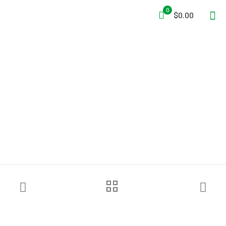
0
$0.00
Grace Industries®
WorkForce® WF1