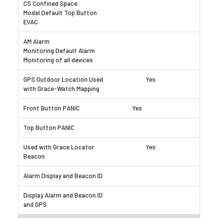
Yes
Yes
Yes