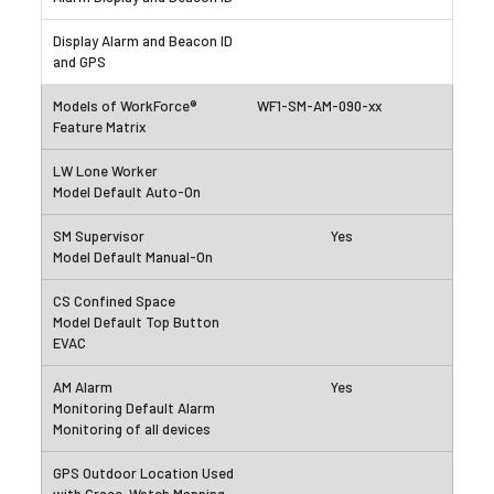
WF1-SM-AM-090-xx
Yes
Yes