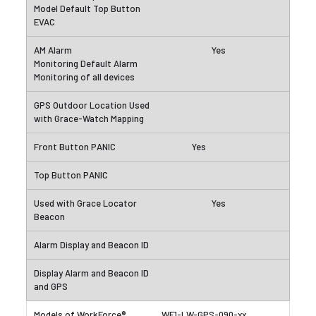
Yes
Yes
Yes
WF1-LW-GPS-090-xx