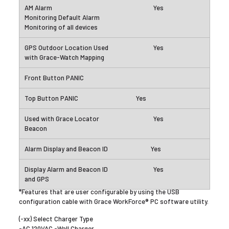
Yes
Yes
Yes
Yes
Yes
Yes
*Features that are user configurable by using the USB
configuration cable with Grace WorkForce® PC software utility.
(-xx) Select Charger Type
-AC 120VAC -Wall Charger