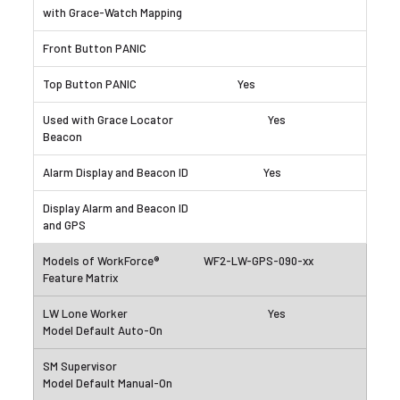
Yes
Yes
Yes
WF2-LW-GPS-090-xx
Yes