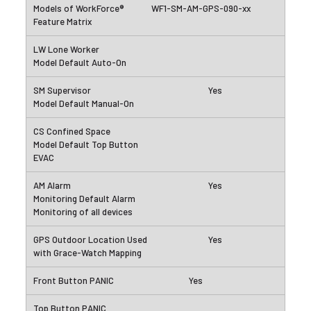
WF1-SM-AM-GPS-090-xx
Yes
Yes
Yes
Yes