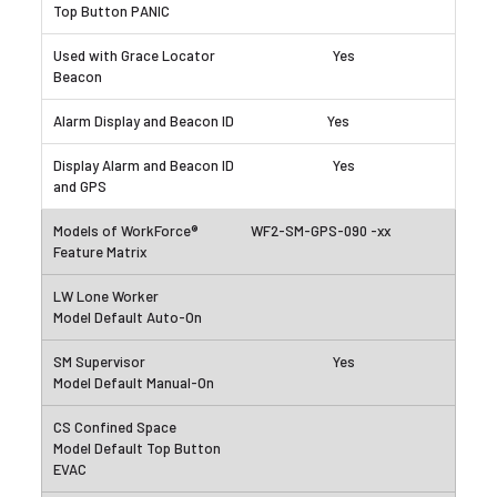
Yes
Yes
Yes
WF2-SM-GPS-090 -xx
Yes