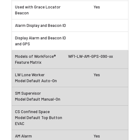
Yes
WF1-LW-AM-GPS-090-xx
Yes
Yes