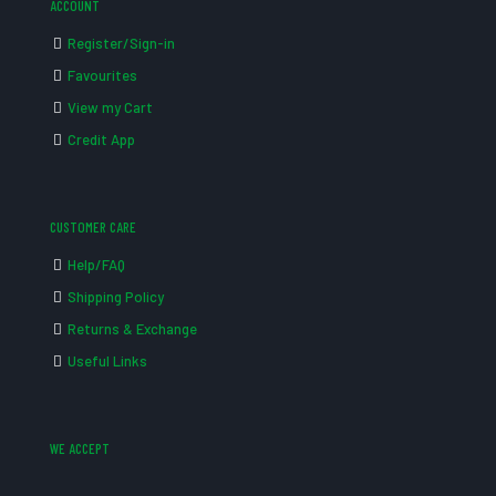
ACCOUNT
Register/Sign-in
Favourites
View my Cart
Credit App
CUSTOMER CARE
Help/FAQ
Shipping Policy
Returns & Exchange
Useful Links
WE ACCEPT