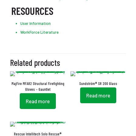
RESOURCES
User Information
WorkForce Literature
Related products
MajFire MFA82 Structural Firefighting
Sundström® SR 200 Glass
Gloves – Gauntlet
Read more
Read more
Rescue Intellitech Solo Rescue®