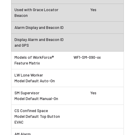
Yes
WF1-SM-090-xx
Yes