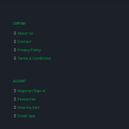
COMPANY
About Us
Contact
Privacy Policy
Terms & Conditions
ACCOUNT
Register/Sign-in
Favourites
View my Cart
Credit App