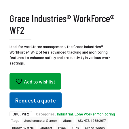
Grace Industries® WorkForce®
WF2
Ideal for workforce management, the Grace Industries®
WorkForce® WF2 offers advanced tracking and monitoring
features to enhance safety and productivity in various work
settings.
Add to wishlist
Request a quote
SKU:
WF2
Categories:
Industrial
,
Lone Worker Monitoring
Tags:
Accelerometer Sensor
Alarm
AS/NZS 4268:2017
Buddy System
Charger
EVAC
GPS
Grace-Watch