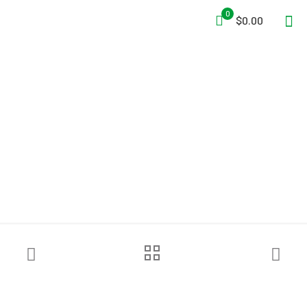
0
$0.00
Grace Industries®
WorkForce® WF2