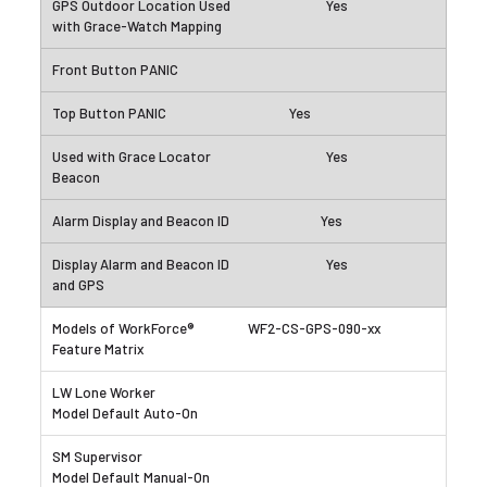
Yes
Yes
Yes
Yes
Yes
WF2-CS-GPS-090-xx