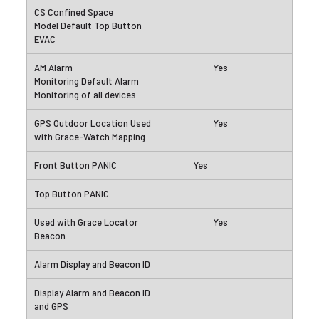
Yes
Yes
Yes
Yes