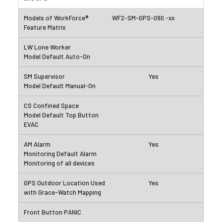
WF2-SM-GPS-090 -xx
Yes
Yes
Yes