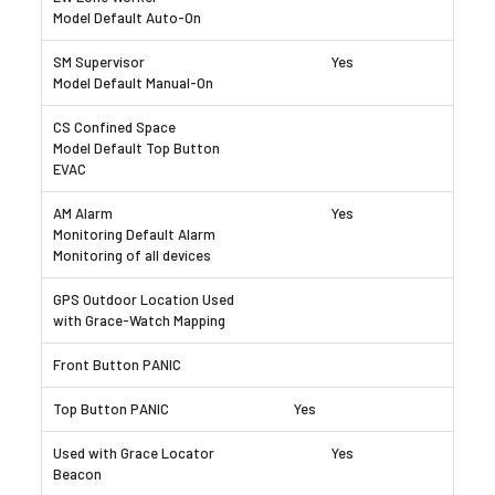
Yes
Yes
Yes
Yes