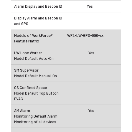
Yes
WF2-LW-GPS-090-xx
Yes
Yes