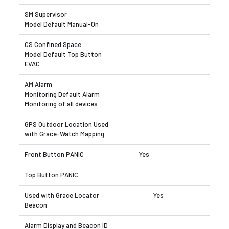
Yes
Yes