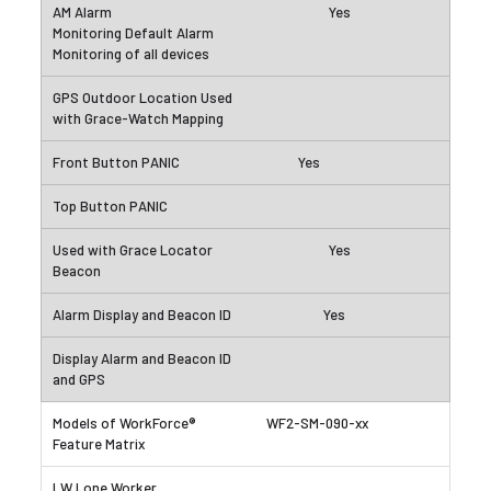
Yes
Yes
Yes
Yes
WF2-SM-090-xx