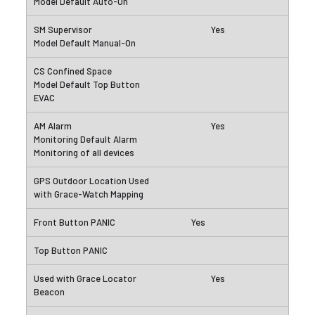
Yes
Yes
Yes
Yes