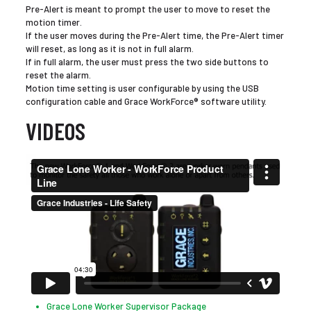
Pre-Alert is meant to prompt the user to move to reset the
motion timer.
If the user moves during the Pre-Alert time, the Pre-Alert timer
will reset, as long as it is not in full alarm.
If in full alarm, the user must press the two side buttons to
reset the alarm.
Motion time setting is user configurable by using the USB
configuration cable and Grace WorkForce® software utility.
VIDEOS
Grace Lone Worker Supervisor Package