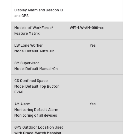
WF1-LW-AM-090-xx
Yes
Yes