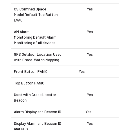
Yes
Yes
Yes
Yes
Yes
Yes
Yes