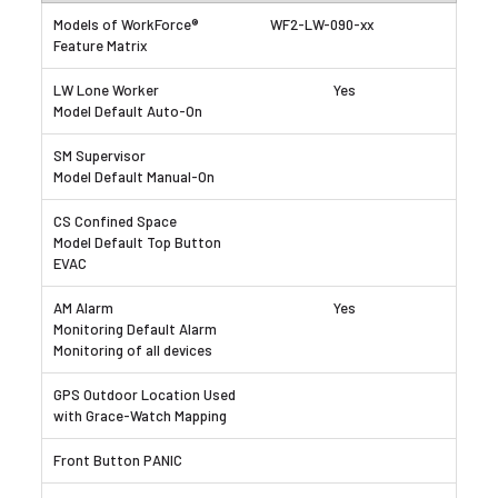
WF2-LW-090-xx
Yes
Yes