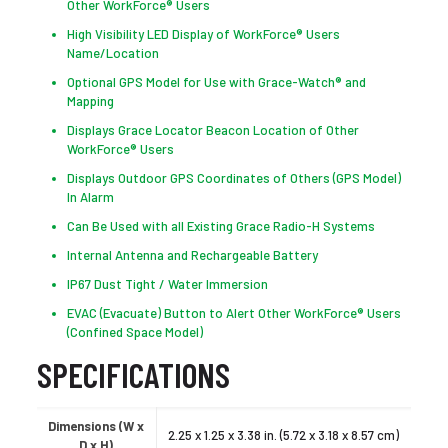
Other WorkForce® Users
High Visibility LED Display of WorkForce® Users
Name/Location
Optional GPS Model for Use with Grace-Watch® and
Mapping
Displays Grace Locator Beacon Location of Other
WorkForce® Users
Displays Outdoor GPS Coordinates of Others (GPS Model)
In Alarm
Can Be Used with all Existing Grace Radio-H Systems
Internal Antenna and Rechargeable Battery
IP67 Dust Tight / Water Immersion
EVAC (Evacuate) Button to Alert Other WorkForce® Users
(Confined Space Model)
SPECIFICATIONS
Dimensions (W x
2.25 x 1.25 x 3.38 in. (5.72 x 3.18 x 8.57 cm)
D x H)