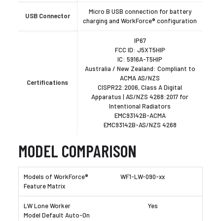
Micro B USB connection for battery
USB Connector
charging and WorkForce® configuration
IP67
FCC ID: J5XT5HIP
IC: 5916A-T5HIP
Australia / New Zealand: Compliant to
ACMA AS/NZS
Certifications
CISPR22:2006, Class A Digital
Apparatus | AS/NZS 4268:2017 for
Intentional Radiators
EMC93142B-ACMA
EMC93142B-AS/NZS 4268
MODEL COMPARISON
WF1-LW-090-xx
Yes