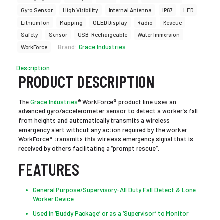
Gyro Sensor
High Visibility
Internal Antenna
IP67
LED
Lithium Ion
Mapping
OLED Display
Radio
Rescue
Safety
Sensor
USB-Rechargeable
Water Immersion
Brand:
Grace Industries
WorkForce
Description
PRODUCT DESCRIPTION
The
Grace Industries
® WorkForce® product line uses an
advanced gyro/accelerometer sensor to detect a worker’s fall
from heights and automatically transmits a wireless
emergency alert without any action required by the worker.
WorkForce® transmits this wireless emergency signal that is
received by others facilitating a “prompt rescue”.
FEATURES
General Purpose/Supervisory-All Duty Fall Detect & Lone
Worker Device
Used in ‘Buddy Package’ or as a ‘Supervisor’ to Monitor