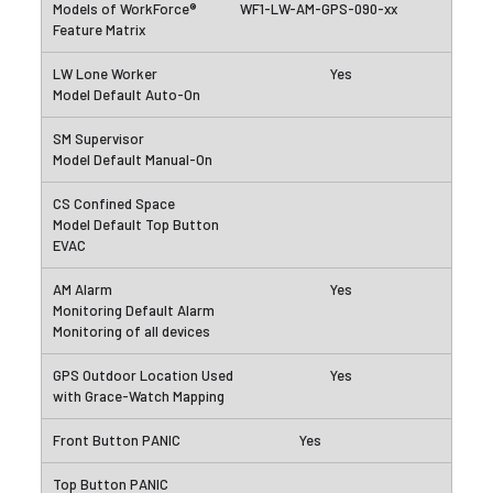
WF1-LW-AM-GPS-090-xx
Yes
Yes
Yes
Yes