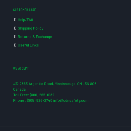
CUSTOMER CARE
Help/FAQ
Shipping Policy
Returns & Exchange
Useful Links
WE ACCEPT
#3-2865 Argentia Road, Mississauga, ON L5N 8G6,
Canada
Toll Free: (800) 265-0182
Phone : (905) 826-2740 info@cdnsafety.com