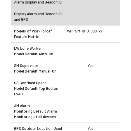
WF1-SM-GPS-090-xx
Yes
Yes