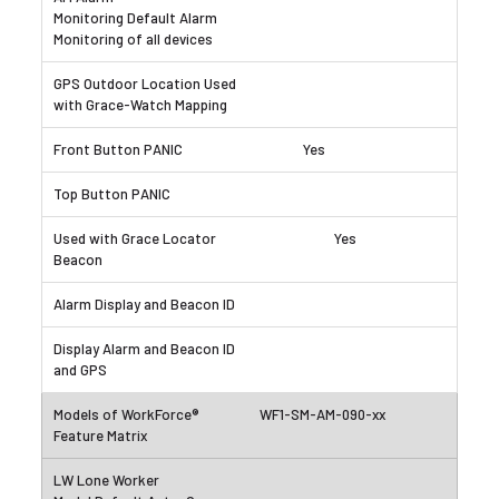
Yes
Yes
WF1-SM-AM-090-xx