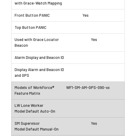
Yes
Yes
WF1-SM-AM-GPS-090-xx
Yes