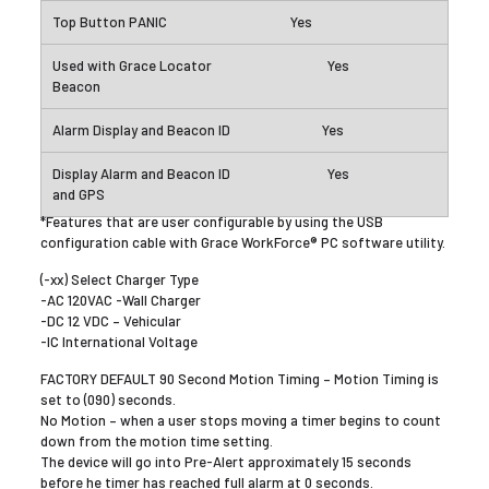
Yes
Yes
Yes
Yes
*Features that are user configurable by using the USB
configuration cable with Grace WorkForce® PC software utility.
(-xx) Select Charger Type
-AC 120VAC -Wall Charger
-DC 12 VDC – Vehicular
-IC International Voltage
FACTORY DEFAULT 90 Second Motion Timing – Motion Timing is
set to (090) seconds.
No Motion – when a user stops moving a timer begins to count
down from the motion time setting.
The device will go into Pre-Alert approximately 15 seconds
before he timer has reached full alarm at 0 seconds.