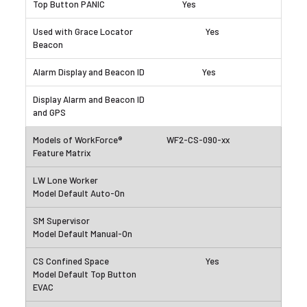
Yes
Yes
Yes
WF2-CS-090-xx
Yes