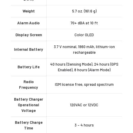
Weight
5.7 oz. (161.6 g)
Alarm Audio
70+ dBA at 10 ft
Display Screen
Color OLED
3.7 V nominal, 1960 mAh, lithium-ion
Internal Battery
rechargeable
40 hours (Sensing Mode), 24 hours (GPS
Battery Life
Enabled), 8 hours (Alarm Mode)
Radio
ISM license free, spread spectrum
Frequency
Battery Charger
Operational
120VAC or 12VDC
Voltage
Battery Charge
3 – 4 hours
Time