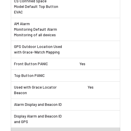
Yes
Yes