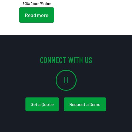
SCBA Decon Washer
Read more
CONNECT WITH US
Get a Quote
Request a Demo