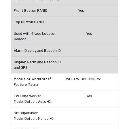
Yes
Yes
WF1-LW-GPS-090-xx
Yes