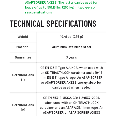
ASAP’SORBER AXESS. The latter can be used for
loads of up to 551.16 lbs. (250 kg) in two-person
rescue situations
TECHNICAL SPECIFICATIONS
Weight
10.41 oz. (295 g)
Material
Aluminum, stainless steel
Guarantee
3 years
CE EN 12841 Type A, UKCA, when used with
an OK TRIACT-LOCK carabiner and a 10-13
Certifications
mm EN 1891 type A rope. An ASAP’SORBER
(1)
or ASAP’SORBER AXESS energy absorber
can be used when needed
CE EN 353-2, UKCA, GB/T 24537-2009,
when used with an OK TRIACT-LOCK
Certifications
carabiner and an ASAP’AXIS 11 mm rope. An
(2)
ASAP’SORBER or ASAP’SORBER AXESS