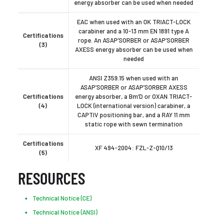
energy absorber can be used when needed
EAC when used with an OK TRIACT-LOCK
carabiner and a 10-13 mm EN 1891 type A
Certifications
rope. An ASAP’SORBER or ASAP’SORBER
(3)
AXESS energy absorber can be used when
needed
ANSI Z359.15 when used with an
ASAP’SORBER or ASAP’SORBER AXESS
Certifications
energy absorber, a Bm’D or OXAN TRIACT-
(4)
LOCK (international version) carabiner, a
CAPTIV positioning bar, and a RAY 11 mm
static rope with sewn termination
Certifications
XF 494-2004: FZL-Z-Q10/13
(5)
RESOURCES
Technical Notice (CE)
Technical Notice (ANSI)