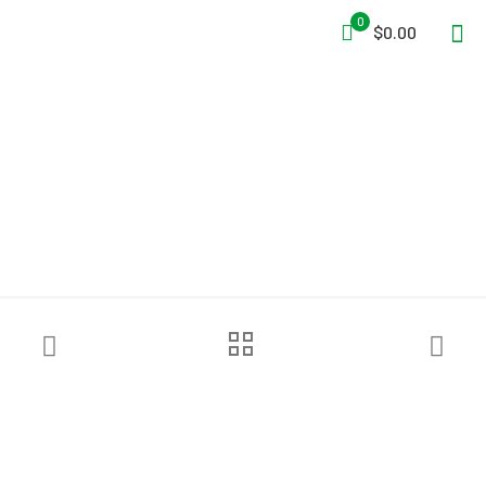
0
$0.00
Petzl® ASAP® Fall Arrester