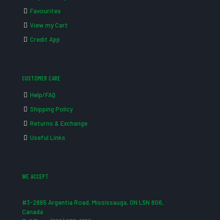
Favourites
View my Cart
Credit App
CUSTOMER CARE
Help/FAQ
Shipping Policy
Returns & Exchange
Useful Links
WE ACCEPT
#3-2865 Argentia Road, Mississauga, ON L5N 8G6,
Canada