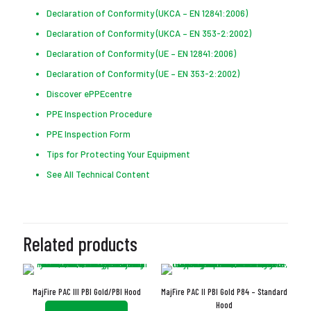
Declaration of Conformity (UKCA – EN 12841:2006)
Declaration of Conformity (UKCA – EN 353-2:2002)
Declaration of Conformity (UE – EN 12841:2006)
Declaration of Conformity (UE – EN 353-2:2002)
Discover ePPEcentre
PPE Inspection Procedure
PPE Inspection Form
Tips for Protecting Your Equipment
See All Technical Content
Related products
MajFire PAC III PBI Gold/PBI Hood
MajFire PAC II PBI Gold P84 – Standard
Hood