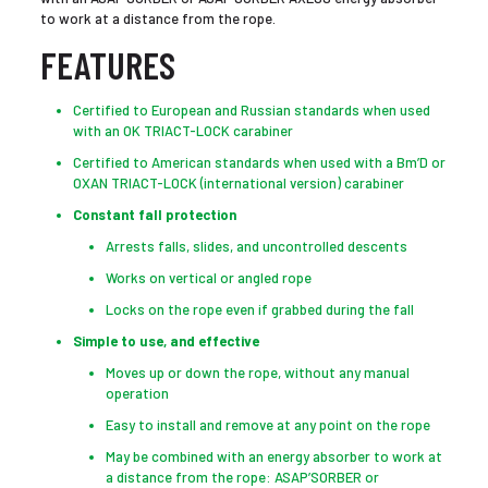
to work at a distance from the rope.
FEATURES
Certified to European and Russian standards when used
with an OK TRIACT-LOCK carabiner
Certified to American standards when used with a Bm’D or
OXAN TRIACT-LOCK (international version) carabiner
Constant fall protection
Arrests falls, slides, and uncontrolled descents
Works on vertical or angled rope
Locks on the rope even if grabbed during the fall
Simple to use, and effective
Moves up or down the rope, without any manual
operation
Easy to install and remove at any point on the rope
May be combined with an energy absorber to work at
a distance from the rope: ASAP’SORBER or