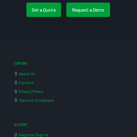
Get a Quote
Request a Demo
COMPANY
About Us
Contact
Privacy Policy
Terms & Conditions
ACCOUNT
Register/Sign-in