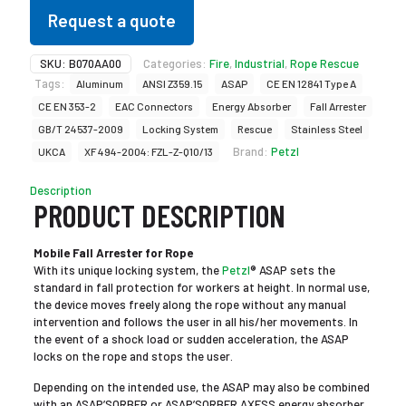
Request a quote
SKU:
B070AA00
Categories:
Fire
,
Industrial
,
Rope Rescue
Tags:
Aluminum
ANSI Z359.15
ASAP
CE EN 12841 Type A
CE EN 353-2
EAC Connectors
Energy Absorber
Fall Arrester
GB/T 24537-2009
Locking System
Rescue
Stainless Steel
Brand:
Petzl
UKCA
XF 494-2004: FZL-Z-Q10/13
Description
PRODUCT DESCRIPTION
Mobile Fall Arrester for Rope
With its unique locking system, the
Petzl
® ASAP sets the
standard in fall protection for workers at height. In normal use,
the device moves freely along the rope without any manual
intervention and follows the user in all his/her movements. In
the event of a shock load or sudden acceleration, the ASAP
locks on the rope and stops the user.
Depending on the intended use, the ASAP may also be combined
with an ASAP’SORBER or ASAP’SORBER AXESS energy absorber