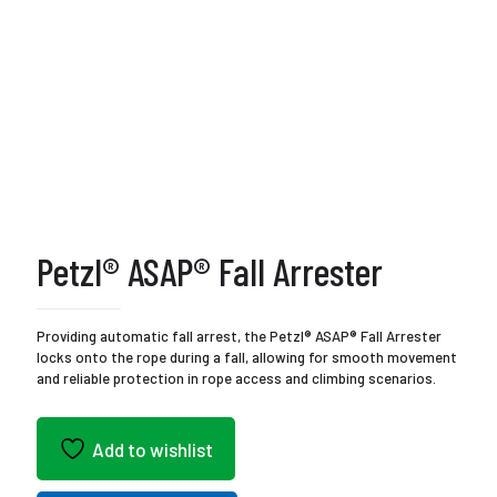
Petzl® ASAP® Fall Arrester
Providing automatic fall arrest, the Petzl® ASAP® Fall Arrester
locks onto the rope during a fall, allowing for smooth movement
and reliable protection in rope access and climbing scenarios.
Add to wishlist