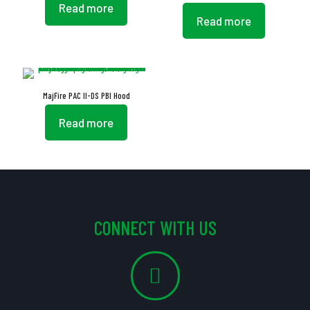
Read more
Read more
MajFire PAC II-DS PBI Hood
Read more
CONNECT WITH US