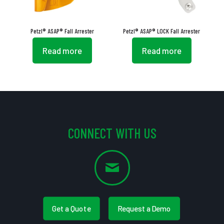
Petzl® ASAP® Fall Arrester
Petzl® ASAP® LOCK Fall Arrester
Read more
Read more
CONNECT WITH US
Get a Quote
Request a Demo