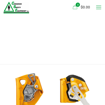
0
$0.00
GB/T 24537-2009