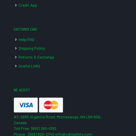
Credit App
CUSTOMER CARE
Help/FAQ
Shipping Policy
Returns & Exchange
Useful Links
WE ACCEPT
#3-2865 Argentia Road, Mississauga, ON L5N 8G6,
Canada
Toll Free: (800) 265-0182
Phone : (905) 826-2740 info@cdnsafety.com