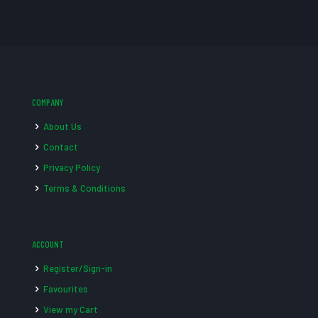
COMPANY
About Us
Contact
Privacy Policy
Terms & Conditions
ACCOUNT
Register/Sign-in
Favourites
View my Cart