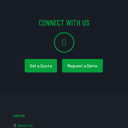
CONNECT WITH US
Get a Quote
Request a Demo
COMPANY
About Us