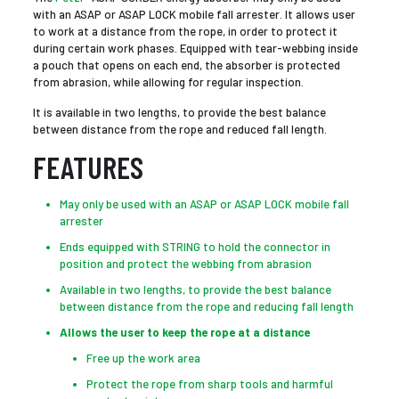
with an ASAP or ASAP LOCK mobile fall arrester. It allows user
to work at a distance from the rope, in order to protect it
during certain work phases. Equipped with tear-webbing inside
a pouch that opens on each end, the absorber is protected
from abrasion, while allowing for regular inspection.
It is available in two lengths, to provide the best balance
between distance from the rope and reduced fall length.
FEATURES
May only be used with an ASAP or ASAP LOCK mobile fall
arrester
Ends equipped with STRING to hold the connector in
position and protect the webbing from abrasion
Available in two lengths, to provide the best balance
between distance from the rope and reducing fall length
Allows the user to keep the rope at a distance
Free up the work area
Protect the rope from sharp tools and harmful