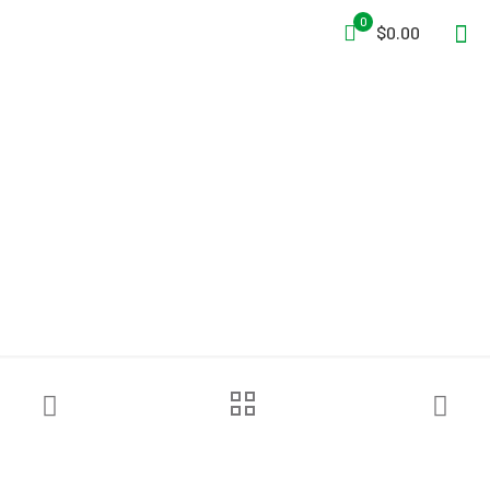
0
$0.00
Petzl® ASAP’SORBER Energy
Absorber