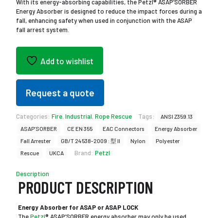
With its energy-absorbing capabilities, the Petzl® ASAP’SORBER
Energy Absorber is designed to reduce the impact forces during a
fall, enhancing safety when used in conjunction with the ASAP
fall arrest system.
Add to wishlist
Request a quote
Categories:
Fire
,
Industrial
,
Rope Rescue
Tags:
ANSI Z359.13
ASAP’SORBER
CE EN 355
EAC Connectors
Energy Absorber
Fall Arrester
GB/T 24538-2009 : 型 II
Nylon
Polyester
Brand:
Petzl
Rescue
UKCA
Description
PRODUCT DESCRIPTION
Energy Absorber for ASAP or ASAP LOCK
The
Petzl
® ASAP’SORBER energy absorber may only be used