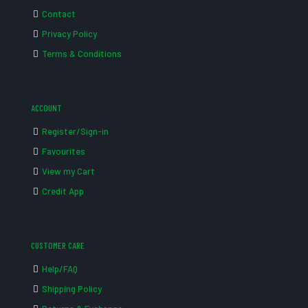
Contact
Privacy Policy
Terms & Conditions
ACCOUNT
Register/Sign-in
Favourites
View my Cart
Credit App
CUSTOMER CARE
Help/FAQ
Shipping Policy