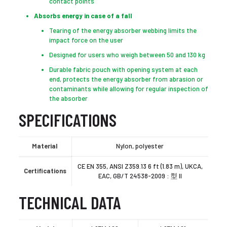
contact points
Absorbs energy in case of a fall
Tearing of the energy absorber webbing limits the
impact force on the user
Designed for users who weigh between 50 and 130 kg
Durable fabric pouch with opening system at each
end, protects the energy absorber from abrasion or
contaminants while allowing for regular inspection of
the absorber
SPECIFICATIONS
Material
Nylon, polyester
CE EN 355, ANSI Z359.13 6 ft (1.83 m), UKCA,
Certifications
EAC, GB/T 24538-2009 : 型 II
TECHNICAL DATA