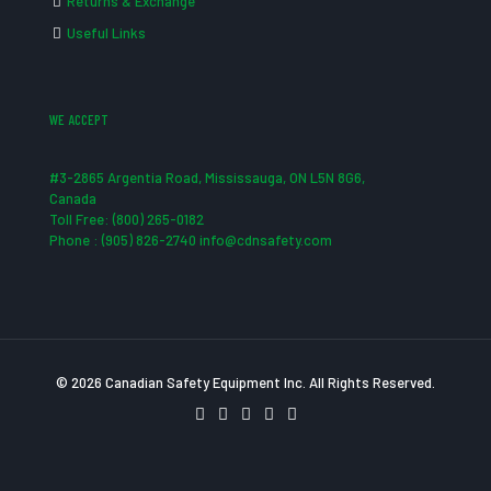
Returns & Exchange
Useful Links
WE ACCEPT
#3-2865 Argentia Road, Mississauga, ON L5N 8G6,
Canada
Toll Free: (800) 265-0182
Phone : (905) 826-2740 info@cdnsafety.com
© 2026 Canadian Safety Equipment Inc. All Rights Reserved.