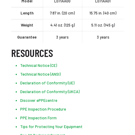
Model
L071AA00
L071AA01
Length
7.87 in. (20 cm)
15.75 in. (40 cm)
Weight
4.41 oz. (125 g)
5.11 oz. (145 g)
Guarantee
3 years
3 years
RESOURCES
Technical Notice (CE)
Technical Notice (ANSI)
Declaration of Conformity (UE)
Declaration of Conformity (UKCA)
Discover ePPEcentre
PPE Inspection Procedure
PPE Inspection Form
Tips for Protecting Your Equipment