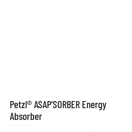
Petzl® ASAP’SORBER Energy
Absorber