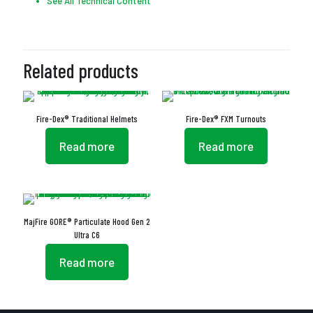
See All Technical Content
Related products
Fire-Dex® Traditional Helmets
Fire-Dex® FXM Turnouts
Read more
Read more
MajFire GORE® Particulate Hood Gen 2
Ultra C6
Read more