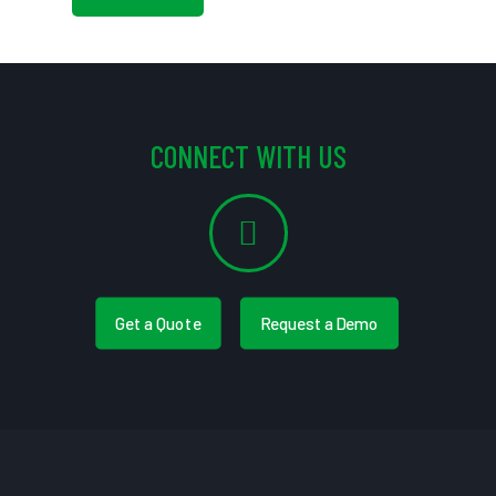
CONNECT WITH US
Get a Quote
Request a Demo