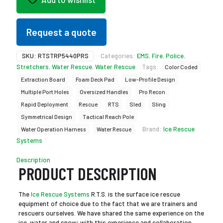
Request a quote
SKU:
RTSTRP5440PRS
Categories:
EMS
,
Fire
,
Police
,
Stretchers
,
Water Rescue
,
Water Rescue
Tags:
Color Coded
Extraction Board
Foam Deck Pad
Low-Profile Design
Multiple Port Holes
Oversized Handles
Pro Recon
Rapid Deployment
Rescue
RTS
Sled
Sling
Symmetrical Design
Tactical Reach Pole
Brand:
Ice Rescue
Water Operation Harness
Water Rescue
Systems
Description
PRODUCT DESCRIPTION
The
Ice Rescue Systems
R.T.S. is the surface ice rescue
equipment of choice due to the fact that we are trainers and
rescuers ourselves. We have shared the same experience on the
ice, water and snow; with this experience and collaboration