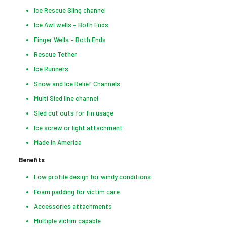
Ice Rescue Sling channel
Ice Awl wells – Both Ends
Finger Wells – Both Ends
Rescue Tether
Ice Runners
Snow and Ice Relief Channels
Multi Sled line channel
Sled cut outs for fin usage
Ice screw or light attachment
Made in America
Benefits
Low profile design for windy conditions
Foam padding for victim care
Accessories attachments
Multiple victim capable