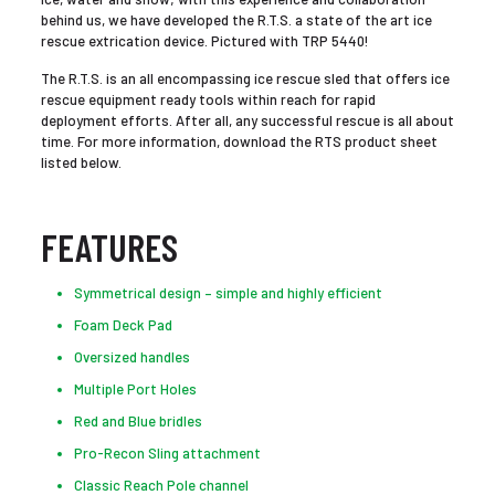
behind us, we have developed the R.T.S. a state of the art ice
rescue extrication device. Pictured with TRP 5440!
The R.T.S. is an all encompassing ice rescue sled that offers ice
rescue equipment ready tools within reach for rapid
deployment efforts. After all, any successful rescue is all about
time. For more information, download the RTS product sheet
listed below.
FEATURES
Symmetrical design – simple and highly efficient
Foam Deck Pad
Oversized handles
Multiple Port Holes
Red and Blue bridles
Pro-Recon Sling attachment
Classic Reach Pole channel