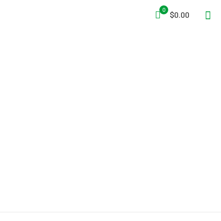
0
$0.00
Ice Rescue Systems RTS –
Rapid Transport Sled with
Tactical Reach Pole and
Pro Recon Sling