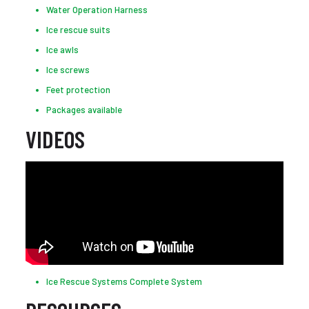
Water Operation Harness
Ice rescue suits
Ice awls
Ice screws
Feet protection
Packages available
VIDEOS
Ice Rescue Systems Complete System