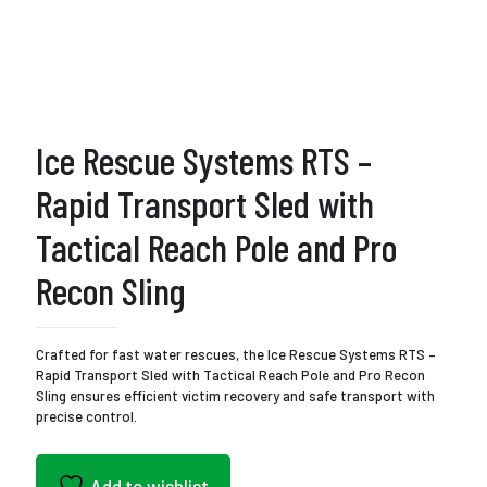
Ice Rescue Systems RTS –
Rapid Transport Sled with
Tactical Reach Pole and Pro
Recon Sling
Crafted for fast water rescues, the Ice Rescue Systems RTS –
Rapid Transport Sled with Tactical Reach Pole and Pro Recon
Sling ensures efficient victim recovery and safe transport with
precise control.
Add to wishlist