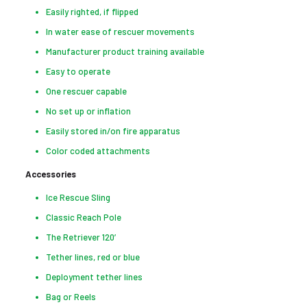
Easily righted, if flipped
In water ease of rescuer movements
Manufacturer product training available
Easy to operate
One rescuer capable
No set up or inflation
Easily stored in/on fire apparatus
Color coded attachments
Accessories
Ice Rescue Sling
Classic Reach Pole
The Retriever 120’
Tether lines, red or blue
Deployment tether lines
Bag or Reels