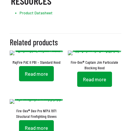
RESOURCES
Product Datasheet
Related products
MajFire PAC II PBI – Standard Hood
Fire-Dex® Captain Jim Particulate
Blocking Hood
Read more
Read more
Fire-Dex® Dex-Pro NFPA 1971
Structural Firefighting Gloves
Read more