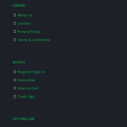
COMPANY
About Us
Contact
Privacy Policy
Terms & Conditions
ACCOUNT
Register/Sign-in
Favourites
View my Cart
Credit App
CUSTOMER CARE