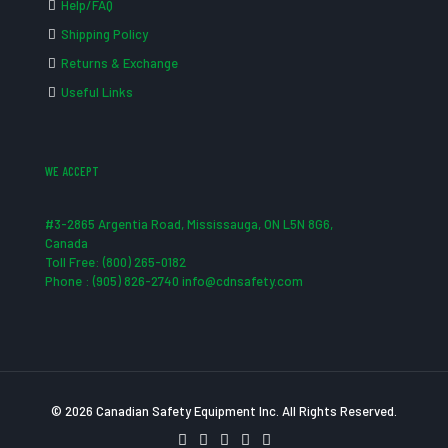
Help/FAQ
Shipping Policy
Returns & Exchange
Useful Links
WE ACCEPT
#3-2865 Argentia Road, Mississauga, ON L5N 8G6,
Canada
Toll Free: (800) 265-0182
Phone : (905) 826-2740 info@cdnsafety.com
© 2026 Canadian Safety Equipment Inc. All Rights Reserved.