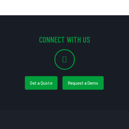
CONNECT WITH US
Get a Quote
Request a Demo