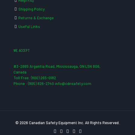
Help/FAQ
Shipping Policy
Returns & Exchange
Useful Links
WE ACCEPT
#3-2865 Argentia Road, Mississauga, ON L5N 8G6,
Canada
Toll Free: (800) 265-0182
Phone : (905) 826-2740 info@cdnsafety.com
© 2026 Canadian Safety Equipment Inc. All Rights Reserved.