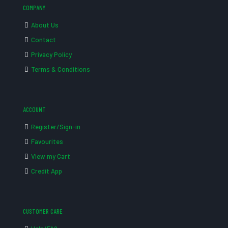
COMPANY
About Us
Contact
Privacy Policy
Terms & Conditions
ACCOUNT
Register/Sign-in
Favourites
View my Cart
Credit App
CUSTOMER CARE