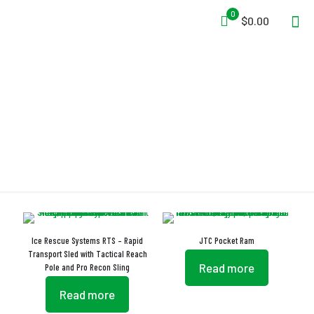
0
$0.00
Oversized Handles
Ice Rescue Systems RTS – Rapid
JTC Pocket Ram
Transport Sled with Tactical Reach
Read more
Pole and Pro Recon Sling
Read more