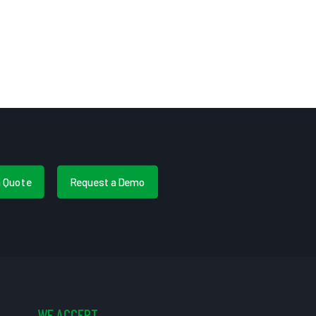
a Quote
Request a Demo
WE ACCEPT