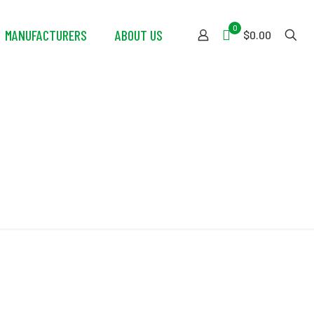
0
MANUFACTURERS
ABOUT US
$0.00