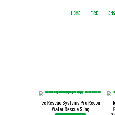
HOME
FIRE
EM
Ice Rescue Systems Pro Recon
Water Rescue Sling