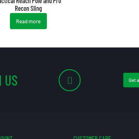
actical Reach Pole and Pro
Recon Sling
Read more
 US
Get 
COUNT
CUSTOMER CARE