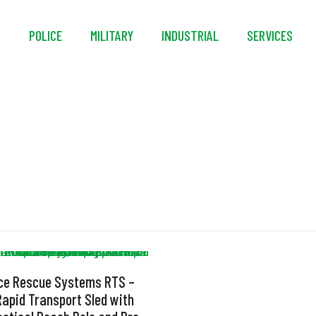
S
POLICE
MILITARY
INDUSTRIAL
SERVICES
Sling
Ice Rescue Systems RTS –
Rapid Transport Sled with