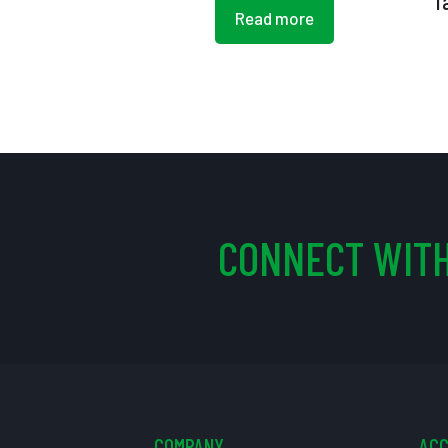
T
Read more
CONNECT WITH
COMPANY
AC