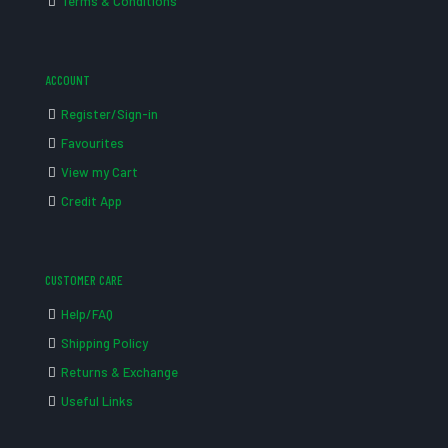
Terms & Conditions
ACCOUNT
Register/Sign-in
Favourites
View my Cart
Credit App
CUSTOMER CARE
Help/FAQ
Shipping Policy
Returns & Exchange
Useful Links