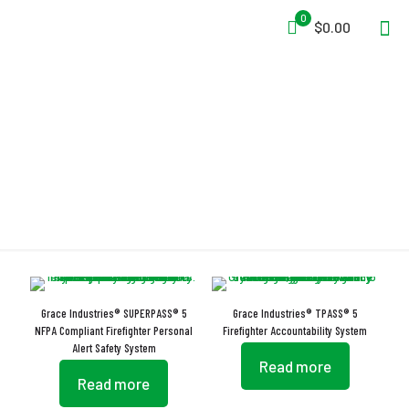
0
$0.00
Internal Antenna
Grace Industries® SUPERPASS® 5
Grace Industries® TPASS® 5
NFPA Compliant Firefighter Personal
Firefighter Accountability System
Alert Safety System
Read more
Read more