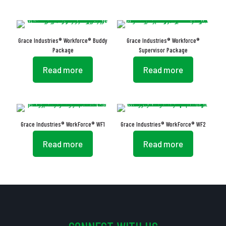
Grace Industries® Workforce® Buddy
Grace Industries® Workforce®
Package
Supervisor Package
Read more
Read more
Grace Industries® WorkForce® WF1
Grace Industries® WorkForce® WF2
Read more
Read more