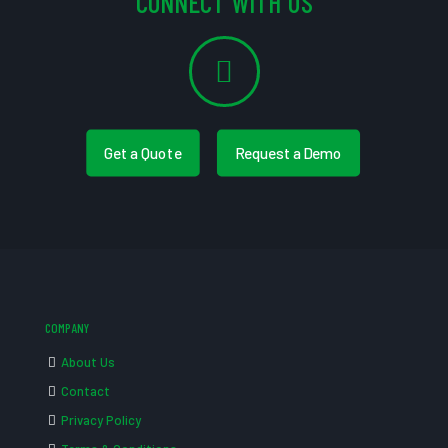
CONNECT WITH US
Get a Quote
Request a Demo
COMPANY
About Us
Contact
Privacy Policy