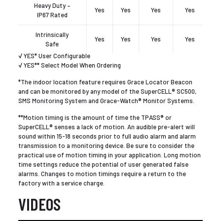
Heavy Duty –
Yes
Yes
Yes
Yes
IP67 Rated
Intrinsically
Yes
Yes
Yes
Yes
Safe
√ YES* User Configurable
√ YES** Select Model When Ordering
*The indoor location feature requires Grace Locator Beacon
and can be monitored by any model of the SuperCELL® SC500,
SMS Monitoring System and Grace-Watch® Monitor Systems.
**Motion timing is the amount of time the TPASS® or
SuperCELL® senses a lack of motion. An audible pre-alert will
sound within 15-18 seconds prior to full audio alarm and alarm
transmission to a monitoring device. Be sure to consider the
practical use of motion timing in your application. Long motion
time settings reduce the potential of user generated false
alarms. Changes to motion timings require a return to the
factory with a service charge.
VIDEOS