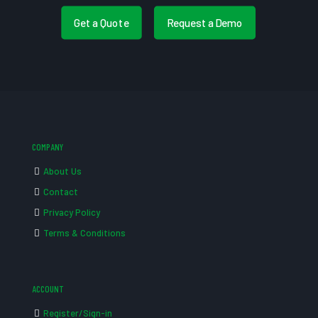
Get a Quote
Request a Demo
COMPANY
About Us
Contact
Privacy Policy
Terms & Conditions
ACCOUNT
Register/Sign-in