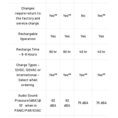
Changes
require return to
Yes**
Yes**
No
Yes**
the factory and
service charge.
Rechargable
Yes
Yes
Yes
Yes
Operation
Recharge Time
80 hr
80 hr
40 hr
40 hr
– 6-8 Hours
Charge Types –
12VDC, 120VAC or
International –
Yes**
Yes**
Yes**
Yes**
Select when
ordering.
Audio Sound
Pressure (dBA) @
92
92
75 dBA
75 dBA
10′ when in
dBA
dBA
PANIC/PAR/EVAC