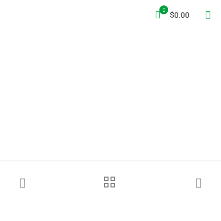
0
$0.00
Grace Industries® TPASS® 3
AM Buddy System