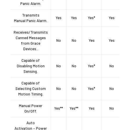
Panic Alarm.
Transmits
Yes
Yes
Yes*
Yes
Manual Panic Alarm.
Receives/Transmits
Canned Messages
No
No
Yes
Yes
from Grace
Devices..
Capable of
Disabling Motion
No
No
Yes*
No
Sensing.
Capable of
Selecting Custom
No
No
Yes*
No
Motion Timing.
Manual Power
Yes**
Yes**
Yes
No
On/Off.
Auto
Activation – Power