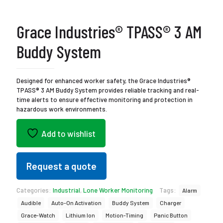
Grace Industries® TPASS® 3 AM
Buddy System
Designed for enhanced worker safety, the Grace Industries®
TPASS® 3 AM Buddy System provides reliable tracking and real-
time alerts to ensure effective monitoring and protection in
hazardous work environments.
Add to wishlist
Request a quote
Categories:
Industrial
,
Lone Worker Monitoring
Tags:
Alarm
Audible
Auto-On Activation
Buddy System
Charger
Grace-Watch
Lithium Ion
Motion-Timing
Panic Button