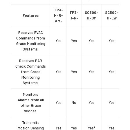
TP3-
TP3-
SC500-
SC500-
Features
H-R-
H-R-
H-SM
H-LW
AM-
Receives EVAC
Commands from
Yes
Yes
Yes
Yes
Grace Monitoring
Systems.
Receives PAR
Check Commands
from Grace
Yes
Yes
Yes
Yes
Monitoring
Systems.
Monitors
Alarms from all
Yes
No
Yes
Yes
other Grace
devices.
Transmits
Motion Sensing
Yes
Yes
Yes*
Yes