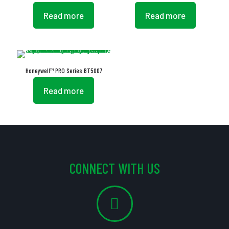
Read more
Read more
Honeywell™ PRO Series BT5007
Read more
CONNECT WITH US