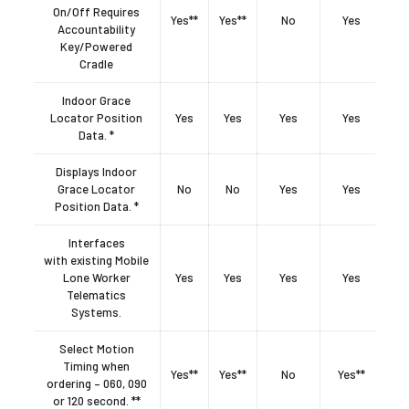
On/Off Requires
Yes**
Yes**
No
Yes
Accountability
Key/Powered
Cradle
Indoor Grace
Locator Position
Yes
Yes
Yes
Yes
Data. *
Displays Indoor
Grace Locator
No
No
Yes
Yes
Position Data. *
Interfaces
with existing Mobile
Lone Worker
Yes
Yes
Yes
Yes
Telematics
Systems.
Select Motion
Timing when
Yes**
Yes**
No
Yes**
ordering – 060, 090
or 120 second. **