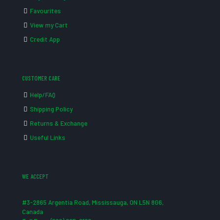
Favourites
View my Cart
Credit App
CUSTOMER CARE
Help/FAQ
Shipping Policy
Returns & Exchange
Useful Links
WE ACCEPT
#3-2865 Argentia Road, Mississauga, ON L5N 8G6,
Canada