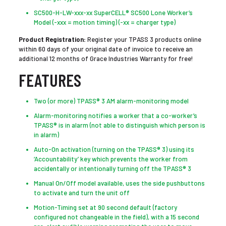
SC500-H-LW-xxx-xx SuperCELL® SC500 Lone Worker’s
Model (-xxx = motion timing) (-xx = charger type)
Product Registration:
Register your TPASS 3 products online
within 60 days of your original date of invoice to receive an
additional 12 months of Grace Industries Warranty for free!
FEATURES
Two (or more) TPASS® 3 AM alarm-monitoring model
Alarm-monitoring notifies a worker that a co-worker’s
TPASS® is in alarm (not able to distinguish which person is
in alarm)
Auto-On activation (turning on the TPASS® 3) using its
‘Accountability’ key which prevents the worker from
accidentally or intentionally turning off the TPASS® 3
Manual On/Off model available, uses the side pushbuttons
to activate and turn the unit off
Motion-Timing set at 90 second default (factory
configured not changeable in the field), with a 15 second