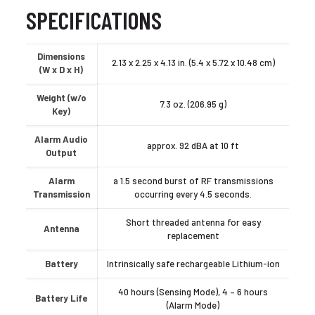
SPECIFICATIONS
Dimensions
2.13 x 2.25 x 4.13 in. (5.4 x 5.72 x 10.48 cm)
(W x D x H)
Weight (w/o
7.3 oz. (206.95 g)
Key)
Alarm Audio
approx. 92 dBA at 10 ft
Output
Alarm
a 1.5 second burst of RF transmissions
Transmission
occurring every 4.5 seconds.
Short threaded antenna for easy
Antenna
replacement
Battery
Intrinsically safe rechargeable Lithium-ion
40 hours (Sensing Mode), 4 – 6 hours
Battery Life
(Alarm Mode)