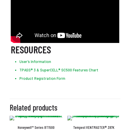
RESOURCES
User’s Information
TPASS® 3 & SuperCELL® SC500 Features Chart
Product Registration Form
Related products
Honeywell™ Series BT1500
Tempest VENTMASTER® 397K