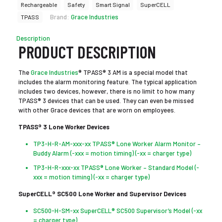
Rechargeable
Safety
Smart Signal
SuperCELL
Brand:
Grace Industries
TPASS
Description
PRODUCT DESCRIPTION
The
Grace Industries
® TPASS® 3 AM is a special model that
includes the alarm monitoring feature. The typical application
includes two devices, however, there is no limit to how many
TPASS® 3 devices that can be used. They can even be missed
with other Grace devices that are worn on employees.
TPASS® 3 Lone Worker Devices
TP3-H-R-AM-xxx-xx TPASS® Lone Worker Alarm Monitor –
Buddy Alarm (-xxx = motion timing) (-xx = charger type)
TP3-H-R-xxx-xx TPASS® Lone Worker – Standard Model (-
xxx = motion timing) (-xx = charger type)
SuperCELL® SC500 Lone Worker and Supervisor Devices
SC500-H-SM-xx SuperCELL® SC500 Supervisor’s Model (-xx
= charger type)