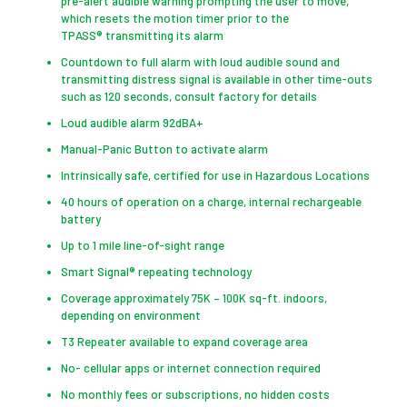
pre-alert audible warning prompting the user to move,
which resets the motion timer prior to the
TPASS® transmitting its alarm
Countdown to full alarm with loud audible sound and
transmitting distress signal is available in other time-outs
such as 120 seconds, consult factory for details
Loud audible alarm 92dBA+
Manual-Panic Button to activate alarm
Intrinsically safe, certified for use in Hazardous Locations
40 hours of operation on a charge, internal rechargeable
battery
Up to 1 mile line-of-sight range
Smart Signal® repeating technology
Coverage approximately 75K – 100K sq-ft. indoors,
depending on environment
T3 Repeater available to expand coverage area
No- cellular apps or internet connection required
No monthly fees or subscriptions, no hidden costs