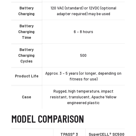
Battery
120 VAC (standard) or 12VDC (optional
Charging
adapter required) may be used
Battery
Charging
6 – 8 hours
Time
Battery
Charging
500
Cycles
Approx. 3 – 5 years (or longer, depending on
Product Life
fitness for use)
Rugged, high temperature, impact
Case
resistant, translucent, Apache Yellow
engineered plastic
MODEL COMPARISON
TPASS® 3
SuperCELL® SC500