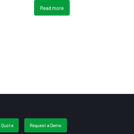
Read more
a Quote
Request a Demo