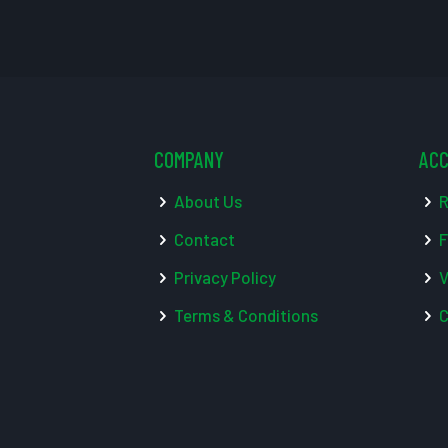
COMPANY
AC
About Us
R
Contact
F
Privacy Policy
V
Terms & Conditions
C