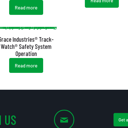
Read more
Read more
Grace Industries® Track-
Watch® Safety System
Operation
Read more
 US
Get 