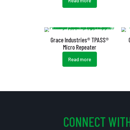
Read more
Grace Industries® TPASS®
Micro Repeater
Read more
CONNECT WITH