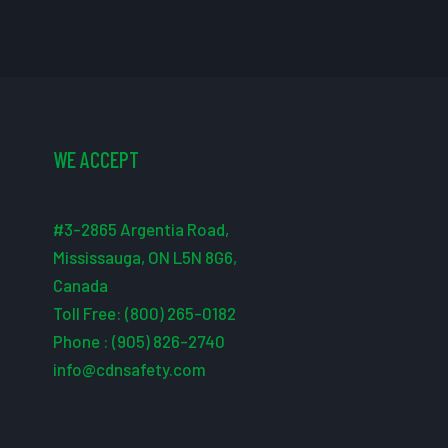
WE ACCEPT
#3-2865 Argentia Road,
Mississauga, ON L5N 8G6,
Canada
Toll Free: (800) 265-0182
Phone : (905) 826-2740
info@cdnsafety.com