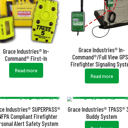
Grace Industries® In-
Grace Industries® In-
Command®/Full View GP
Command® First-In
Firefighter Signaling Sys
Read more
Read more
ce Industries® SUPERPASS®
Grace Industries® TPASS® 
NFPA Compliant Firefighter
Buddy System
rsonal Alert Safety System