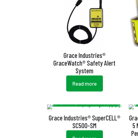
Grace Industries®
GraceWatch® Safety Alert
System
Read more
Grace Industries® SuperCELL®
Gra
SC500-SM
5 
Pe