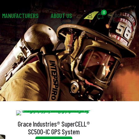
0
MANUFACTURERS
ABOUT US
$0.00
Grace Industries® SuperCELL®
SC500-IC GPS System