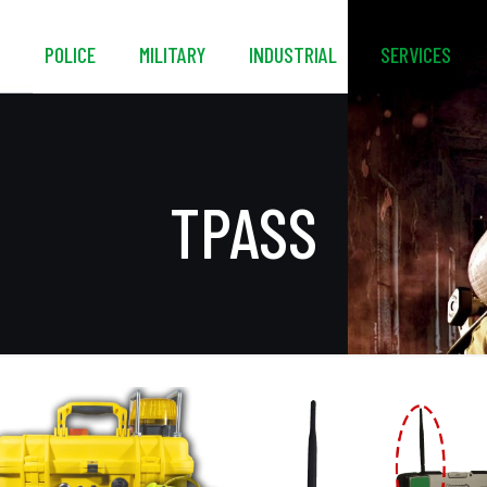
S
POLICE
MILITARY
INDUSTRIAL
SERVICES
TPASS