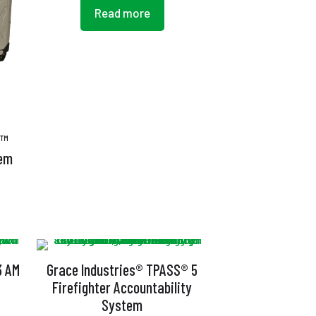
Read more
S™
tem
3 AM
Grace Industries® TPASS® 5
Firefighter Accountability
System