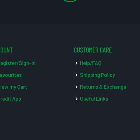
COUNT
CUSTOMER CARE
egister/Sign-in
Help/FAQ
avourites
Shipping Policy
iew my Cart
Returns & Exchange
redit App
Useful Links