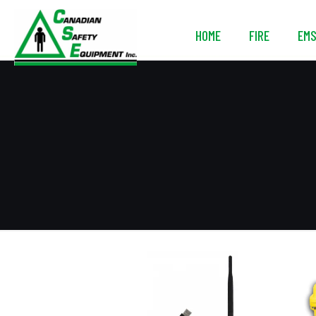
HOME
FIRE
EM