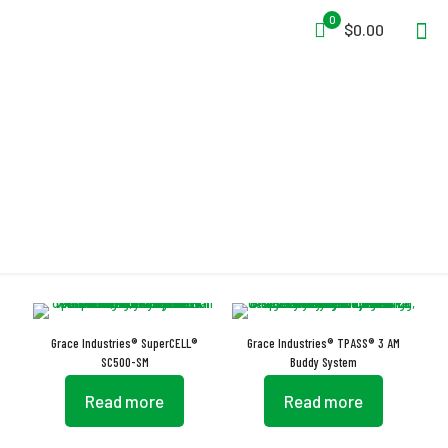
0
$0.00
Auto-On Activation
Grace Industries® SuperCELL®
Grace Industries® TPASS® 3 AM
SC500-SM
Buddy System
Read more
Read more