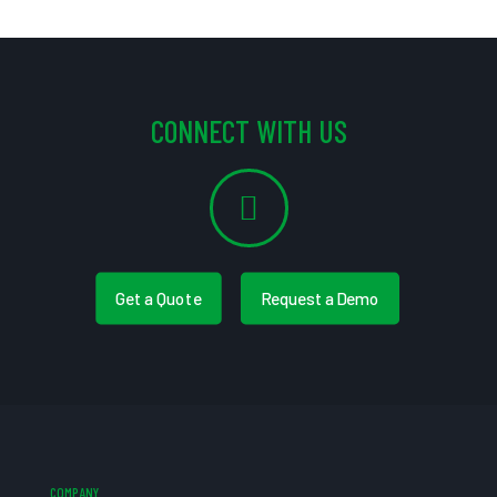
CONNECT WITH US
Get a Quote
Request a Demo
COMPANY