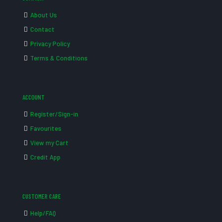
About Us
Contact
Privacy Policy
Terms & Conditions
ACCOUNT
Register/Sign-in
Favourites
View my Cart
Credit App
CUSTOMER CARE
Help/FAQ