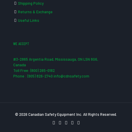
Shipping Policy
Returns & Exchange
Useful Links
WE ACCEPT
#3-2865 Argentia Road, Mississauga, ON L5N 8G6,
Canada
Toll Free: (800) 265-0182
Phone : (905) 826-2740 info@cdnsafety.com
© 2026 Canadian Safety Equipment Inc. All Rights Reserved.