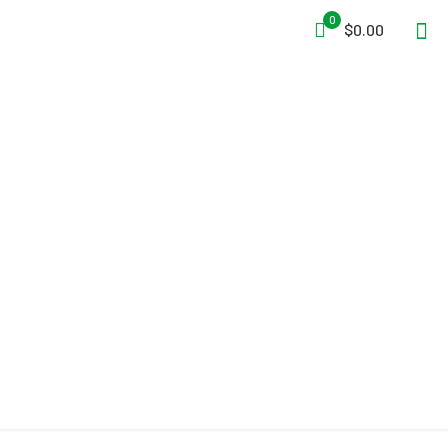
0
$0.00
3M™ DBI-SALA® Advanced™
Confined Space Permanent
Deck Mount Sleeve Davit
Mast Base