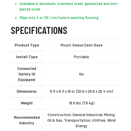
Available in aluminum, stainless steel, galvanized and zinc-
plated steel
Slips into 4 in. (10.1 cm) hole in existing flooring
SPECIFICATIONS
Product Type
Mount Sleeve Davit Base
Install Type
Portable
Connected
Safety ID
No
Equipped
Dimensions
8.11 x 8.11 x 10 in. (20.6 x 20.6 x 25.4 cm)
Weight
16.8 lbs. (7.6 kg)
Construction, General Industrial, Mining,
Recommended
Oil & Gas, Transportation, Utilities, Wind
Industry
Energy