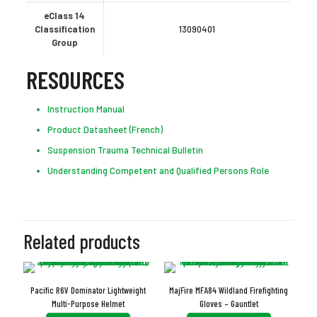
eClass 14
Classification
13090401
Group
RESOURCES
Instruction Manual
Product Datasheet (French)
Suspension Trauma Technical Bulletin
Understanding Competent and Qualified Persons Role
Related products
Pacific R6V Dominator Lightweight
MajFire MFA84 Wildland Firefighting
Multi-Purpose Helmet
Gloves – Gauntlet