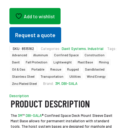
Add to wishlist
Request a quote
SKU:
8515162
Categories:
Davit Systems
,
Industrial
Tags:
Advanced
Aluminum
Confined Space
Construction
Davit
Fall Protection
Lightweight
Mast Base
Mining
Oil & Gas
Portable
Rescue
Rugged
Sandblasted
Stainless Steel
Transportation
Utilities
Wind Energy
Brand:
3M
,
DBI-SALA
Zinc Plated Steel
Description
PRODUCT DESCRIPTION
The
3M
™
DBI-SALA
® Confined Space Deck Mount Sleeve Davit
Mast Base allows for permanent installation with standard
tools. The hoist system bases are designed for manhole and