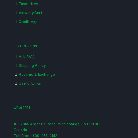
Favourites
View my Cart
Credit App
CUSTOMER CARE
Help/FAQ
Shipping Policy
Returns & Exchange
Useful Links
WE ACCEPT
#3-2865 Argentia Road, Mississauga, ON L5N 8G6,
Canada
Toll Free: (800) 265-0182