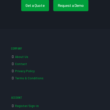
Get a Quote
Request a Demo
COMPANY
About Us
Contact
Privacy Policy
Terms & Conditions
ACCOUNT
Register/Sign-in