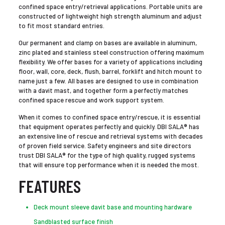
confined space entry/retrieval applications. Portable units are
constructed of lightweight high strength aluminum and adjust
to fit most standard entries.
Our permanent and clamp on bases are available in aluminum,
zinc plated and stainless steel construction offering maximum
flexibility. We offer bases for a variety of applications including
floor, wall, core, deck, flush, barrel, forklift and hitch mount to
name just a few. All bases are designed to use in combination
with a davit mast, and together form a perfectly matches
confined space rescue and work support system.
When it comes to confined space entry/rescue, it is essential
that equipment operates perfectly and quickly. DBI SALA® has
an extensive line of rescue and retrieval systems with decades
of proven field service. Safety engineers and site directors
trust DBI SALA® for the type of high quality, rugged systems
that will ensure top performance when it is needed the most.
FEATURES
Deck mount sleeve davit base and mounting hardware
Sandblasted surface finish