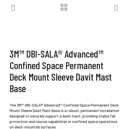
3M™ DBI-SALA® Advanced™
Confined Space Permanent
Deck Mount Sleeve Davit Mast
Base
The 3M™ DBI-SALA® Advanced™ Confined Space Permanent Deck
Mount Sleeve Davit Mast Base is a robust, permanent installation
designed to securely support a davit mast, providing stable fall
protection and rescue capabilities in confined space operations
on deck-mounted surfaces.