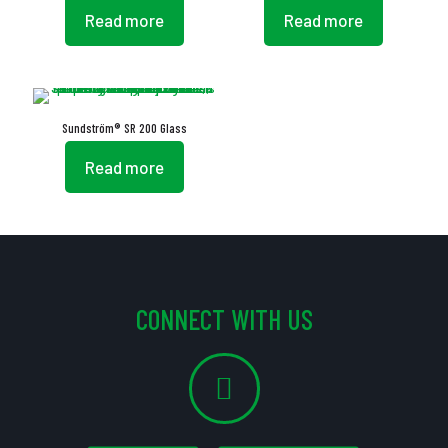
Read more
Read more
Sundström® SR 200 Glass
Read more
CONNECT WITH US