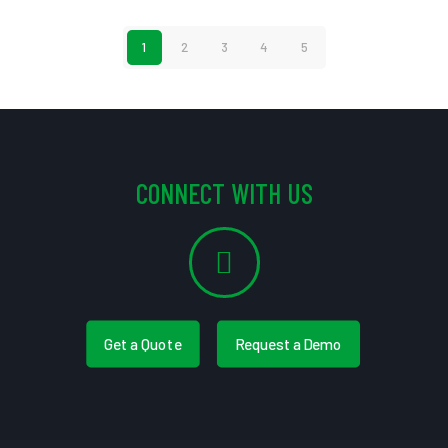
1
2
3
4
5
CONNECT WITH US
Get a Quote
Request a Demo