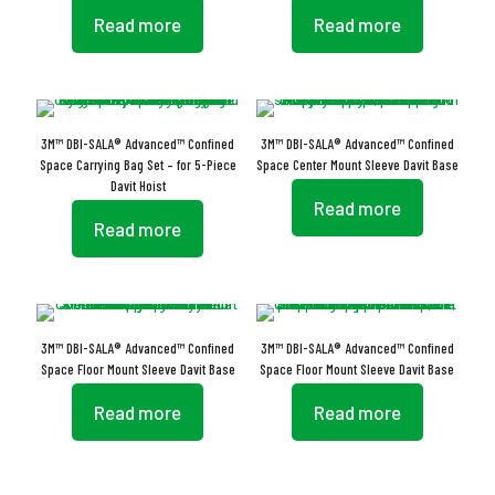
Read more
Read more
3M™ DBI-SALA® Advanced™ Confined
3M™ DBI-SALA® Advanced™ Confined
Space Carrying Bag Set – for 5-Piece
Space Center Mount Sleeve Davit Base
Davit Hoist
Read more
Read more
3M™ DBI-SALA® Advanced™ Confined
3M™ DBI-SALA® Advanced™ Confined
Space Floor Mount Sleeve Davit Base
Space Floor Mount Sleeve Davit Base
Read more
Read more