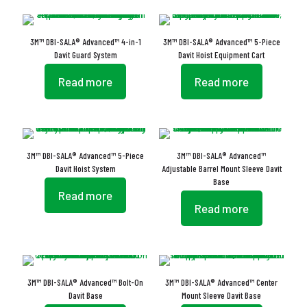
3M™ DBI-SALA® Advanced™ 4-in-1
3M™ DBI-SALA® Advanced™ 5-Piece
Davit Guard System
Davit Hoist Equipment Cart
Read more
Read more
3M™ DBI-SALA® Advanced™ 5-Piece
3M™ DBI-SALA® Advanced™
Davit Hoist System
Adjustable Barrel Mount Sleeve Davit
Base
Read more
Read more
3M™ DBI-SALA® Advanced™ Bolt-On
3M™ DBI-SALA® Advanced™ Center
Davit Base
Mount Sleeve Davit Base