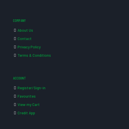
COMPANY
About Us
Contact
Privacy Policy
Terms & Conditions
ACCOUNT
Register/Sign-in
Favourites
View my Cart
Credit App