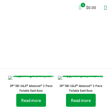
0
$0.00
Davit
3M™ DBI-SALA® Advanced™ 3-Piece
3M™ DBI-SALA® Advanced™ 3-Piece
Portable Davit Base
Portable Davit Base
Read more
Read more