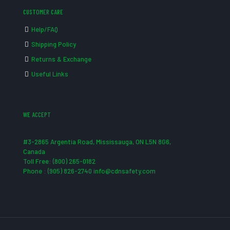
CUSTOMER CARE
Help/FAQ
Shipping Policy
Returns & Exchange
Useful Links
WE ACCEPT
#3-2865 Argentia Road, Mississauga, ON L5N 8G6,
Canada
Toll Free: (800) 265-0182
Phone : (905) 826-2740 info@cdnsafety.com