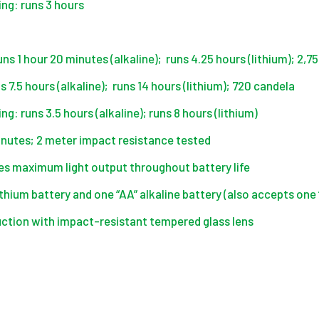
ing: runs 3 hours
ns 1 hour 20 minutes (alkaline); runs 4.25 hours (lithium); 2,7
7.5 hours (alkaline); runs 14 hours (lithium); 720 candela
ng: runs 3.5 hours (alkaline); runs 8 hours (lithium)
inutes; 2 meter impact resistance tested
es maximum light output throughout battery life
thium battery and one “AA” alkaline battery (also accepts one 
ction with impact-resistant tempered glass lens