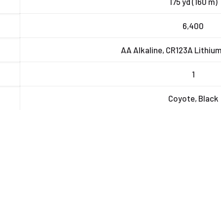
175 yd (160 m)
6,400
AA Alkaline, CR123A Lithiu
1
Coyote, Black