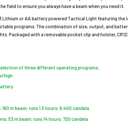
n the field to ensure you always have a beam when you need it.
 Lithium or AA battery powered Tactical Light featuring the 
table programs. The combination of size, output, and battery v
ights. Packaged with a removable pocket clip and holster, CR12
lection of three different operating programs:
ow/high
battery
s; 160 m beam; runs 1.5 hours; 6,400 candela
ens; 53 m beam; runs 14 hours; 720 candela