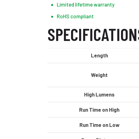
Limited lifetime warranty
RoHS compliant
SPECIFICATION
Length
Weight
High Lumens
Run Time on High
Run Time on Low