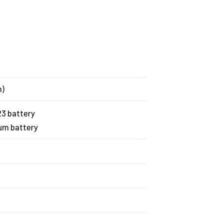
m)
123 battery
ium battery