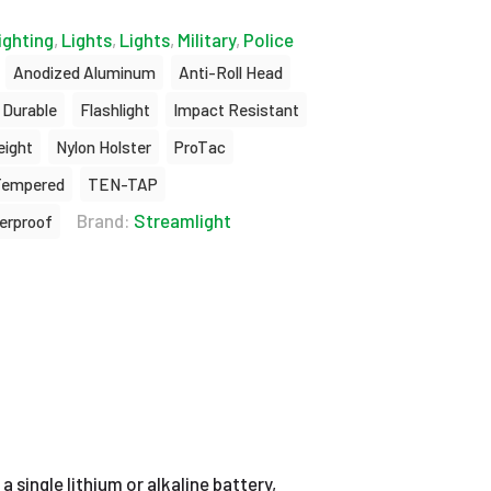
ighting
,
Lights
,
Lights
,
Military
,
Police
Anodized Aluminum
Anti-Roll Head
Durable
Flashlight
Impact Resistant
eight
Nylon Holster
ProTac
Tempered
TEN-TAP
Brand:
Streamlight
erproof
a single lithium or alkaline battery,