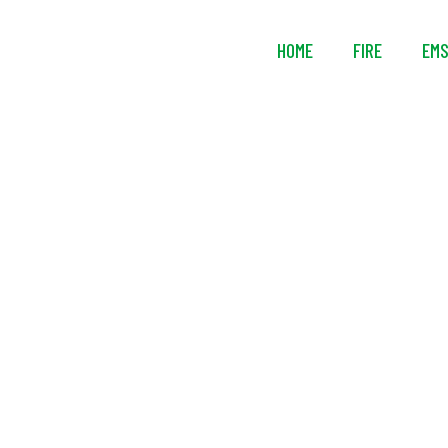
HOME
FIRE
EM
Streamlight