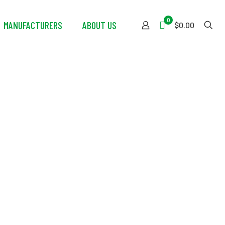
0
MANUFACTURERS
ABOUT US
$0.00
eryday Carry