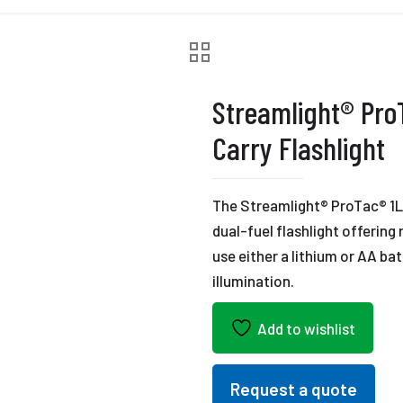
Streamlight® Pro
Carry Flashlight
The Streamlight® ProTac® 1L-
dual-fuel flashlight offering
use either a lithium or AA ba
illumination.
Add to wishlist
Request a quote