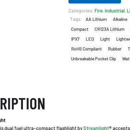
Categories:
Fire
,
Industrial
,
L
Tags:
AA Lithium
Alkaline
Compact
CR123A Lithium
IPX7
LED
Light
Lightw
RoHS Compliant
Rubber
Unbreakable Pocket Clip
Wat
RIPTION
ght
is dual fuel ultra-compact flashlight by
Streamlight
® accepts 