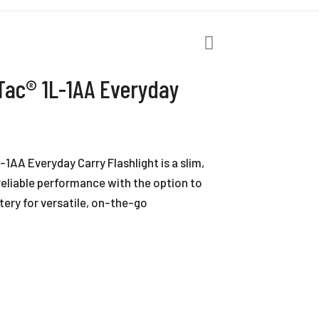
Tac® 1L-1AA Everyday
1AA Everyday Carry Flashlight is a slim,
 reliable performance with the option to
ttery for versatile, on-the-go