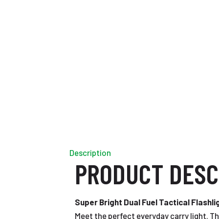
Description
PRODUCT DESC
Super Bright Dual Fuel Tactical Flashli
Meet the perfect everyday carry light. Th