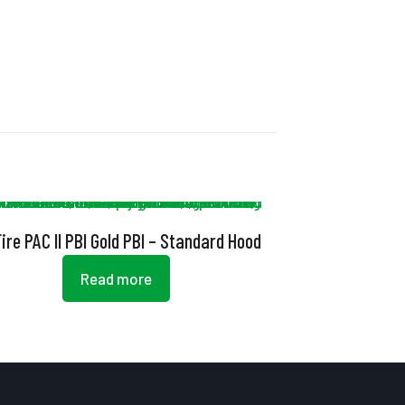
ire PAC II PBI Gold PBI – Standard Hood
Read more