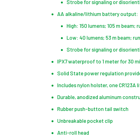
Strobe for signaling or disorient
AA alkaline/lithium battery output:
High: 150 lumens; 105 m beam; ru
Low: 40 lumens; 53 m beam; runs 
Strobe for signaling or disorienti
IPX7 waterproof to 1 meter for 30 m
Solid State power regulation provid
Includes nylon holster, one CR123A li
Durable, anodized aluminum constru
Rubber push-button tail switch
Unbreakable pocket clip
Anti-roll head