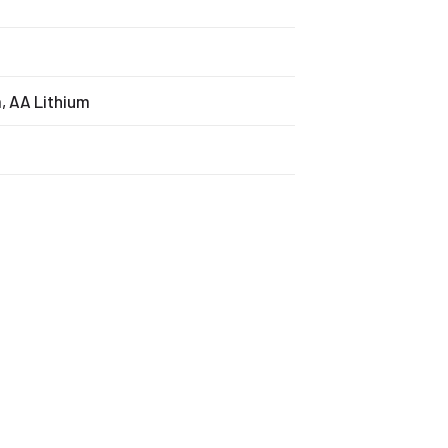
m, AA Lithium