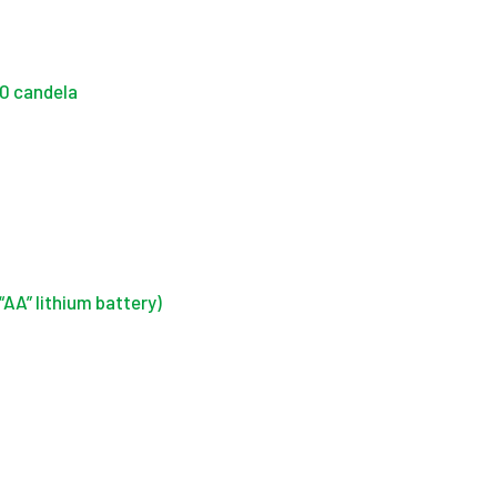
50 candela
“AA” lithium battery)