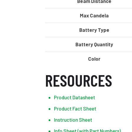
Beam Distance
Max Candela
Battery Type
Battery Quantity
Color
RESOURCES
Product Datasheet
Product Fact Sheet
Instruction Sheet
Info Sheet (with Part Numbers)