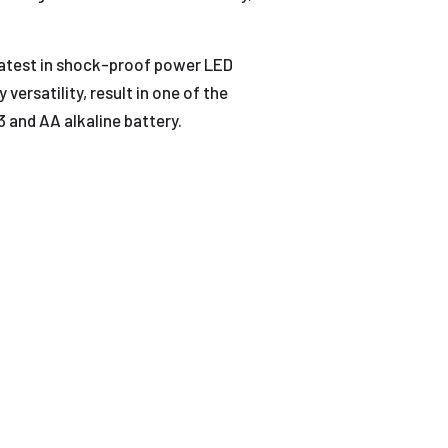
latest in shock-proof power LED
ersatility, result in one of the
3 and AA alkaline battery.