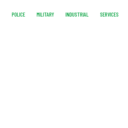
S
POLICE
MILITARY
INDUSTRIAL
SERVICES
® ProTac® 1L-1AA Ev
Flashlight