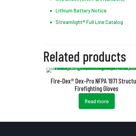
Lithium Battery Notice
Streamlight® Full Line Catalog
Related products
Fire-Dex® Dex-Pro NFPA 1971 Structu
Firefighting Gloves
Read more