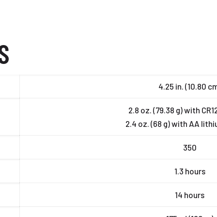
S
4.25 in. (10.80 c
2.8 oz. (79.38 g) with CR
2.4 oz. (68 g) with AA lith
350
1.3 hours
14 hours