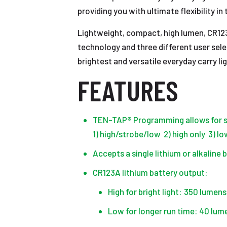
providing you with ultimate flexibility i
Lightweight, compact, high lumen, CR123
technology and three different user selec
brightest and versatile everyday carry l
FEATURES
TEN-TAP® Programming allows for se
1) high/strobe/low 2) high only 3) l
Accepts a single lithium or alkaline 
CR123A lithium battery output:
High for bright light: 350 lumen
Low for longer run time: 40 lum