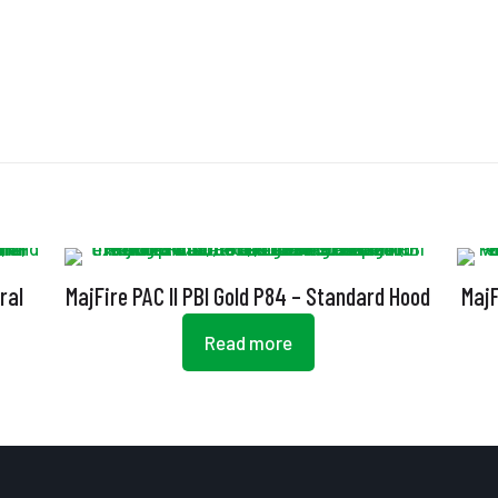
ral
MajFire PAC II PBI Gold P84 – Standard Hood
MajF
Read more