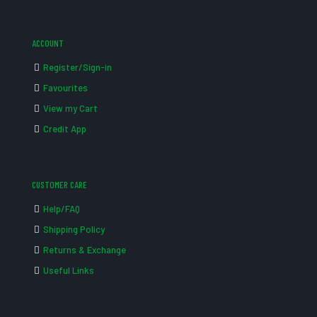
ACCOUNT
Register/Sign-in
Favourites
View my Cart
Credit App
CUSTOMER CARE
Help/FAQ
Shipping Policy
Returns & Exchange
Useful Links