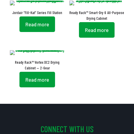
Jordair “Fill-Kat” Series Fill Station
Ready Rack™ Smart-Dry 6 All-Purpose
Drying Cabinet
Read more
Read more
Ready Rack™ Vortex DC2 Drying
Cabinet — 2-Gear
Read more
CONNECT WITH US