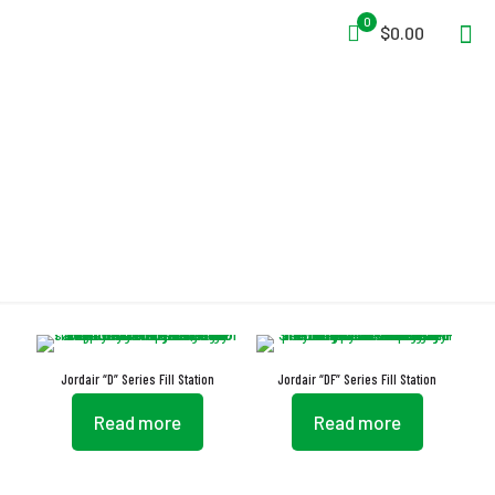
0
$0.00
Cabinet
Jordair “D” Series Fill Station
Jordair “DF” Series Fill Station
Read more
Read more