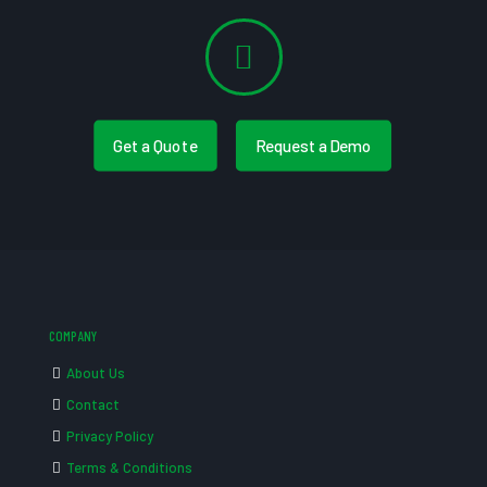
Get a Quote
Request a Demo
COMPANY
About Us
Contact
Privacy Policy
Terms & Conditions