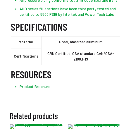
All pressure piping conforms to ASME code B31.1 and B31.3.
All D series fill stations have been third party tested and
certified to 5500 PSIG by Intertek and Power Tech Labs
SPECIFICATIONS
Material
Steel, anodized aluminum
CRN Certified, CSA standard CAN/CSA-
Certifications
Z180.1-19
RESOURCES
Product Brochure
Related products