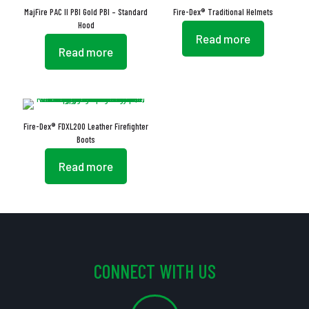
MajFire PAC II PBI Gold PBI – Standard
Fire-Dex® Traditional Helmets
Hood
Read more
Read more
Fire-Dex® FDXL200 Leather Firefighter
Boots
Read more
CONNECT WITH US