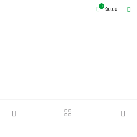
0
$0.00
Jordair “Fill-Kat” Series Fill
Station