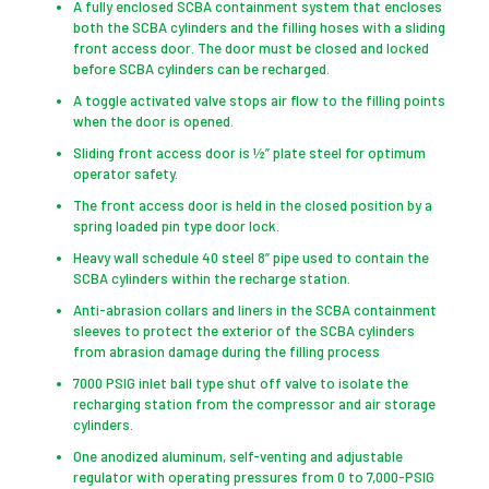
A fully enclosed SCBA containment system that encloses
both the SCBA cylinders and the filling hoses with a sliding
front access door. The door must be closed and locked
before SCBA cylinders can be recharged.
A toggle activated valve stops air flow to the filling points
when the door is opened.
Sliding front access door is ½” plate steel for optimum
operator safety.
The front access door is held in the closed position by a
spring loaded pin type door lock.
Heavy wall schedule 40 steel 8” pipe used to contain the
SCBA cylinders within the recharge station.
Anti-abrasion collars and liners in the SCBA containment
sleeves to protect the exterior of the SCBA cylinders
from abrasion damage during the filling process
7000 PSIG inlet ball type shut off valve to isolate the
recharging station from the compressor and air storage
cylinders.
One anodized aluminum, self-venting and adjustable
regulator with operating pressures from 0 to 7,000-PSIG