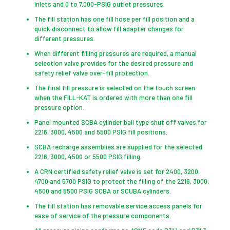
inlets and 0 to 7,000-PSIG outlet pressures.
The fill station has one fill hose per fill position and a
quick disconnect to allow fill adapter changes for
different pressures.
When different filling pressures are required, a manual
selection valve provides for the desired pressure and
safety relief valve over-fill protection.
The final fill pressure is selected on the touch screen
when the FILL-KAT is ordered with more than one fill
pressure option.
Panel mounted SCBA cylinder ball type shut off valves for
2216, 3000, 4500 and 5500 PSIG fill positions.
SCBA recharge assemblies are supplied for the selected
2216, 3000, 4500 or 5500 PSIG filling.
A CRN certified safety relief valve is set for 2400, 3200,
4700 and 5700 PSIG to protect the filling of the 2216, 3000,
4500 and 5500 PSIG SCBA or SCUBA cylinders.
The fill station has removable service access panels for
ease of service of the pressure components.