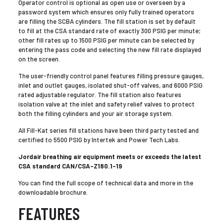
Operator control is optional as open use or overseen by a
password system which ensures only fully trained operators
are filling the SCBA cylinders. The fill station is set by default
to fill at the CSA standard rate of exactly 300 PSIG per minute;
other fill rates up to 1500 PSIG per minute can be selected by
entering the pass code and selecting the new fill rate displayed
on the screen.
The user-friendly control panel features filling pressure gauges,
inlet and outlet gauges, isolated shut-off valves, and 6000 PSIG
rated adjustable regulator. The fill station also features
isolation valve at the inlet and safety relief valves to protect
both the filling cylinders and your air storage system.
All Fill-Kat series fill stations have been third party tested and
certified to 5500 PSIG by Intertek and Power Tech Labs.
Jordair breathing air equipment meets or exceeds the latest
CSA standard CAN/CSA-Z180.1-19
You can find the full scope of technical data and more in the
downloadable brochure.
FEATURES