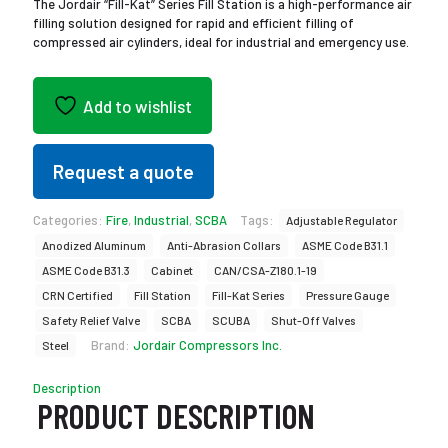
The Jordair “Fill-Kat” Series Fill Station is a high-performance air
filling solution designed for rapid and efficient filling of
compressed air cylinders, ideal for industrial and emergency use.
Add to wishlist
Request a quote
Categories:
Fire
,
Industrial
,
SCBA
Tags:
Adjustable Regulator
Anodized Aluminum
Anti-Abrasion Collars
ASME Code B31.1
ASME Code B31.3
Cabinet
CAN/CSA-Z180.1-19
CRN Certified
Fill Station
Fill-Kat Series
Pressure Gauge
Safety Relief Valve
SCBA
SCUBA
Shut-Off Valves
Brand:
Jordair Compressors Inc.
Steel
Description
PRODUCT DESCRIPTION