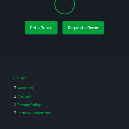
Get a Quote
Request a Demo
COMPANY
About Us
Contact
Privacy Policy
Terms & Conditions