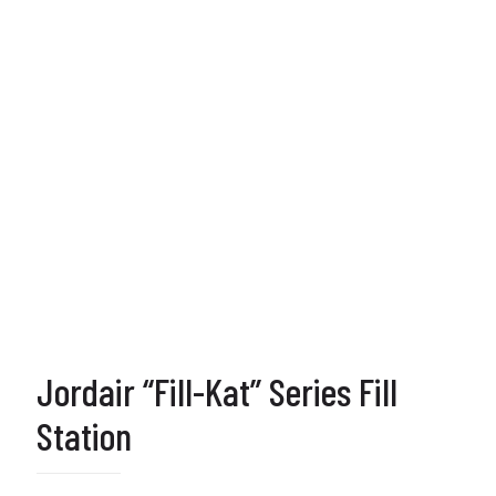
Jordair “Fill-Kat” Series Fill
Station