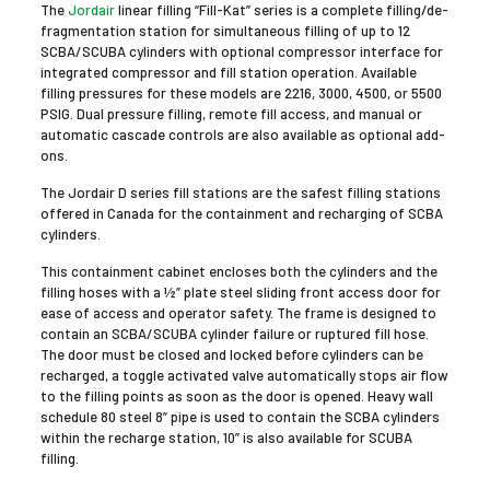
The
Jordair
linear filling “Fill-Kat” series is a complete filling/de-
fragmentation station for simultaneous filling of up to 12
SCBA/SCUBA cylinders with optional compressor interface for
integrated compressor and fill station operation. Available
filling pressures for these models are 2216, 3000, 4500, or 5500
PSIG. Dual pressure filling, remote fill access, and manual or
automatic cascade controls are also available as optional add-
ons.
The Jordair D series fill stations are the safest filling stations
offered in Canada for the containment and recharging of SCBA
cylinders.
This containment cabinet encloses both the cylinders and the
filling hoses with a ½” plate steel sliding front access door for
ease of access and operator safety. The frame is designed to
contain an SCBA/SCUBA cylinder failure or ruptured fill hose.
The door must be closed and locked before cylinders can be
recharged, a toggle activated valve automatically stops air flow
to the filling points as soon as the door is opened. Heavy wall
schedule 80 steel 8” pipe is used to contain the SCBA cylinders
within the recharge station, 10” is also available for SCUBA
filling.