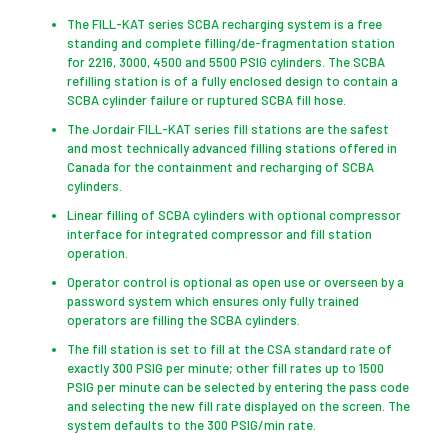
The FILL-KAT series SCBA recharging system is a free
standing and complete filling/de-fragmentation station
for 2216, 3000, 4500 and 5500 PSIG cylinders. The SCBA
refilling station is of a fully enclosed design to contain a
SCBA cylinder failure or ruptured SCBA fill hose.
The Jordair FILL-KAT series fill stations are the safest
and most technically advanced filling stations offered in
Canada for the containment and recharging of SCBA
cylinders.
Linear filling of SCBA cylinders with optional compressor
interface for integrated compressor and fill station
operation.
Operator control is optional as open use or overseen by a
password system which ensures only fully trained
operators are filling the SCBA cylinders.
The fill station is set to fill at the CSA standard rate of
exactly 300 PSIG per minute; other fill rates up to 1500
PSIG per minute can be selected by entering the pass code
and selecting the new fill rate displayed on the screen. The
system defaults to the 300 PSIG/min rate.