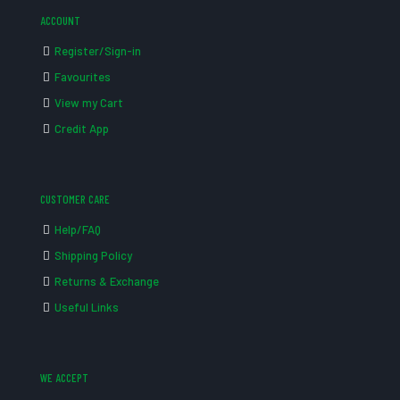
ACCOUNT
Register/Sign-in
Favourites
View my Cart
Credit App
CUSTOMER CARE
Help/FAQ
Shipping Policy
Returns & Exchange
Useful Links
WE ACCEPT