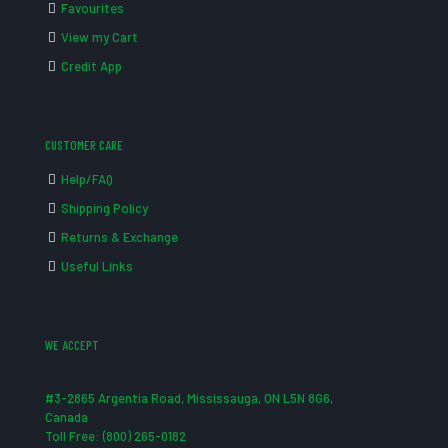
Favourites
View my Cart
Credit App
CUSTOMER CARE
Help/FAQ
Shipping Policy
Returns & Exchange
Useful Links
WE ACCEPT
#3-2865 Argentia Road, Mississauga, ON L5N 8G6,
Canada
Toll Free: (800) 265-0182