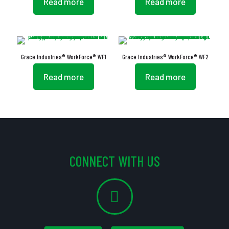
Read more
Read more
Grace Industries® WorkForce® WF1
Grace Industries® WorkForce® WF2
Read more
Read more
CONNECT WITH US