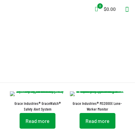
0
$0.00
Lone Worker Monitoring
Grace Industries® GraceWatch®
Grace Industries® MS2000X Lone-
Safety Alert System
Worker Monitor
Read more
Read more