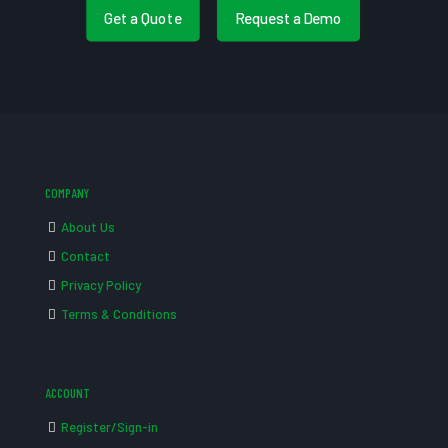
Get a Quote
Request a Demo
COMPANY
About Us
Contact
Privacy Policy
Terms & Conditions
ACCOUNT
Register/Sign-in