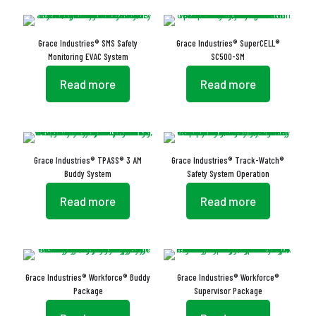
Grace Industries® SMS Safety
Grace Industries® SuperCELL®
Monitoring EVAC System
SC500-SM
Read more
Read more
Grace Industries® TPASS® 3 AM
Grace Industries® Track-Watch®
Buddy System
Safety System Operation
Read more
Read more
Grace Industries® Workforce® Buddy
Grace Industries® Workforce®
Package
Supervisor Package