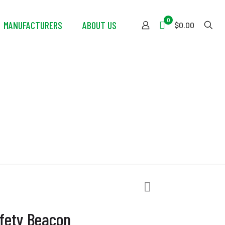
0
MANUFACTURERS
ABOUT US
$0.00
eacon
fety Beacon