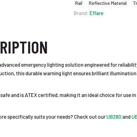
Rail
Reflective Material
T
Brand:
Eflare
RIPTION
dvanced emergency lighting solution engineered for reliabilit
on, this durable warning light ensures brilliant illumination 
 safe and is ATEX certified, making it an ideal choice for use
ore specifically suits your needs? Check out our
UB280
and
U