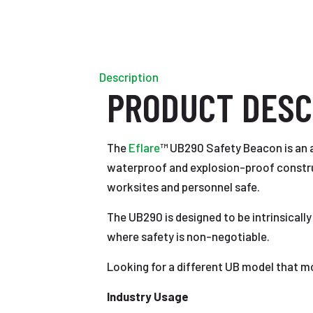
Description
PRODUCT DESC
The
Eflare
™ UB290 Safety Beacon is an a
waterproof and explosion-proof constructi
worksites and personnel safe.
The UB290 is designed to be intrinsically
where safety is non-negotiable.
Looking for a different UB model that m
Industry Usage