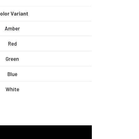
olor Variant
Amber
Red
Green
Blue
White