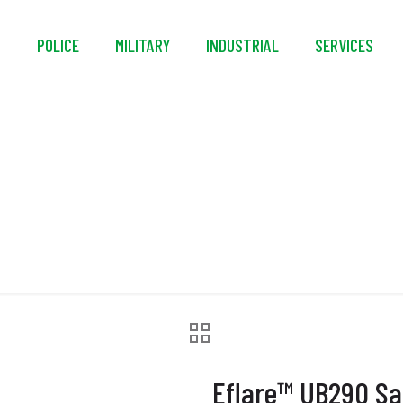
S
POLICE
MILITARY
INDUSTRIAL
SERVICES
re™ UB290 Safety B
Eflare™ UB290 Sa