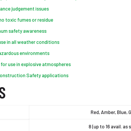
istance judgement issues
 no toxic fumes or residue
imum safety awareness
se in all weather conditions
hazardous environments
d for use in explosive atmospheres
onstruction Safety applications
S
Red, Amber, Blue, 
8 (up to 16 avail. as 