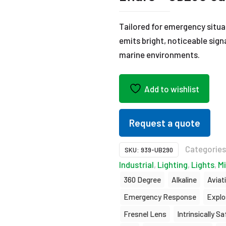
Tailored for emergency situ
emits bright, noticeable sign
marine environments.
Add to wishlist
Request a quote
Categorie
SKU:
939-UB290
Industrial
,
Lighting
,
Lights
,
Mi
360 Degree
Alkaline
Aviat
Emergency Response
Explo
Fresnel Lens
Intrinsically Sa