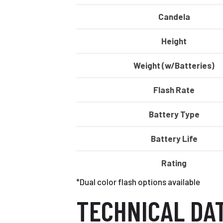
Candela
Height
Weight (w/Batteries)
Flash Rate
Battery Type
Battery Life
Rating
*Dual color flash options available
TECHNICAL DA