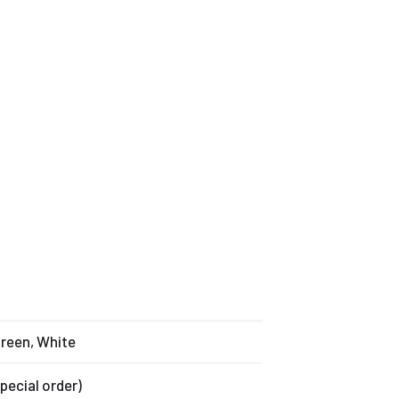
Green, White
special order)