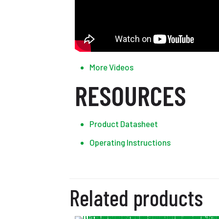
More Videos
RESOURCES
Product Datasheet
Operating Instructions
Related products