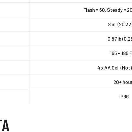
Flash = 60, Steady = 20
8 in. (20.3
0.57 lb (0.2
165 – 185 
4 x AA Cell (Not
20+ hou
IP66
TA