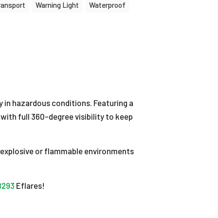
ransport
Warning Light
Waterproof
y in hazardous conditions. Featuring a
with full 360-degree visibility to keep
 in explosive or flammable environments
B293
Eflares!