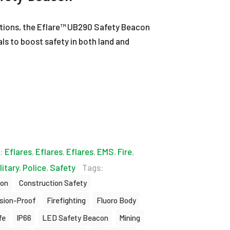
ations, the Eflare™ UB290 Safety Beacon
als to boost safety in both land and
s:
Eflares
,
Eflares
,
Eflares
,
EMS
,
Fire
,
litary
,
Police
,
Safety
Tags:
ion
Construction Safety
sion-Proof
Firefighting
Fluoro Body
fe
IP66
LED Safety Beacon
Mining