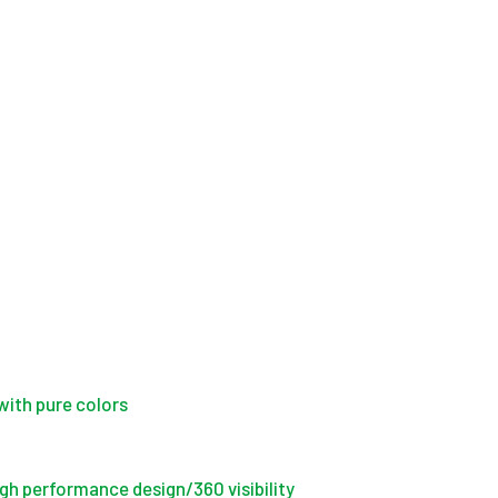
with pure colors
igh performance design/360 visibility