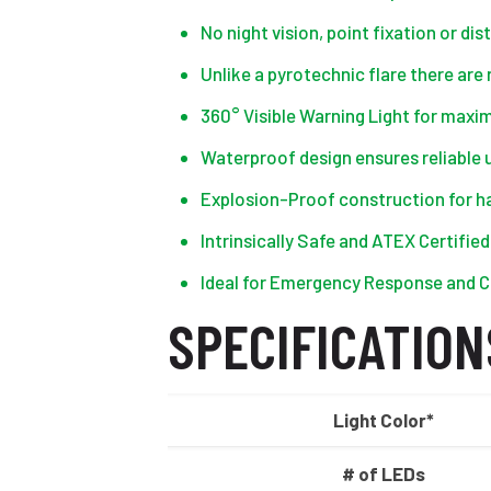
No night vision, point fixation or d
Unlike a pyrotechnic flare there are
360° Visible Warning Light for max
Waterproof design ensures reliable u
Explosion-Proof construction for 
Intrinsically Safe and ATEX Certifie
Ideal for Emergency Response and C
SPECIFICATION
Light Color*
# of LEDs