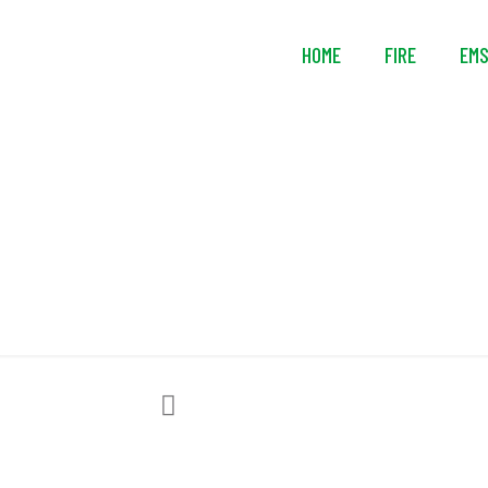
HOME
FIRE
EM
Efla