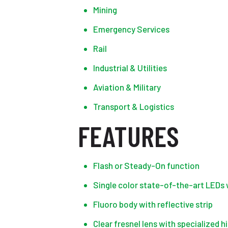
Mining
Emergency Services
Rail
Industrial & Utilities
Aviation & Military
Transport & Logistics
FEATURES
Flash or Steady-On function
Single color state-of-the-art LEDs 
Fluoro body with reflective strip
Clear fresnel lens with specialized h