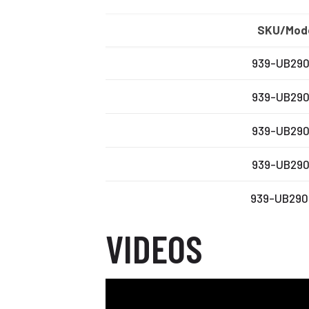
SKU/Mod
939-UB29
939-UB29
939-UB29
939-UB29
939-UB29
VIDEOS