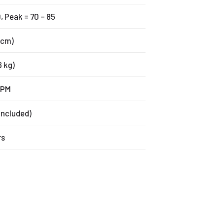
, Peak = 70 – 85
2 cm)
6 kg)
FPM
 included)
rs