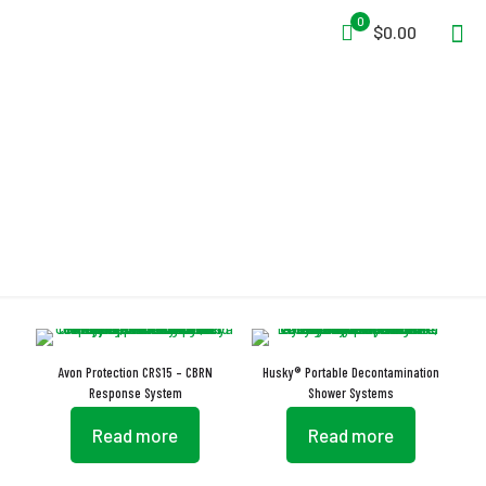
0
$0.00
Decontamination
Avon Protection CRS15 – CBRN
Husky® Portable Decontamination
Response System
Shower Systems
Read more
Read more