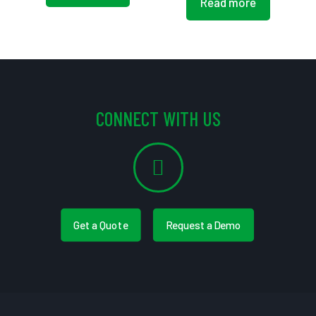
Read more
CONNECT WITH US
Get a Quote
Request a Demo