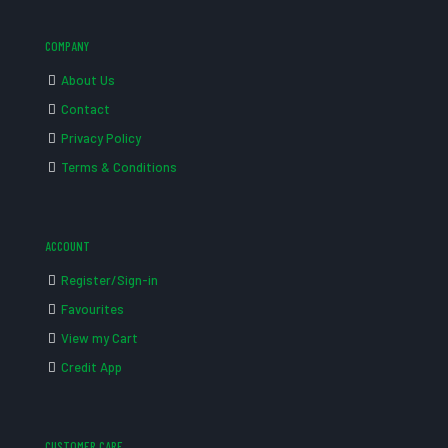
COMPANY
About Us
Contact
Privacy Policy
Terms & Conditions
ACCOUNT
Register/Sign-in
Favourites
View my Cart
Credit App
CUSTOMER CARE