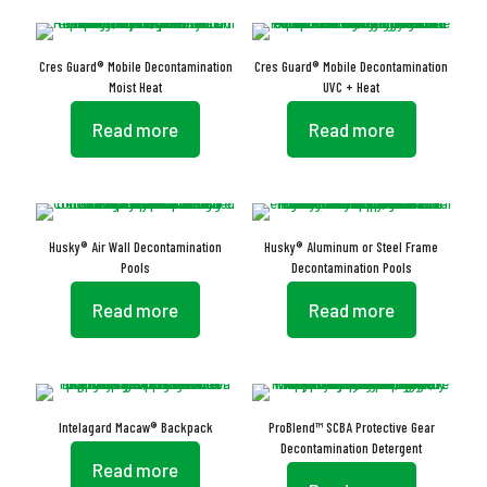
Cres Guard® Mobile Decontamination
Cres Guard® Mobile Decontamination
Moist Heat
UVC + Heat
Read more
Read more
Husky® Air Wall Decontamination
Husky® Aluminum or Steel Frame
Pools
Decontamination Pools
Read more
Read more
Intelagard Macaw® Backpack
ProBlend™ SCBA Protective Gear
Decontamination Detergent
Read more