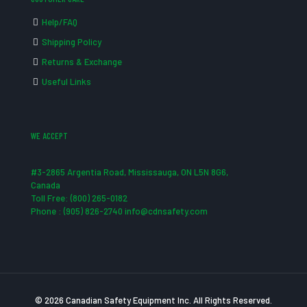
Help/FAQ
Shipping Policy
Returns & Exchange
Useful Links
WE ACCEPT
#3-2865 Argentia Road, Mississauga, ON L5N 8G6,
Canada
Toll Free: (800) 265-0182
Phone : (905) 826-2740 info@cdnsafety.com
© 2026 Canadian Safety Equipment Inc. All Rights Reserved.