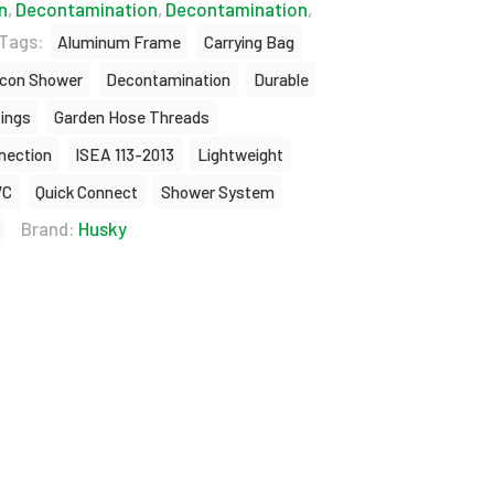
n
,
Decontamination
,
Decontamination
,
Tags:
Aluminum Frame
Carrying Bag
con Shower
Decontamination
Durable
tings
Garden Hose Threads
nnection
ISEA 113-2013
Lightweight
VC
Quick Connect
Shower System
Brand:
Husky