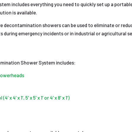
tem includes everything you need to quickly set up a portab
ion is available.
ure decontamination showers can be used to eliminate or red
ts during emergency incidents or in industrial or agricultural
mination Shower System includes:
showerheads
4’ x 1’, 5’ x 5’ x 1’ or 4’ x 8’ x 1’)