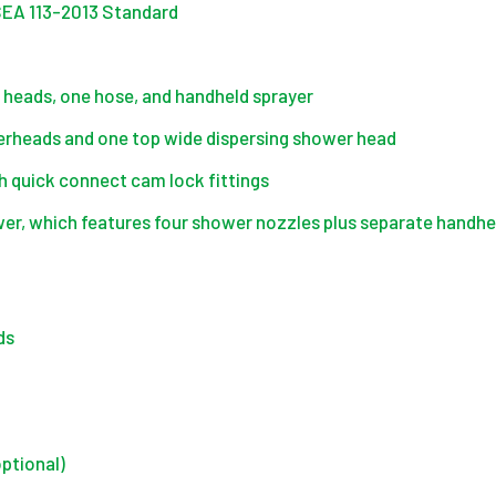
ISEA 113-2013 Standard
heads, one hose, and handheld sprayer
rheads and one top wide dispersing shower head
 quick connect cam lock fittings
, which features four shower nozzles plus separate handhel
ds
optional)