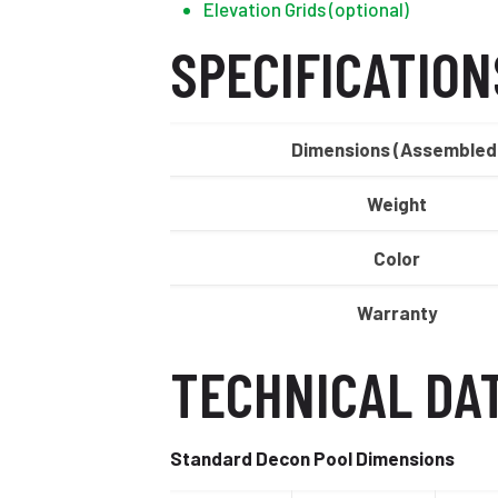
Elevation Grids (optional)
SPECIFICATION
Dimensions (Assembled
Weight
Color
Warranty
TECHNICAL DA
Standard Decon Pool Dimensions