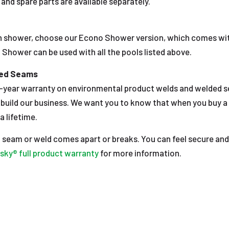
and spare parts are available separately.
 shower, choose our Econo Shower version, which comes wi
Shower can be used with all the pools listed above.
ded Seams
year warranty on environmental product welds and welded sea
e build our business. We want you to know that when you buy a
a lifetime.
 a seam or weld comes apart or breaks. You can feel secure and
sky® full product warranty
for more information.