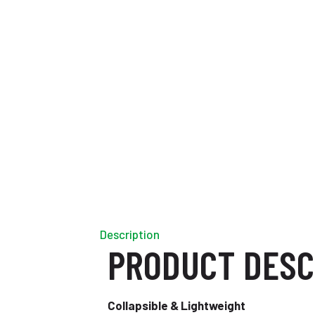
Description
PRODUCT DESC
Collapsible & Lightweight