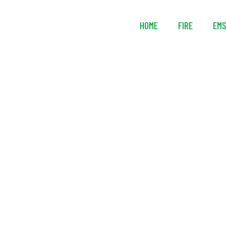
HOME
FIRE
EM
Husky® Po