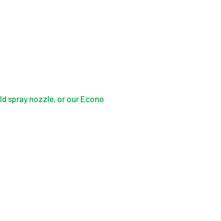
d spray nozzle, or our Econo