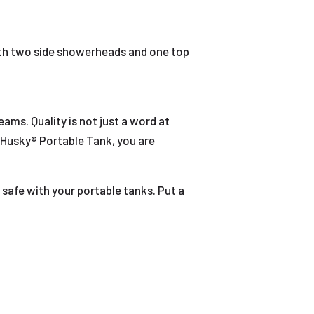
th two side showerheads and one top
ms. Quality is not just a word at
 Husky® Portable Tank, you are
 safe with your portable tanks. Put a