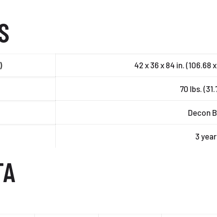
S
)
42 x 36 x 84 in. (106.68 
70 lbs. (31
Decon B
3 year
TA