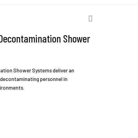
 Decontamination Shower
ation Shower Systems deliver an
r decontaminating personnel in
ironments.