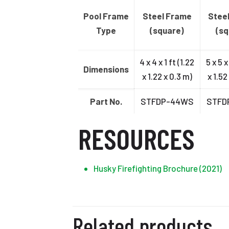
Pool Frame
Steel Frame
Stee
Type
(square)
(sq
4 x 4 x 1 ft (1.22
5 x 5 x
Dimensions
x 1.22 x 0.3 m)
x 1.52
Part No.
STFDP-44WS
STFD
RESOURCES
Husky Firefighting Brochure (2021)
Related products