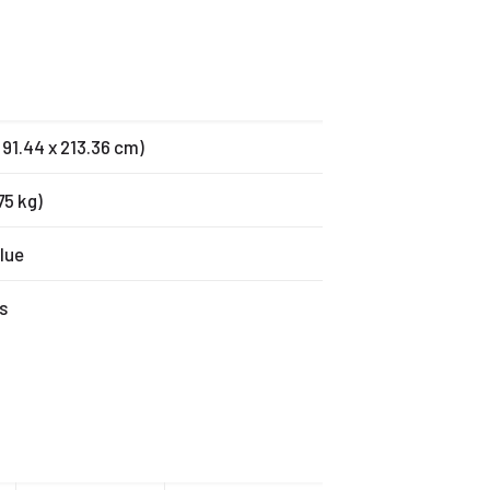
x 91.44 x 213.36 cm)
.75 kg)
lue
s