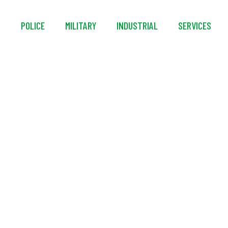
S
POLICE
MILITARY
INDUSTRIAL
SERVICES
rtable Decontaminat
Systems