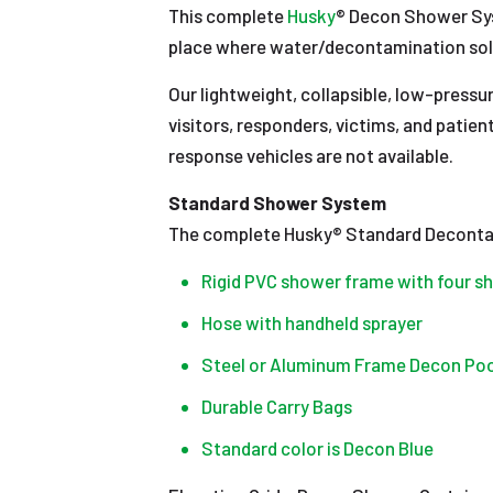
This complete
Husky
® Decon Shower Sys
place where water/decontamination solut
Our lightweight, collapsible, low-press
visitors, responders, victims, and patien
response vehicles are not available.
Standard Shower System
The complete Husky® Standard Deconta
Rigid PVC shower frame with four 
Hose with handheld sprayer
Steel or Aluminum Frame Decon Pool (4’ x 
Durable Carry Bags
Standard color is Decon Blue