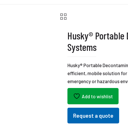
Husky® Portable
Systems
Husky® Portable Decontamin
efficient, mobile solution fo
emergency or hazardous env
Add to wishlist
Request a quote