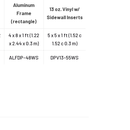
Aluminum
13 oz. Vinyl w/
Frame
Sidewall Inserts
(rectangle)
2
4 x 8 x 1 ft (1.22
5 x 5 x 1 ft (1.52 c
x 2.44 x 0.3 m)
1.52 c 0.3 m)
S
ALFDP-48WS
DPV13-55WS