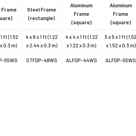
Aluminum
Aluminum
l Frame
Steel Frame
Frame
Frame
uare)
(rectangle)
(square)
(square)
 1 ft (1.52
4 x 8 x 1 ft (1.22
4 x 4 x 1 ft (1.22
5 x 5 x 1 ft (1.5
 x 0.3 m)
x 2.44 x 0.3 m)
x 1.22 x 0.3 m)
x 1.52 x 0.3 m)
P-55WS
STFDP-48WS
ALFDP-44WS
ALFDP-55W