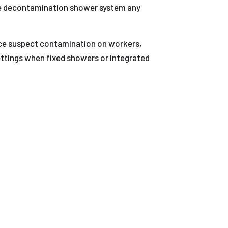
le decontamination shower system any
uce suspect contamination on workers,
 settings when fixed showers or integrated