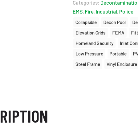
Categories:
Decontaminatio
EMS
,
Fire
,
Industrial
,
Police
Collapsible
Decon Pool
De
Elevation Grids
FEMA
Fit
Homeland Security
Inlet Co
Low Pressure
Portable
P
Steel Frame
Vinyl Enclosure
RIPTION