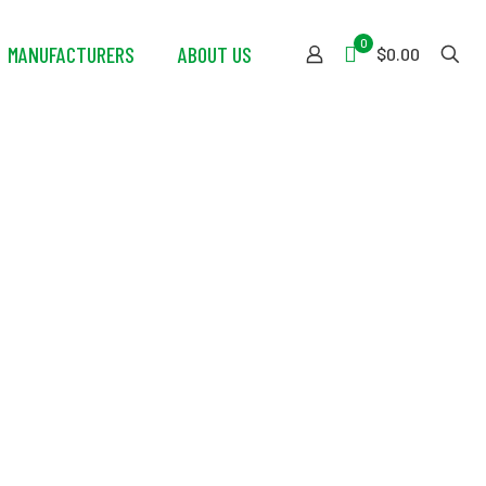
0
MANUFACTURERS
ABOUT US
$0.00
ion Shower