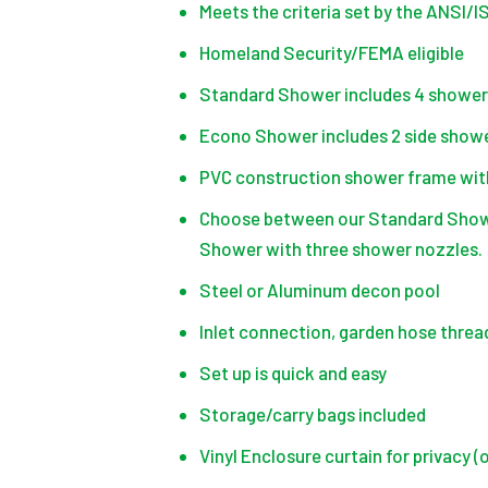
Meets the criteria set by the ANSI/
Homeland Security/FEMA eligible
Standard Shower includes 4 shower 
Econo Shower includes 2 side showe
PVC construction shower frame with
Choose between our Standard Shower
Shower with three shower nozzles.
Steel or Aluminum decon pool
Inlet connection, garden hose threa
Set up is quick and easy
Storage/carry bags included
Vinyl Enclosure curtain for privacy (