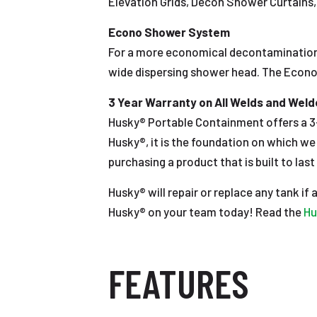
Elevation Grids, Decon Shower Curtains, 
Econo Shower System
For a more economical decontamination
wide dispersing shower head. The Econo 
3 Year Warranty on All Welds and Wel
Husky® Portable Containment offers a 3-
Husky®, it is the foundation on which w
purchasing a product that is built to last 
Husky® will repair or replace any tank if
Husky® on your team today! Read the
Hu
FEATURES