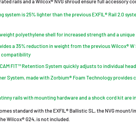
rated rails and a Wilcox® NVG shroud ensure full accessory com
g system is 25% lighter than the previous EXFIL® Rail 2.0 syst
weight polyethylene shell for increased strength and a unique
ides a 35% reduction in weight from the previous Wilcox® W 
 compatibility
s CAM FIT™ Retention System quickly adjusts to individual hea
iner System, made with Zorbium® Foam Technology provides 
tinny rails with mounting hardware and a shock cord kit are 
mes standard with the EXFIL® Ballistic SL, the NVG mount/in
the Wilcox® G24, is not included.