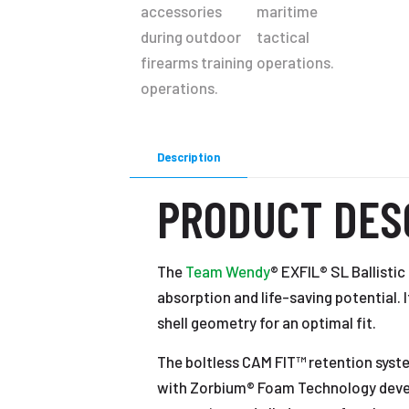
Description
PRODUCT DES
The
Team Wendy
® EXFIL® SL Ballisti
absorption and life-saving potential. 
shell geometry for an optimal fit.
The boltless CAM FIT™ retention syste
with Zorbium® Foam Technology develo