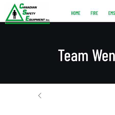
HOME
FIRE
EM
Team Wend