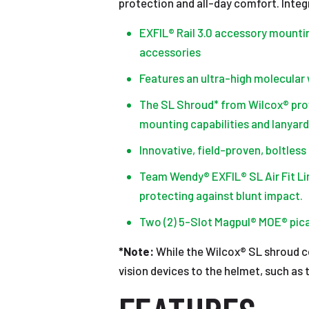
protection and all-day comfort. Integ
EXFIL® Rail 3.0 accessory mountin
accessories
Features an ultra-high molecular 
The SL Shroud* from Wilcox® prov
mounting capabilities and lanyard
Innovative, field-proven, boltles
Team Wendy® EXFIL® SL Air Fit L
protecting against blunt impact.
Two (2) 5-Slot Magpul® MOE® pica
*Note:
While the Wilcox® SL shroud co
vision devices to the helmet, such as 