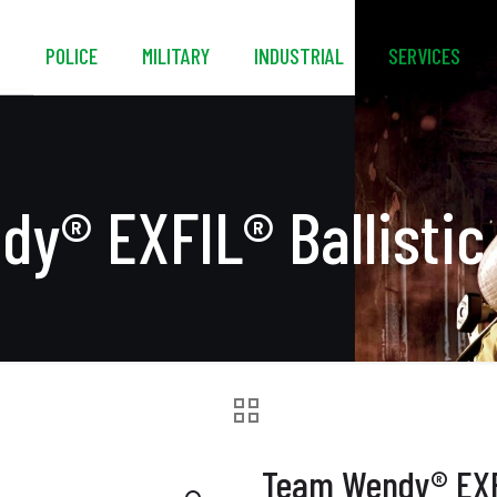
S
POLICE
MILITARY
INDUSTRIAL
SERVICES
y® EXFIL® Ballistic
Team Wendy® EXFI