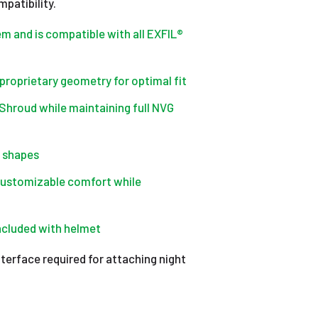
patibility.
em and is compatible with all EXFIL®
 proprietary geometry for optimal fit
Shroud while maintaining full NVG
d shapes
customizable comfort while
included with helmet
terface required for attaching night