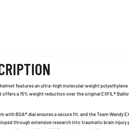
CRIPTION
c helmet features an ultra-high molecular weight polyethylen
It offers a 15% weight reduction over the original EXFIL® Balli
m with BOA® dial ensures a secure fit, and the Team Wendy EX
ped through extensive research into traumatic brain injury p