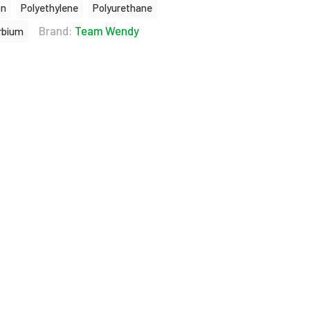
on
Polyethylene
Polyurethane
Brand:
Team Wendy
rbium