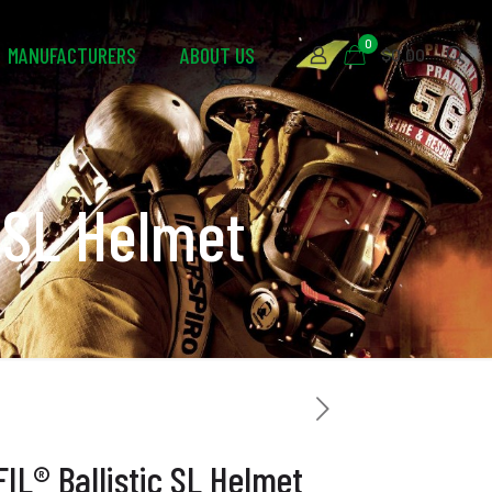
0
MANUFACTURERS
ABOUT US
$0.00
 SL Helmet
L® Ballistic SL Helmet