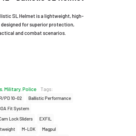
stic SL Helmet is a lightweight, high-
 designed for superior protection,
tactical and combat scenarios.
s
,
Military
,
Police
Tags:
R/PD 10-02
Ballistic Performance
OA Fit System
Cam Lock Sliders
EXFIL
htweight
M-LOK
Magpul