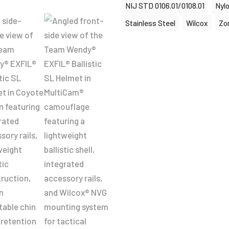
NIJ STD 0106.01/0108.01
Nyl
Stainless Steel
Wilcox
Zo