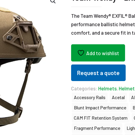
The Team Wendy® EXFIL® Balli
performance ballistic helmet
comfort, and a secure fit in 
Add to wishlist
Request a quote
Categories:
Helmets
,
Helmet
Accessory Rails
Acetal
A
Blunt Impact Performance
B
CAM FIT Retention System
Fragment Performance
Lig