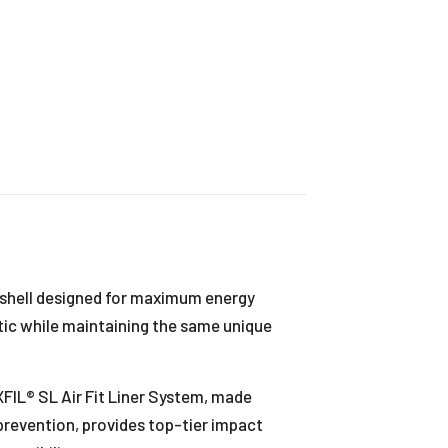
e shell designed for maximum energy
stic while maintaining the same unique
FIL® SL Air Fit Liner System, made
revention, provides top-tier impact