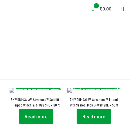
0
$0.00
Polyethylene
3M™ DBI-SALA® Advanced™ Salalift II
3M™ DBI-SALA® Advanced™ Tripod
Tripod Winch & 3-Way SRL – 60 ft
with Sealed-Blok 3-Way SRL – 50 ft
Read more
Read more