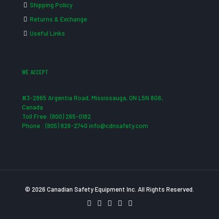
Shipping Policy
Returns & Exchange
Useful Links
WE ACCEPT
#3-2865 Argentia Road, Mississauga, ON L5N 8G6,
Canada
Toll Free: (800) 265-0182
Phone : (905) 826-2740 info@cdnsafety.com
© 2026 Canadian Safety Equipment Inc. All Rights Reserved.