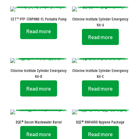
CET™ PFP-13HPHND-FL Portable Pump
Chlorine Institute Cylinder Emergency
Kit-A
Read more
Read more
Chlorine Institute Cylinder Emergency
Chlorine Institute Cylinder Emergency
Kit-B
Kit-C
Read more
Read more
DQE® Decon Wastewater Barrel
DQE® RHK4000 Hygiene Package
Read more
Read more