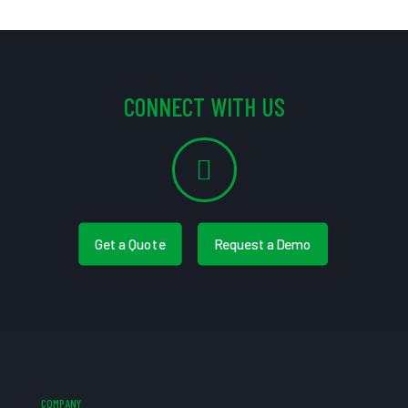
CONNECT WITH US
Get a Quote
Request a Demo
COMPANY