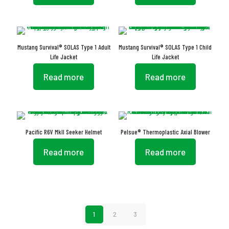
Mustang Survival® SOLAS Type 1 Adult
Mustang Survival® SOLAS Type 1 Child
Life Jacket
Life Jacket
Read more
Read more
Pacific R6V MkII Seeker Helmet
Pelsue® Thermoplastic Axial Blower
Read more
Read more
1
2
3