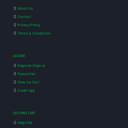
About Us
Contact
Privacy Policy
Terms & Conditions
ACCOUNT
Register/Sign-in
Favourites
View my Cart
Credit App
CUSTOMER CARE
Help/FAQ