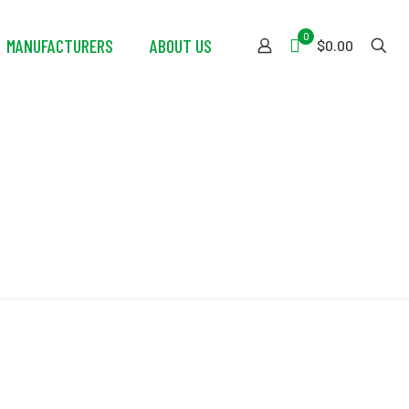
0
MANUFACTURERS
ABOUT US
$0.00
ip