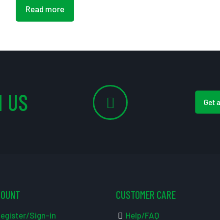
Read more
 US
Get 
COUNT
CUSTOMER CARE
egister/Sign-in
Help/FAQ