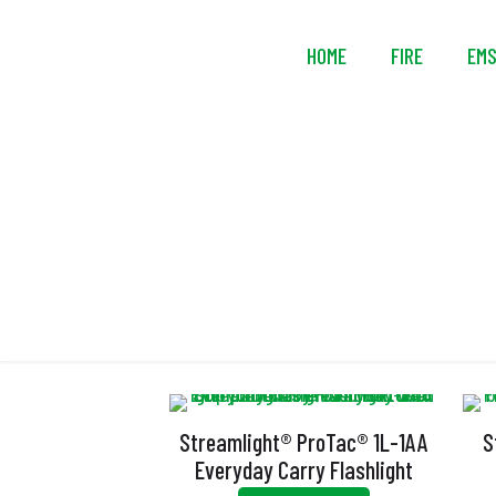
HOME
FIRE
EM
U
Streamlight® ProTac® 1L-1AA
S
Everyday Carry Flashlight