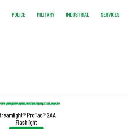
S
POLICE
MILITARY
INDUSTRIAL
SERVICES
nbreakable Pocket Cl
treamlight® ProTac® 2AA
Flashlight