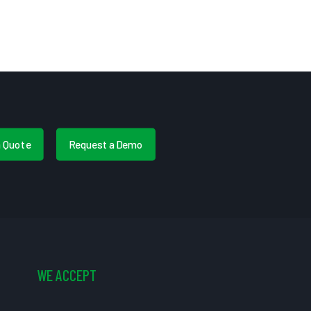
a Quote
Request a Demo
WE ACCEPT