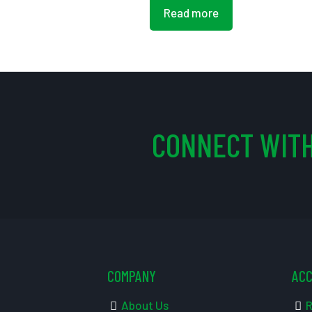
Read more
CONNECT WITH
COMPANY
AC
About Us
R