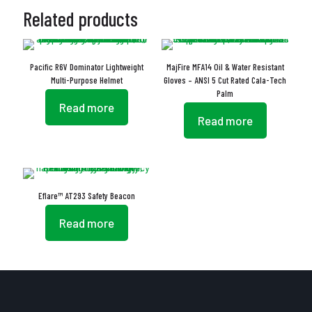
Related products
Pacific R6V Dominator Lightweight
MajFire MFA14 Oil & Water Resistant
Multi-Purpose Helmet
Gloves – ANSI 5 Cut Rated Cala-Tech
Palm
Read more
Read more
Eflare™ AT293 Safety Beacon
Read more