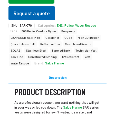
Request a quote
SKU:
SAR-770
Categories:
EMS
,
Police
,
Water Rescue
Tags:
500 Denier Cordura Nylon
Buoyancy
CAN/CGSB-65.11-M88
Carabiner
CGSB
High Cut Design
Quick Release Belt
Reflective Trim
Search and Rescue
SOLAS
Stainless Steel
Tapered Back
Technician Vest
Tow Line
Unrestricted Bending
UV Resistant
Vest
Brand:
Salus Marine
Water Rescue
Description
PRODUCT DESCRIPTION
As a professional rescuer, you want nothing that will get
in your way or let you down. The
Salus Marine
SAR series
vests were designed for swift water, ice water, and