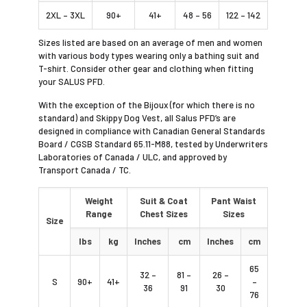
2XL – 3XL
90+
41+
48 – 56
122 – 142
Sizes listed are based on an average of men and women
with various body types wearing only a bathing suit and
T-shirt. Consider other gear and clothing when fitting
your SALUS PFD.
With the exception of the Bijoux (for which there is no
standard) and Skippy Dog Vest, all Salus PFD’s are
designed in compliance with Canadian General Standards
Board / CGSB Standard 65.11-M88, tested by Underwriters
Laboratories of Canada / ULC, and approved by
Transport Canada / TC.
Weight
Suit & Coat
Pant Waist
Range
Chest Sizes
Sizes
Size
lbs
kg
Inches
cm
Inches
cm
65
32 –
81 –
26 –
S
90+
41+
–
36
91
30
76