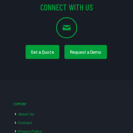
CONNECT WITH US
Get a Quote
Request a Demo
COMPANY
About Us
Contact
Privacy Policy