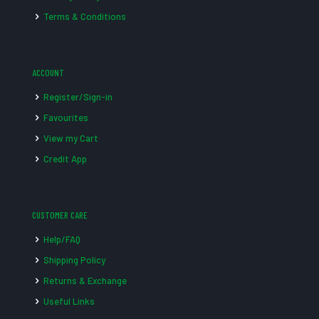
Terms & Conditions
ACCOUNT
Register/Sign-in
Favourites
View my Cart
Credit App
CUSTOMER CARE
Help/FAQ
Shipping Policy
Returns & Exchange
Useful Links