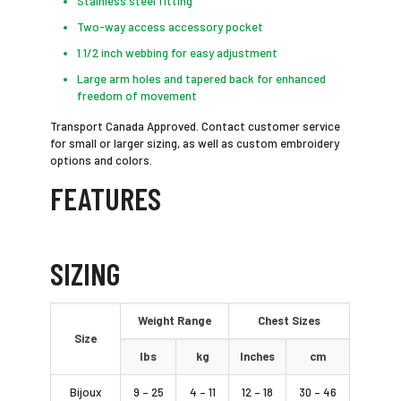
Stainless steel fitting
Two-way access accessory pocket
1 1/2 inch webbing for easy adjustment
Large arm holes and tapered back for enhanced
freedom of movement
Transport Canada Approved. Contact customer service
for small or larger sizing, as well as custom embroidery
options and colors.
FEATURES
SIZING
Weight Range
Chest Sizes
Size
lbs
kg
Inches
cm
Bijoux
9 – 25
4 – 11
12 – 18
30 – 46