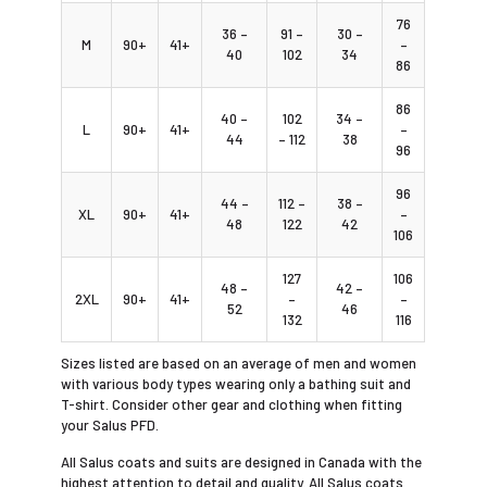
76
36 –
91 –
30 –
M
90+
41+
–
40
102
34
86
86
40 –
102
34 –
L
90+
41+
–
44
– 112
38
96
96
44 –
112 –
38 –
XL
90+
41+
–
48
122
42
106
127
106
48 –
42 –
2XL
90+
41+
–
–
52
46
132
116
Sizes listed are based on an average of men and women
with various body types wearing only a bathing suit and
T-shirt. Consider other gear and clothing when fitting
your Salus PFD.
All Salus coats and suits are designed in Canada with the
highest attention to detail and quality. All Salus coats