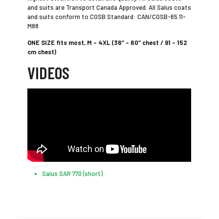
and suits are Transport Canada Approved. All Salus coats
and suits conform to CGSB Standard: CAN/CGSB-65.11-
M88
ONE SIZE fits most, M – 4XL (36″ – 60″ chest / 91 – 152
cm chest)
VIDEOS
Salus SAR 770 (short)