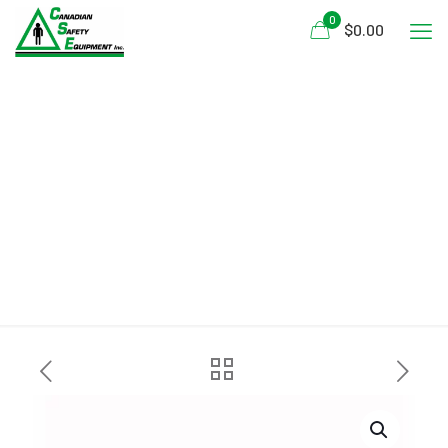
0
$0.00
Salus Marine SAR-770-
Technician Vest