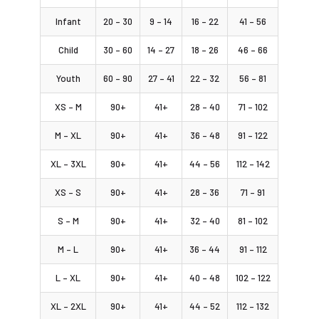
Infant
20 – 30
9 – 14
16 – 22
41 – 56
Child
30 – 60
14 – 27
18 – 26
46 – 66
Youth
60 – 90
27 – 41
22 – 32
56 – 81
XS – M
90+
41+
28 – 40
71 – 102
M – XL
90+
41+
36 – 48
91 – 122
XL – 3XL
90+
41+
44 – 56
112 – 142
XS – S
90+
41+
28 – 36
71 – 91
S – M
90+
41+
32 – 40
81 – 102
M – L
90+
41+
36 – 44
91 – 112
L – XL
90+
41+
40 – 48
102 – 122
XL – 2XL
90+
41+
44 – 52
112 – 132