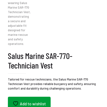
Salus Marine SAR-770-
Technician Vest
Tailored for rescue technicians, the Salus Marine SAR-770
Technician Vest provides reliable buoyancy and safety, ensuring
comfort and durability during challenging operations.
Add to wishlist