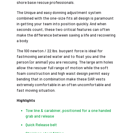
shore base rescue professionals.
The Unique and easy donning adjustment system
combined with the one-size fits all design is paramount
in getting your team into position quickly. And when
seconds count, these two critical features can often
make the difference between saving a life and recovering
a body.
The 100 newton / 22 lbs. buoyant force is ideal for
fastmoving aerated water and to float you and the
person (or animal) you are rescuing. The large arm holes
allow the rescuer full range of motion while the soft
foam construction and high waist design permit easy
bending that in combination make these SAR vests
extremely comfortable in an often uncomfortable and
fast moving situation.
Highlights
Tow line & carabiner, positioned for a one handed
grab and release
Quick Release belt