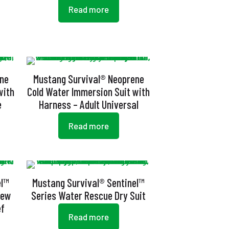
Read more
ene
Mustang Survival® Neoprene
with
Cold Water Immersion Suit with
e
Harness – Adult Universal
Read more
el™
Mustang Survival® Sentinel™
rew
Series Water Rescue Dry Suit
ef
Read more