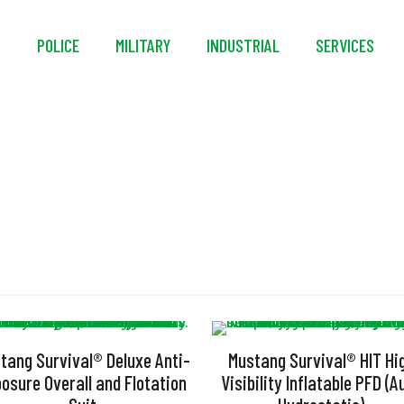
S
POLICE
MILITARY
INDUSTRIAL
SERVICES
SOLAS
tang Survival® Deluxe Anti-
Mustang Survival® HIT Hi
osure Overall and Flotation
Visibility Inflatable PFD (A