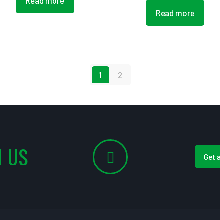
Read more
Read more
1
2
 US
Get 