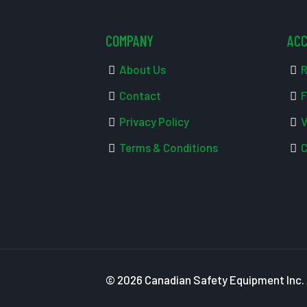
COMPANY
AC
About Us
R
Contact
F
Privacy Policy
V
Terms & Conditions
C
© 2026 Canadian Safety Equipment Inc. A