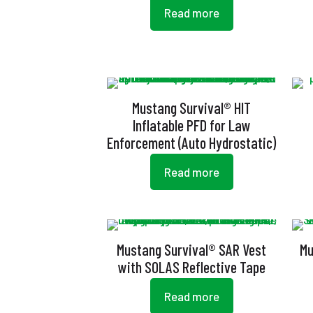
Read more
Mustang Survival® HIT
Inflatable PFD for Law
Enforcement (Auto Hydrostatic)
Read more
Mustang Survival® SAR Vest
Mu
with SOLAS Reflective Tape
Read more