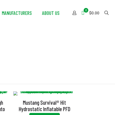
0
MANUFACTURERS
ABOUT US
$0.00
gh
Mustang Survival® Hit
uto
Hydrostatic Inflatable PFD