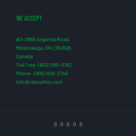
WE ACCEPT
#3-2865 Argentia Road,
Mississauga, ON L5N 8G6,
Canada
Toll Free: (800) 265-0182
Phone : (905) 826-2740
info@cdnsafety.com