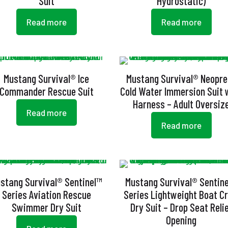
Suit
Hydrostatic)
Read more
Read more
Mustang Survival® Ice
Mustang Survival® Neopr
Commander Rescue Suit
Cold Water Immersion Suit 
Harness – Adult Oversiz
Read more
Read more
stang Survival® Sentinel™
Mustang Survival® Sentin
Series Aviation Rescue
Series Lightweight Boat C
Swimmer Dry Suit
Dry Suit – Drop Seat Reli
Opening