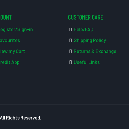
COUNT
CUSTOMER CARE
egister/Sign-in
Help/FAQ
avourites
Shipping Policy
iew my Cart
Returns & Exchange
redit App
Useful Links
ll Rights Reserved.