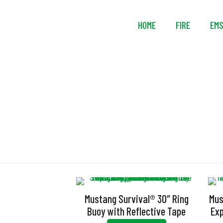
HOME
FIRE
EM
Mustang Survival® 30″ Ring
Mus
Buoy with Reflective Tape
Exp