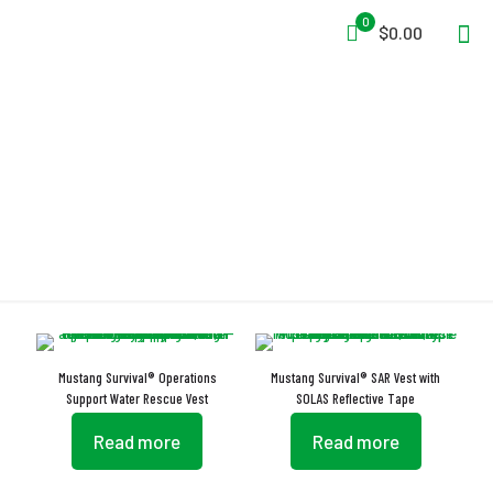
0
$0.00
Vest
Mustang Survival® Operations
Mustang Survival® SAR Vest with
Support Water Rescue Vest
SOLAS Reflective Tape
Read more
Read more