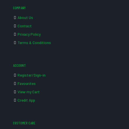
COMPANY
About Us
Contact
Privacy Policy
Terms & Conditions
ACCOUNT
Register/Sign-in
Favourites
View my Cart
Credit App
CUSTOMER CARE