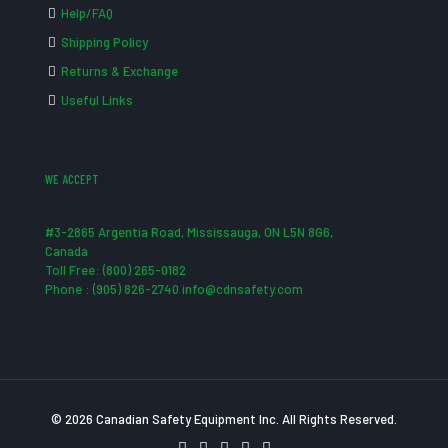
Help/FAQ
Shipping Policy
Returns & Exchange
Useful Links
WE ACCEPT
#3-2865 Argentia Road, Mississauga, ON L5N 8G6,
Canada
Toll Free: (800) 265-0182
Phone : (905) 826-2740 info@cdnsafety.com
© 2026 Canadian Safety Equipment Inc. All Rights Reserved.