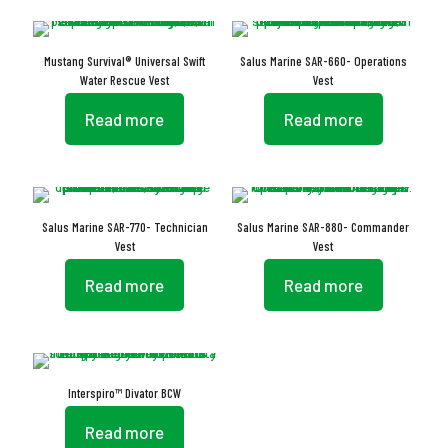
Mustang Survival® Universal Swift
Salus Marine SAR-660- Operations
Water Rescue Vest
Vest
Read more
Read more
Salus Marine SAR-770- Technician
Salus Marine SAR-880- Commander
Vest
Vest
Read more
Read more
Interspiro™ Divator BCW
Read more