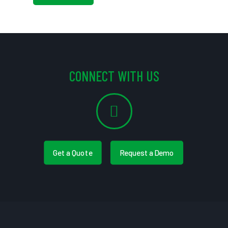
CONNECT WITH US
Get a Quote
Request a Demo