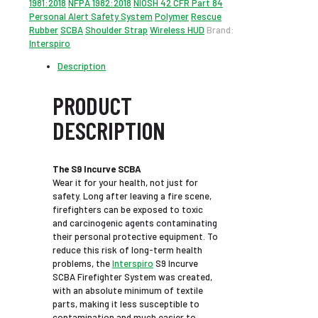
1981:2018
NFPA 1982:2018
NIOSH 42 CFR Part 84
Personal Alert Safety System
Polymer
Rescue
Rubber
SCBA
Shoulder Strap
Wireless HUD
Brand:
Interspiro
Description
PRODUCT
DESCRIPTION
The S9 Incurve SCBA
Wear it for your health, not just for
safety. Long after leaving a fire scene,
firefighters can be exposed to toxic
and carcinogenic agents contaminating
their personal protective equipment. To
reduce this risk of long-term health
problems, the
Interspiro
S9 Incurve
SCBA Firefighter System was created,
with an absolute minimum of textile
parts, making it less susceptible to
contamination and much easier to