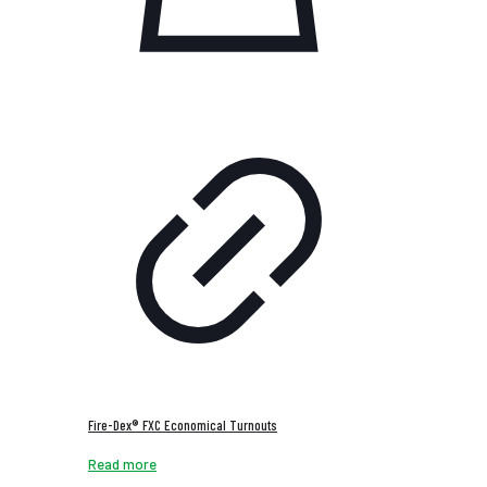
Fire-Dex® FXC Economical Turnouts
Read more