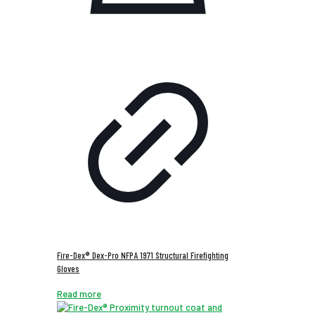
Fire-Dex® Dex-Pro NFPA 1971 Structural Firefighting
Gloves
Read more