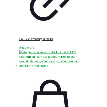
Fire-Dex® Proximity Turnouts
Read more