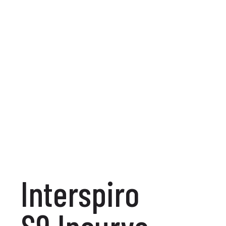
Interspiro