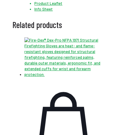
Product Leaflet
Info Sheet
Related products