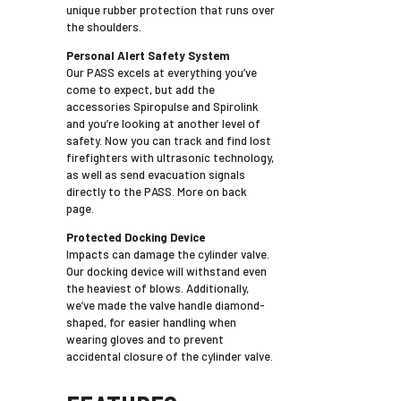
unique rubber protection that runs over
the shoulders.
Personal Alert Safety System
Our PASS excels at everything you’ve
come to expect, but add the
accessories Spiropulse and Spirolink
and you’re looking at another level of
safety. Now you can track and find lost
firefighters with ultrasonic technology,
as well as send evacuation signals
directly to the PASS. More on back
page.
Protected Docking Device
Impacts can damage the cylinder valve.
Our docking device will withstand even
the heaviest of blows. Additionally,
we’ve made the valve handle diamond-
shaped, for easier handling when
wearing gloves and to prevent
accidental closure of the cylinder valve.