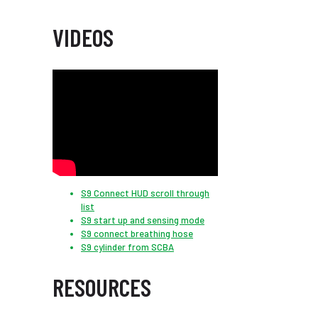
VIDEOS
S9 Connect HUD scroll through
list
S9 start up and sensing mode
S9 connect breathing hose
S9 cylinder from SCBA
RESOURCES