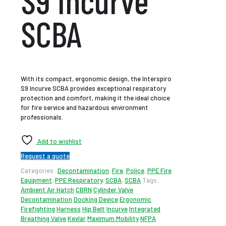
S9 Incurve
SCBA
With its compact, ergonomic design, the Interspiro
S9 Incurve SCBA provides exceptional respiratory
protection and comfort, making it the ideal choice
for fire service and hazardous environment
professionals.
Add to wishlist
Request a quote
Categories:
Decontamination
,
Fire
,
Police
,
PPE Fire
Equipment
,
PPE Respiratory
,
SCBA
,
SCBA
Tags:
Ambient Air Hatch
CBRN
Cylinder Valve
Decontamination
Docking Device
Ergonomic
Firefighting
Harness
Hip Belt
Incurve
Integrated
Breathing Valve
Kevlar
Maximum Mobility
NFPA