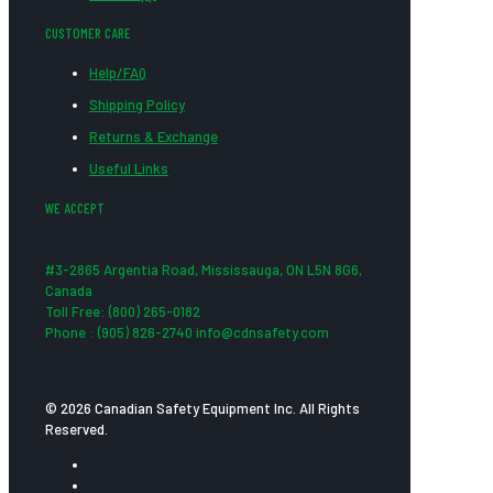
CUSTOMER CARE
Help/FAQ
Shipping Policy
Returns & Exchange
Useful Links
WE ACCEPT
#3-2865 Argentia Road, Mississauga, ON L5N 8G6,
Canada
Toll Free: (800) 265-0182
Phone : (905) 826-2740 info@cdnsafety.com
© 2026 Canadian Safety Equipment Inc. All Rights
Reserved.