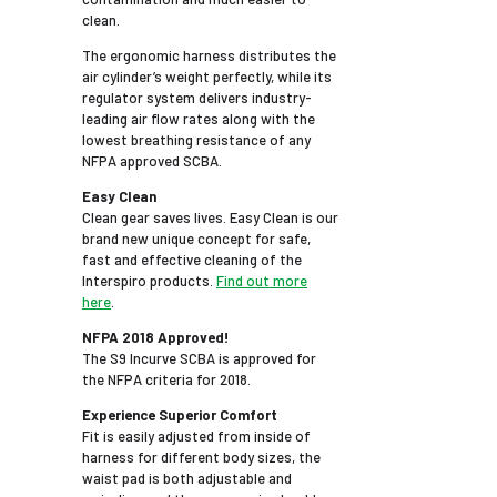
clean.
The ergonomic harness distributes the
air cylinder’s weight perfectly, while its
regulator system delivers industry-
leading air flow rates along with the
lowest breathing resistance of any
NFPA approved SCBA.
Easy Clean
Clean gear saves lives. Easy Clean is our
brand new unique concept for safe,
fast and effective cleaning of the
Interspiro products.
Find out more
here
.
NFPA 2018 Approved!
The S9 Incurve SCBA is approved for
the NFPA criteria for 2018.
Experience Superior Comfort
Fit is easily adjusted from inside of
harness for different body sizes, the
waist pad is both adjustable and