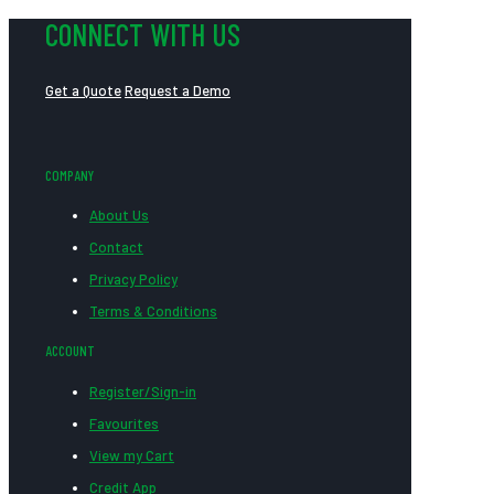
CONNECT WITH US
Get a Quote
Request a Demo
COMPANY
About Us
Contact
Privacy Policy
Terms & Conditions
ACCOUNT
Register/Sign-in
Favourites
View my Cart
Credit App