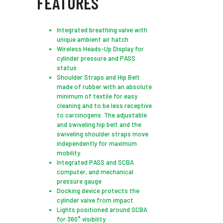
FEATURES
Integrated breathing valve with
unique ambient air hatch
Wireless Heads-Up Display for
cylinder pressure and PASS
status
Shoulder Straps and Hip Belt
made of rubber with an absolute
minimum of textile for easy
cleaning and to be less receptive
to carcinogens. The adjustable
and swiveling hip belt and the
swiveling shoulder straps move
independently for maximum
mobility.
Integrated PASS and SCBA
computer, and mechanical
pressure gauge
Docking device protects the
cylinder valve from impact
Lights positioned around SCBA
for 360° visibility