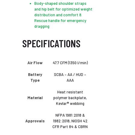
Body-shaped shoulder straps
and hip belt for optimized weight
distribution and comfort 8.
Rescue handle for emergency
dragging
SPECIFICATIONS
Air Flow
47.7 CFM (1350 l/min)
Battery
SCBA – AA / HUD –
Type
AAA
Heat resistant
Material
polymer backplate,
Kevlar® webbing
NFPA 1981:2018 &
Approvals
1982:2018, ​NIOSH 42
CFR Part 84 & CBRN