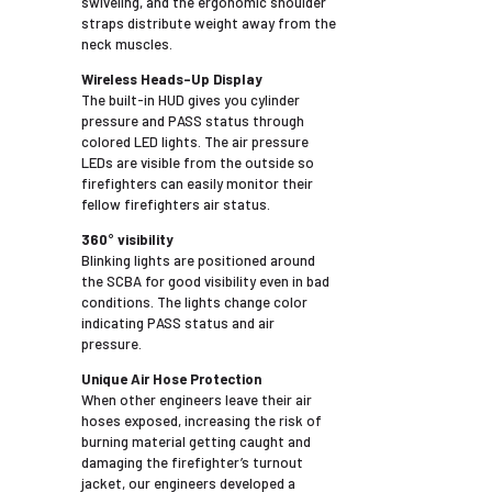
swiveling, and the ergonomic shoulder
straps distribute weight away from the
neck muscles.
Wireless Heads-Up Display
The built-in HUD gives you cylinder
pressure and PASS status through
colored LED lights. The air pressure
LEDs are visible from the outside so
firefighters can easily monitor their
fellow firefighters air status.
360° visibility
Blinking lights are positioned around
the SCBA for good visibility even in bad
conditions. The lights change color
indicating PASS status and air
pressure.
Unique Air Hose Protection
When other engineers leave their air
hoses exposed, increasing the risk of
burning material getting caught and
damaging the firefighter’s turnout
jacket, our engineers developed a