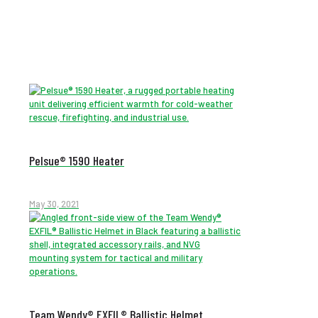
Pelsue® 1590 Heater
May 30, 2021
Team Wendy® EXFIL® Ballistic Helmet