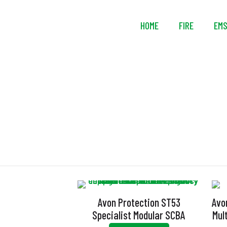
HOME
FIRE
EM
Avon Protection ST53
Avo
Specialist Modular SCBA
Mul