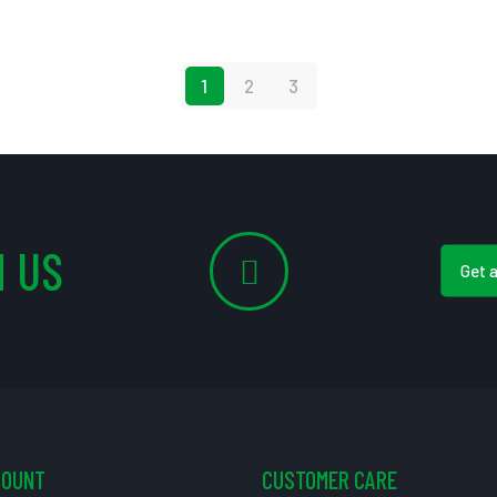
1
2
3
 US
Get 
COUNT
CUSTOMER CARE