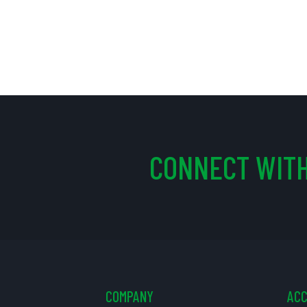
CONNECT WITH
COMPANY
AC