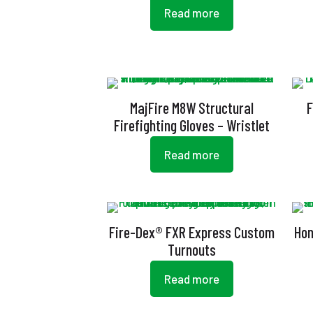
Read more
MajFire M8W Structural
F
Firefighting Gloves – Wristlet
Read more
Fire-Dex® FXR Express Custom
Hon
Turnouts
Read more