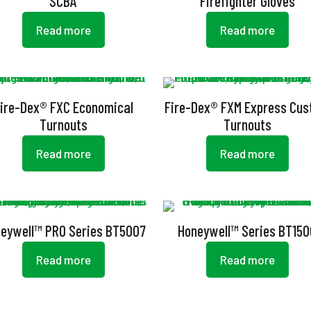
SCBA
Firefighter Gloves
Read more
Read more
ire-Dex® FXC Economical
Fire-Dex® FXM Express Cu
Turnouts
Turnouts
Read more
Read more
eywell™ PRO Series BT5007
Honeywell™ Series BT15
Read more
Read more