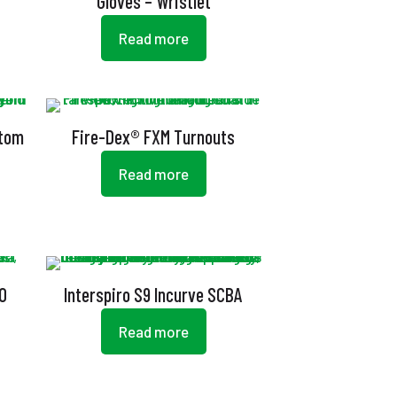
Gloves – Wristlet
Read more
stom
Fire-Dex® FXM Turnouts
Read more
00
Interspiro S9 Incurve SCBA
Read more