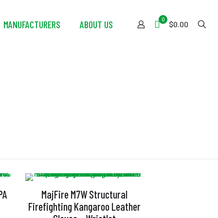
0
MANUFACTURERS
ABOUT US
$0.00
PA
MajFire M7W Structural
Firefighting Kangaroo Leather