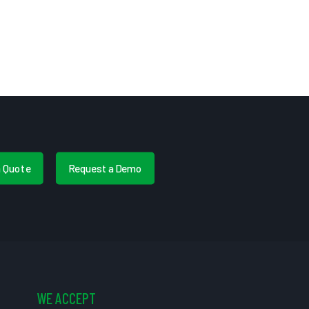
a Quote
Request a Demo
WE ACCEPT