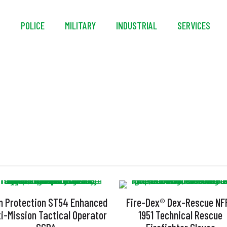
S
POLICE
MILITARY
INDUSTRIAL
SERVICES
Kevlar
n Protection ST54 Enhanced
Fire-Dex® Dex-Rescue NF
ti-Mission Tactical Operator
1951 Technical Rescue