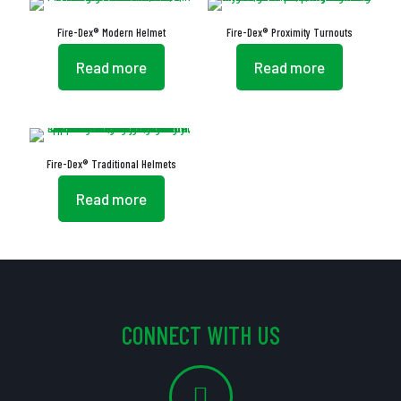
Fire-Dex® Modern Helmet
Fire-Dex® Proximity Turnouts
Read more
Read more
Fire-Dex® Traditional Helmets
Read more
CONNECT WITH US