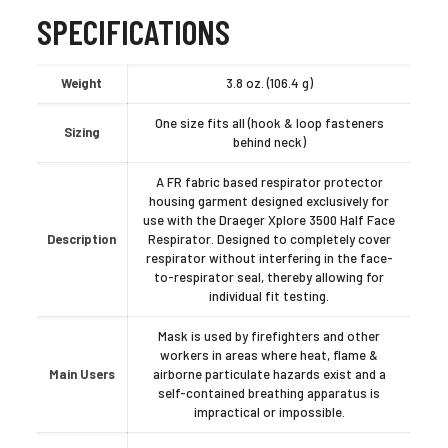
SPECIFICATIONS
Weight
3.8 oz. (106.4 g)
One size fits all (hook & loop fasteners
Sizing
behind neck)
A FR fabric based respirator protector
housing garment designed exclusively for
use with the Draeger Xplore 3500 Half Face
Description
Respirator. Designed to completely cover
respirator without interfering in the face-
to-respirator seal, thereby allowing for
individual fit testing.
Mask is used by firefighters and other
workers in areas where heat, flame &
Main Users
airborne particulate hazards exist and a
self-contained breathing apparatus is
impractical or impossible.