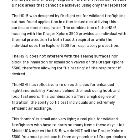
& neck areas that cannot be achieved using only the respirator.
The HS-5 was designed by firefighters for wildland firefighting,
but has found application in other industries utilizing this
particular model respirator. The combination of the HS-5
housing with the Drager Xplore 3500 provides an individual with
thermal protection to both face & respirator while the
individual uses the Explore 3500 for respiratory protection.
The HS-5 does not interfere with the sealing surfaces nor
block the inhalation or exhalation valves of the Drager Xplore
3500, therefore allowing for “fit testing” of the respirator if
desired.
The HS-5 has reflective trim on both sides for enhanced
nighttime visibility. Fastens behind the neck using hook and
loop fasteners. This combination offers a high degree of
filtration, the ability to fit test individuals and extremely
efficient air exchange.
This “combo” is small and very light; a real plus for wildland
firefighters who have to carry so many items these days. Hot
Shield USA makes the HS-5; we do NOT sell the Drager Xplore
3500. You must purchase it from any number of Drager dealers.