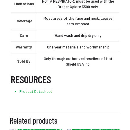
NOT A RESPIRATOR; must be used with the
Limitations
Drager Xplore 3500 only.
Most areas of the face and neck. Leaves
Coverage
ears exposed.
Care
Hand wash and drip dry only
Warranty
One year materials and workmanship
Only through authorized resellers of Hot
Sold By
Shield USA Inc.
RESOURCES
Product Datasheet
Related products