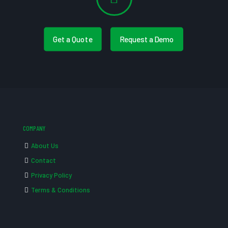
Get a Quote
Request a Demo
COMPANY
About Us
Contact
Privacy Policy
Terms & Conditions