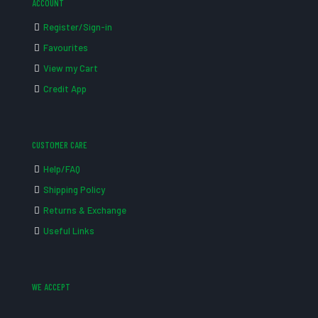
ACCOUNT
Register/Sign-in
Favourites
View my Cart
Credit App
CUSTOMER CARE
Help/FAQ
Shipping Policy
Returns & Exchange
Useful Links
WE ACCEPT