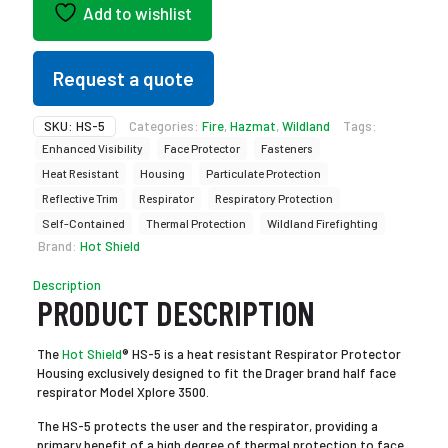
Add to wishlist
Request a quote
SKU:
HS-5
Categories:
Fire
,
Hazmat
,
Wildland
Tags:
Enhanced Visibility
Face Protector
Fasteners
Heat Resistant
Housing
Particulate Protection
Reflective Trim
Respirator
Respiratory Protection
Self-Contained
Thermal Protection
Wildland Firefighting
Brand:
Hot Shield
Description
PRODUCT DESCRIPTION
The
Hot Shield
® HS-5 is a heat resistant Respirator Protector
Housing exclusively designed to fit the Drager brand half face
respirator Model Xplore 3500.
The HS-5 protects the user and the respirator, providing a
primary benefit of a high degree of thermal protection to face