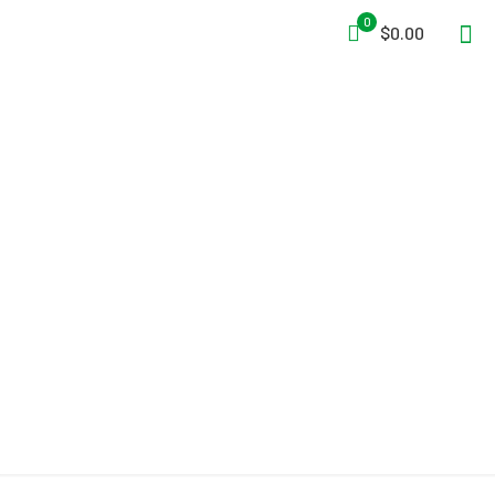
0
$0.00
Hot Shield® HS-5
Respirator Housing and
Face Protector Mask for
the Drager Xplore 3500