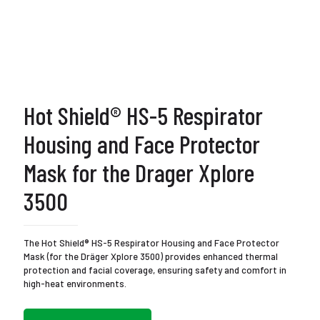
Hot Shield® HS-5 Respirator
Housing and Face Protector
Mask for the Drager Xplore
3500
The Hot Shield® HS-5 Respirator Housing and Face Protector
Mask (for the Dräger Xplore 3500) provides enhanced thermal
protection and facial coverage, ensuring safety and comfort in
high-heat environments.