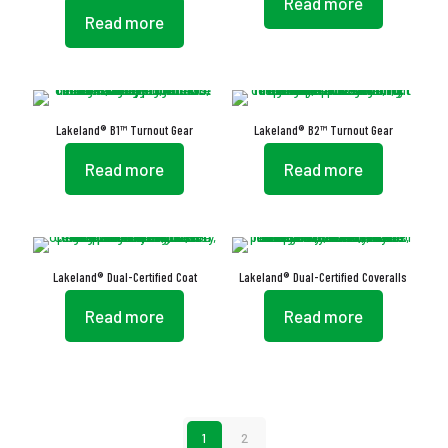
Read more
Read more
Lakeland® B1™ Turnout Gear
Lakeland® B2™ Turnout Gear
Read more
Read more
Lakeland® Dual-Certified Coat
Lakeland® Dual-Certified Coveralls
Read more
Read more
1
2