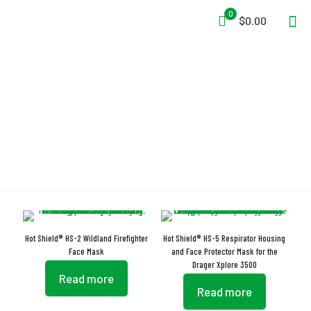
0
$0.00
Enhanced Visibility
Hot Shield® HS-2 Wildland Firefighter
Hot Shield® HS-5 Respirator Housing
Face Mask
and Face Protector Mask for the
Drager Xplore 3500
Read more
Read more