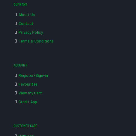
COMPANY
About Us
Contact
Privacy Policy
Terms & Conditions
ACCOUNT
Register/Sign-in
Favourites
View my Cart
Credit App
CUSTOMER CARE