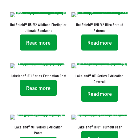
Hot Shield® UB-V2 Wildland Firefighter
Hot Shield® UNI-V2 Ultra Shroud
Ultimate Bandanna
Extreme
Read more
Read more
Lakeland® 911 Series Extrication Coat
Lakeland® 911 Series Extrication
Coverall
Read more
Read more
Lakeland® 911 Series Extrication
Lakeland® B10™ Turnout Gear
Pants