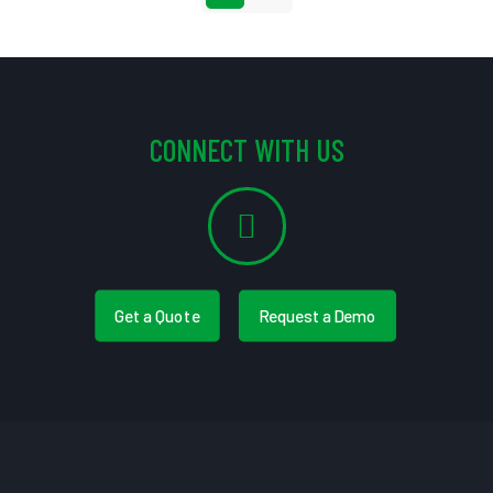
CONNECT WITH US
Get a Quote
Request a Demo