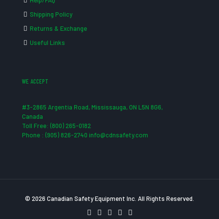
Help/FAQ
Shipping Policy
Returns & Exchange
Useful Links
WE ACCEPT
#3-2865 Argentia Road, Mississauga, ON L5N 8G6,
Canada
Toll Free: (800) 265-0182
Phone : (905) 826-2740 info@cdnsafety.com
© 2026 Canadian Safety Equipment Inc. All Rights Reserved.