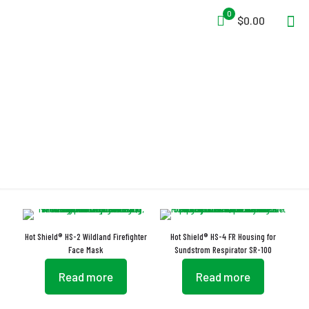
0
$0.00
Face Protector
Hot Shield® HS-2 Wildland Firefighter
Hot Shield® HS-4 FR Housing for
Face Mask
Sundstrom Respirator SR-100
Read more
Read more