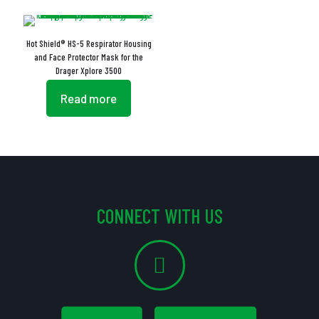
Hot Shield® HS-5 Respirator Housing
and Face Protector Mask for the
Drager Xplore 3500
Read more
CONNECT WITH US