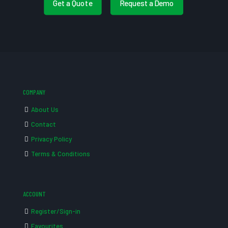
Get a Quote
Request a Demo
COMPANY
About Us
Contact
Privacy Policy
Terms & Conditions
ACCOUNT
Register/Sign-in
Favourites