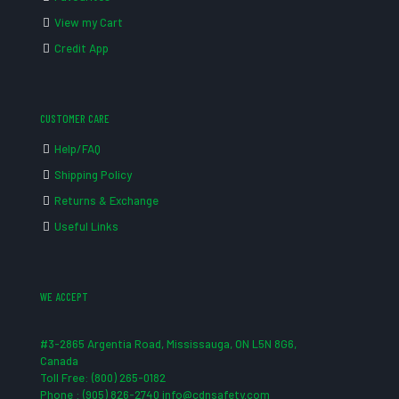
View my Cart
Credit App
CUSTOMER CARE
Help/FAQ
Shipping Policy
Returns & Exchange
Useful Links
WE ACCEPT
#3-2865 Argentia Road, Mississauga, ON L5N 8G6,
Canada
Toll Free: (800) 265-0182
Phone : (905) 826-2740 info@cdnsafety.com