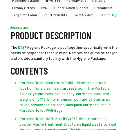
Hygiene Package
NFPA 1854
Polyethylene
Portable
Privacy Screen
PVC
Rubber-Soled Slippers
Storage Bin
Brand:
DQE
Terrycloth Fabric
Toilet Refill Kits
Toilet System
Description
PRODUCT DESCRIPTION
The
DQE
® Hygiene Package is put together specifically with the
needs of responder rehab in mind. Remove the grime of the job
and provide a sanitary facility with the Hygiene Package.
CONTENTS
Portable Toilet System (MC4051)- Provides a private
location for a clean, sanitary restroom. The Portable
Toilet System folds into an easy-carry backpack and
weighs only 17.5 lb. for maximum portability. Contains:
toilet, privacy shelter tent, backpack carry bag, and 15
Portable Toilet WAG Bags.
Portable Toilet Refill Kits (MC4052-50) – Contains a
powder waste treatment that turns liquid waste to a gel
for easy, odor-free disposal. The kits include toilet paper