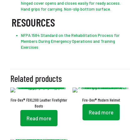
hinged cover opens and closes easily for ready access.
Hand grips for carrying. Non-slip bottom surface.
RESOURCES
NFPA 1584 Standard on the Rehabilitation Process for
Members During Emergency Operations and Training
Exercises
Related products
Fire-Dex® FDXL200 Leather Firefighter
Fire-Dex® Modern Helmet
Boots
Read more
Read more