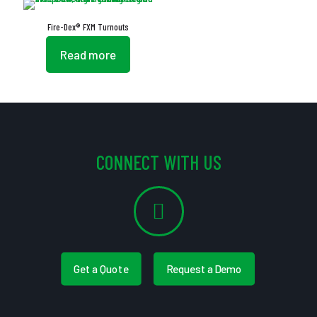
Fire-Dex® FXM Turnouts
Read more
CONNECT WITH US
Get a Quote
Request a Demo