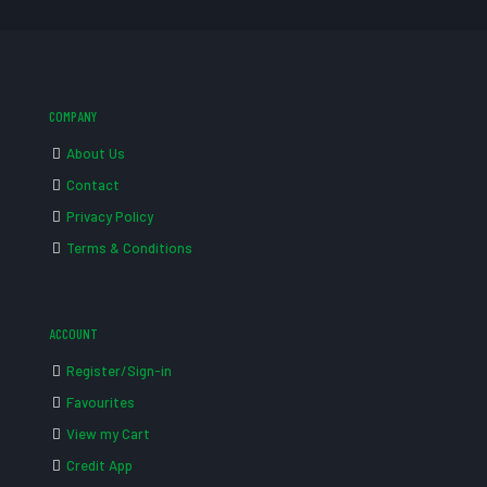
COMPANY
About Us
Contact
Privacy Policy
Terms & Conditions
ACCOUNT
Register/Sign-in
Favourites
View my Cart
Credit App