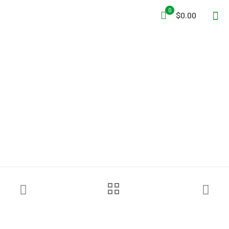
0
$0.00
DQE® RHK4000 Hygiene
Package