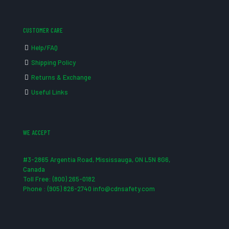
CUSTOMER CARE
Help/FAQ
Shipping Policy
Returns & Exchange
Useful Links
WE ACCEPT
#3-2865 Argentia Road, Mississauga, ON L5N 8G6,
Canada
Toll Free: (800) 265-0182
Phone : (905) 826-2740 info@cdnsafety.com