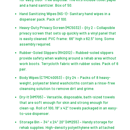
and a hand sanitizer. Box of 50.
Hand Sanitizing Wipes (NS-1)- Sanitary hand wipes in a
dispenser pack. Pack of 100.
Heavy-Duty Privacy Screen (MC5032) – Qty 2 – Collapsible
privacy screen that sets up quickly with a vinyl panel that
is easily cleaned. PVC frame: 66″ high x 62.5″ long. Some
assembly required.
Rubber-Soled Slippers (RH2012) – Rubbed-soled slippers
provide safety when walking around a rehab area without
work boots. Terrycloth fabric with rubber soles. Pack of 6
pair.
Body Wipes (CTMC40053) – Qty 24 – Packs of 8 heavy-
weight, polyester blend washcloths contain a rinse-free
cleansing solution to remove dirt and grime.
Dry-It (HM705) – Versatile, disposable, bath-sized towels
that are soft enough for skin and strong enough for
clean-up. Roll of 100, 19” x 42” towels packaged in an easy-
to-use dispenser.
Storage Bin – 34″ x 24″ 20″ (HM255) – Handy storage for
rehab supplies. High-density polyethylene with attached