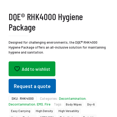
DQE® RHK4000 Hygiene
Package
Designed for challenging environments, the DQE® RHK4000
Hygiene Package offers an all-inclusive solution for maintaining
hygiene and sanitation.
Add to wishlist
Request a quote
SKU:
RHK4000
Categories:
Decontamination
,
Decontamination
,
EMS
,
Fire
Tags:
Body Wipes
Dry-It
Easy Carrying
High Density
High Versatility