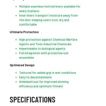
Multiple seamless knitted liners available for
every scenario
Inner liners transport moisture away from
the skin, keeping users cool, dry and
comfortable
Ultimate Protection
High protection against Chemical Warfare
Agents and Toxic Industrial Chemicals
Impermeable to biological agents
Full integration with protective suit
ensembles
Optimized Design
Textured for added grip in wet conditions
Easy to decontaminate
Ambidextrous for improved donning
efficiency and optimum fitment
SPECIFICATIONS