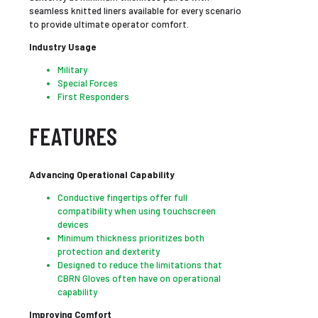
seamless knitted liners available for every scenario
to provide ultimate operator comfort.
Industry Usage
Military
Special Forces
First Responders
FEATURES
Advancing Operational Capability
Conductive fingertips offer full
compatibility when using touchscreen
devices
Minimum thickness prioritizes both
protection and dexterity
Designed to reduce the limitations that
CBRN Gloves often have on operational
capability
Improving Comfort