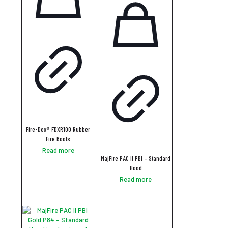
Fire-Dex® FDXR100 Rubber
Fire Boots
Read more
MajFire PAC II PBI – Standard
Hood
Read more