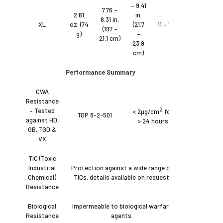
– 9.41
7.76 –
2.61
in.
8.31 in.
XL
oz. (74
(21.7
11 – 12
(197 –
g)
–
21.1 cm)
23.9
cm)
Performance Summary
CWA
Resistance
2
– Tested
< 2µg/cm
for
TOP 8-2-501
against HD,
> 24 hours
GB, TGD &
VX
TIC (Toxic
Industrial
Protection against a wide range of
Chemical)
TICs, details available on request.
Resistance
Biological
Impermeable to biological warfare
Resistance
agents.