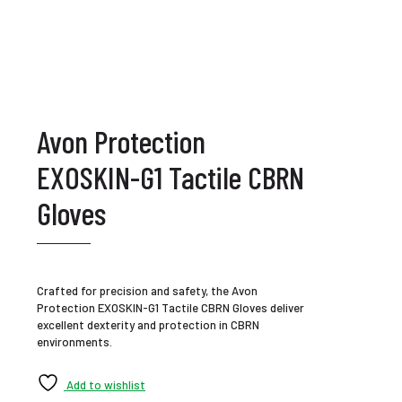
Avon Protection
EXOSKIN-G1 Tactile CBRN
Gloves
Crafted for precision and safety, the Avon
Protection EXOSKIN-G1 Tactile CBRN Gloves deliver
excellent dexterity and protection in CBRN
environments.
Add to wishlist