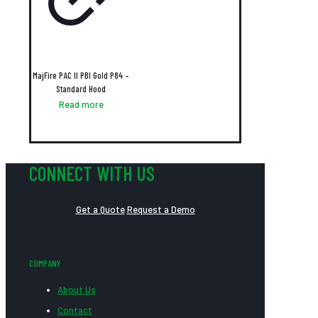
MajFire PAC II PBI Gold P84 –
Standard Hood
Read more
CONNECT WITH US
Get a Quote
Request a Demo
COMPANY
About Us
Contact