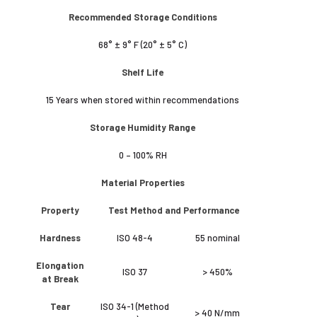
Recommended Storage Conditions
68° ± 9° F (20° ± 5° C)
Shelf Life
15 Years when stored within recommendations
Storage Humidity Range
0 – 100% RH
Material Properties
Property
Test Method and Performance
Hardness
ISO 48-4
55 nominal
Elongation
ISO 37
> 450%
at Break
Tear
ISO 34-1 (Method
> 40 N/mm