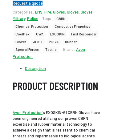
Request a quote
Categories:
EMS
,
Fire
,
Gloves
,
Gloves
,
Gloves
,
Military
,
Police
Tags:
CBRN
Chemical Protection
Conductive Fingertips
CoolMax
CWA
EXOSKIN
First Responder
Gloves
JLIST
MkIVA
Rubber
Brand:
Avon
Special Forces
Tactile
Protection
Description
PRODUCT DESCRIPTION
Avon Protection
‘s EXOSKIN-G1 CBRN Gloves have
been engineered utilizing our proven CBRN
expertise and rubber material technology to
achieve a design that is resistant to chemical
threats and impermeable to biological agents.