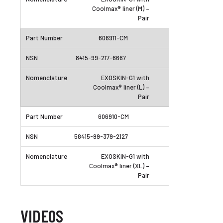
Coolmax® liner (M) –
Pair
606911-CM
8415-99-217-6667
EXOSKIN-G1 with
Coolmax® liner (L) –
Pair
606910-CM
58415-99-379-2127
EXOSKIN-G1 with
Coolmax® liner (XL) –
Pair
VIDEOS