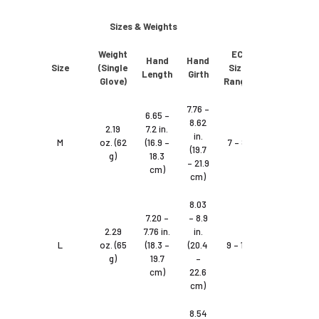
Sizes & Weights
Weight
EC
Hand
Hand
Size
(Single
Size
Length
Girth
Glove)
Range
7.76 –
6.65 –
8.62
2.19
7.2 in.
in.
M
oz. (62
(16.9 –
7 – 8
(19.7
g)
18.3
– 21.9
cm)
cm)
8.03
7.20 –
– 8.9
2.29
7.76 in.
in.
L
oz. (65
(18.3 –
(20.4
9 – 10
g)
19.7
–
cm)
22.6
cm)
8.54