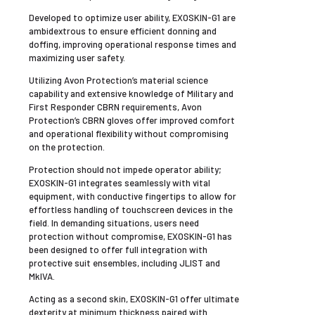
Developed to optimize user ability, EXOSKIN-G1 are
ambidextrous to ensure efficient donning and
doffing, improving operational response times and
maximizing user safety.
Utilizing Avon Protection’s material science
capability and extensive knowledge of Military and
First Responder CBRN requirements, Avon
Protection’s CBRN gloves offer improved comfort
and operational flexibility without compromising
on the protection.
Protection should not impede operator ability;
EXOSKIN-G1 integrates seamlessly with vital
equipment, with conductive fingertips to allow for
effortless handling of touchscreen devices in the
field. In demanding situations, users need
protection without compromise, EXOSKIN-G1 has
been designed to offer full integration with
protective suit ensembles, including JLIST and
MkIVA.
Acting as a second skin, EXOSKIN-G1 offer ultimate
dexterity at minimum thickness paired with