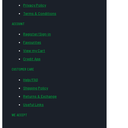
Privacy Policy
Terms & Conditions
ACCOUNT
Register/Sign-in
Favourites
View my Cart
Credit App
CUSTOMER CARE
Help/FAQ
Shipping Policy
Returns & Exchange
Useful Links
WE ACCEPT