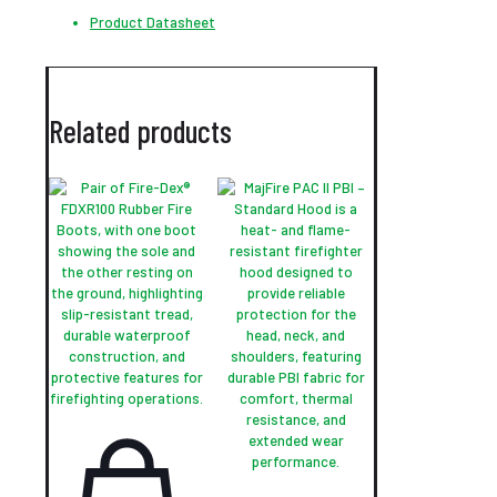
Product Datasheet
Related products