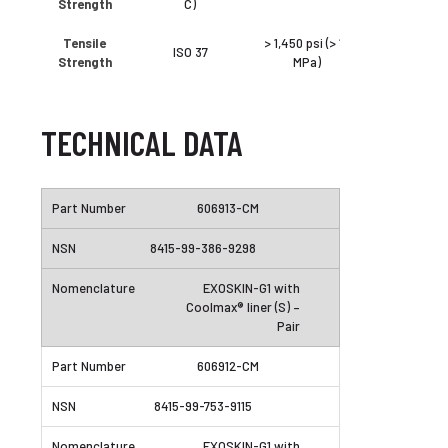
Strength
C)
Tensile
> 1,450 psi (> 10
ISO 37
Strength
MPa)
TECHNICAL DATA
606913-CM
8415-99-386-9298
EXOSKIN-G1 with
Coolmax® liner (S) –
Pair
606912-CM
8415-99-753-9115
EXOSKIN-G1 with