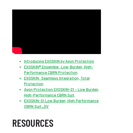
Introducing EXOSKIN by Avon Protection
EXOSKIN® Ensemble: Low-Burden, High-
Performance CBRN Protection
EXOSKIN: Seamless Integration, Total
Protection
Avon Protection EXOSKIN-S1 – Low Burden,
High-Performance CBRN Suit
EXOSKIN-S1 Low Burden, High Performance
CBRN Suit_DV
RESOURCES