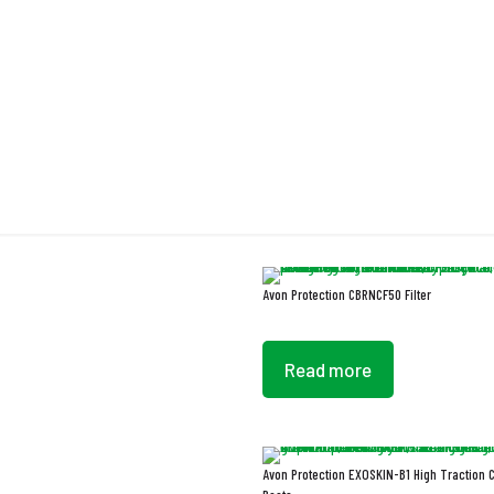
Chemica
Avon Protection CBRNCF50 Filter
Read more
Avon Protection EXOSKIN-B1 High Traction 