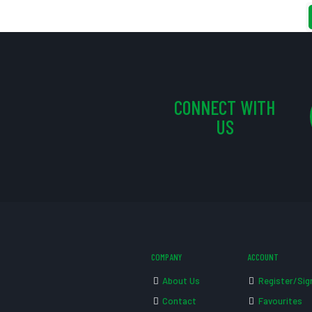
CONNECT WITH
US
COMPANY
ACCOUNT
About Us
Register/Sig
Contact
Favourites