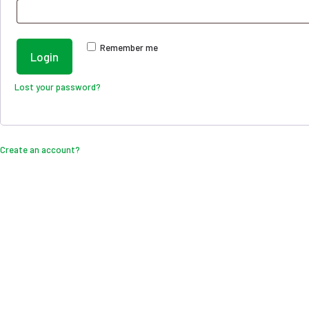
Remember me
Login
Lost your password?
Create an account?