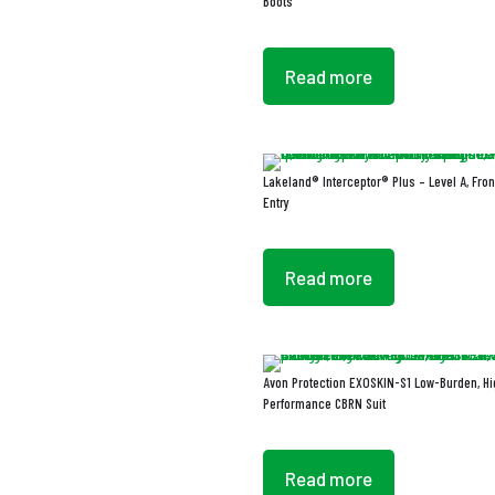
Boots
Read more
Lakeland® Interceptor® Plus – Level A, Fron
Entry
Read more
Avon Protection EXOSKIN-S1 Low-Burden, Hi
Performance CBRN Suit
Read more