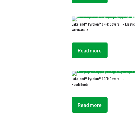
Lakeland® Pyrolon® CRFR Coverall – Elastic
Wrist/Ankle
Read more
Lakeland® Pyrolon® CRFR Coverall –
Hood/Boots
Read more