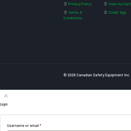
Privacy Policy
View my Cart
Terms &
Credit App
Conditions
© 2026 Canadian Safety Equipment Inc. 
✕
Login
Username or email
*