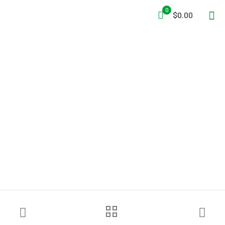
0
$0.00
3M™ DBI-SALA® Advanced™
Confined Space Tripod
Mounting Base