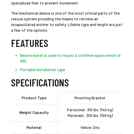
specialized feet to prevent movement.
The mechanical device is one of the most critical parts of the
rescue system providing the means to retrieve an
incapacitated worker to safety. Lifeline type and length are just
a few of the options.
FEATURES
Base bracket is used to mount a confined space winch or
SRL
Portable installation type
SPECIFICATIONS
Product Type
Mounting Bracket
Personnel: 310 lbs. (140 kg)
Weight Capacity
Materials: 350 lbs. (159 kg)
Material
Yellow Zinc