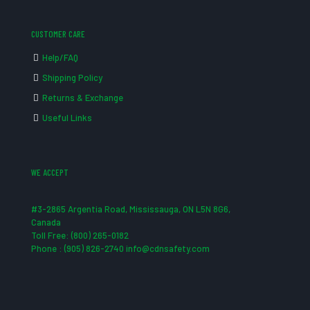
CUSTOMER CARE
Help/FAQ
Shipping Policy
Returns & Exchange
Useful Links
WE ACCEPT
#3-2865 Argentia Road, Mississauga, ON L5N 8G6,
Canada
Toll Free: (800) 265-0182
Phone : (905) 826-2740 info@cdnsafety.com