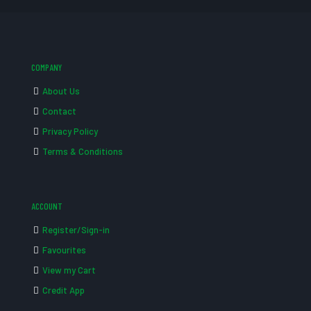
COMPANY
About Us
Contact
Privacy Policy
Terms & Conditions
ACCOUNT
Register/Sign-in
Favourites
View my Cart
Credit App