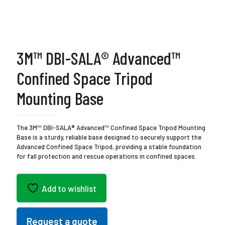
3M™ DBI-SALA® Advanced™
Confined Space Tripod
Mounting Base
The 3M™ DBI-SALA® Advanced™ Confined Space Tripod Mounting
Base is a sturdy, reliable base designed to securely support the
Advanced Confined Space Tripod, providing a stable foundation
for fall protection and rescue operations in confined spaces.
Add to wishlist
Request a quote