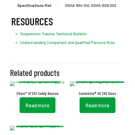
Specifications Met
OSHA 1914.140, OSHA 1926.502
RESOURCES
Suspension Trauma Technical Bulletin
Understanding Competent and Qualified Persons Role
Related products
Eflare™ AT293 Safety Beacon
Sundström® SR 200 Glass
Read more
Read more