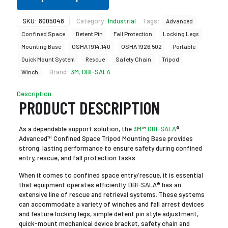
SKU:
8005048
Category:
Industrial
Tags:
Advanced
Confined Space
Detent Pin
Fall Protection
Locking Legs
Mounting Base
OSHA 1914.140
OSHA 1926.502
Portable
Quick Mount System
Rescue
Safety Chain
Tripod
Brand:
3M
,
DBI-SALA
Winch
Description
PRODUCT DESCRIPTION
As a dependable support solution, the
3M
™
DBI-SALA
®
Advanced™ Confined Space Tripod Mounting Base provides
strong, lasting performance to ensure safety during confined
entry, rescue, and fall protection tasks.
When it comes to confined space entry/rescue, it is essential
that equipment operates efficiently. DBI-SALA® has an
extensive line of rescue and retrieval systems. These systems
can accommodate a variety of winches and fall arrest devices
and feature locking legs, simple detent pin style adjustment,
quick-mount mechanical device bracket, safety chain and