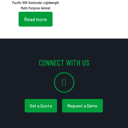
Pacific R6V Dominator Lightweight
Multi-Purpose Helmet
Read more
CONNECT WITH US
Get a Quote
Request a Demo