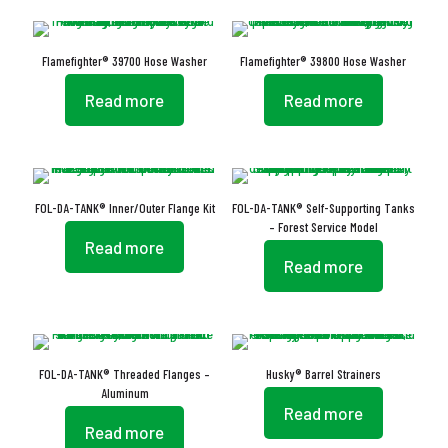
Flamefighter® 39700 Hose Washer
Flamefighter® 39800 Hose Washer
Read more
Read more
FOL-DA-TANK® Inner/Outer Flange Kit
FOL-DA-TANK® Self-Supporting Tanks
– Forest Service Model
Read more
Read more
FOL-DA-TANK® Threaded Flanges –
Husky® Barrel Strainers
Aluminum
Read more
Read more