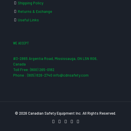
Shipping Policy
Returns & Exchange
Useful Links
WE ACCEPT
#3-2865 Argentia Road, Mississauga, ON L5N 8G6,
Canada
Toll Free: (800) 265-0182
Phone : (905) 826-2740 info@cdnsafety.com
© 2026 Canadian Safety Equipment Inc. All Rights Reserved.