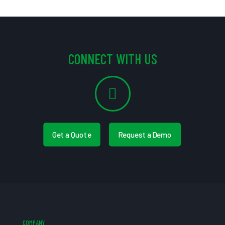
CONNECT WITH US
Get a Quote
Request a Demo
COMPANY