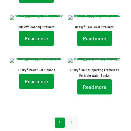
Husky® Floating Strainers
Husky® Low Level Strainers
Read more
Read more
Husky® Power Jet Siphons
Husky® Self-Supporting Frameless
Portable Water Tanks
Read more
Read more
1
2