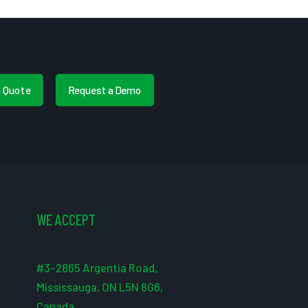
a Quote
Request a Demo
WE ACCEPT
#3-2865 Argentia Road,
Mississauga, ON L5N 8G6,
Canada