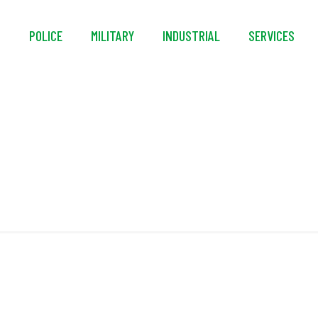
S
POLICE
MILITARY
INDUSTRIAL
SERVICES
lo SCBA Decon Was