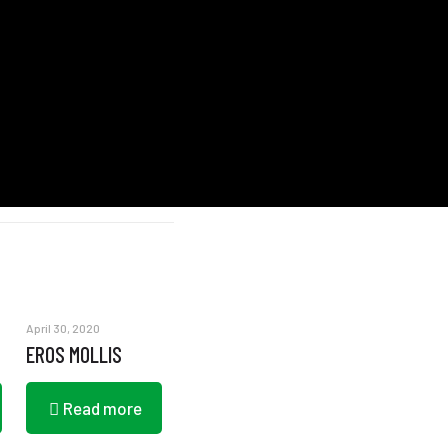
April 30, 2020
EROS MOLLIS
Read more