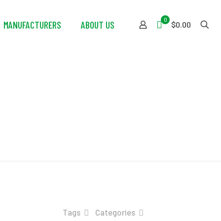
0
MANUFACTURERS
ABOUT US
$0.00
her
Tags
Categories