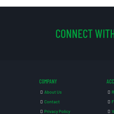
CONNECT WITH
COMPANY
AC
About Us
R
Contact
F
Privacy Policy
V