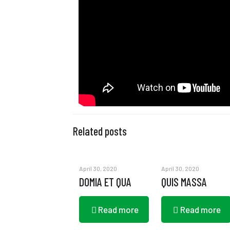
Related posts
April 30, 2020
April 30, 2020
DOMIA ET QUA
QUIS MASSA
Read more
Read more