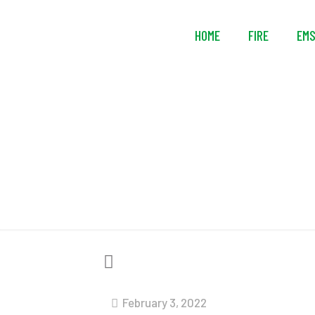
HOME
FIRE
EM
So
February 3, 2022