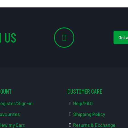
 US
Get 
COUNT
CUSTOMER CARE
egister/Sign-in
Help/FAQ
avourites
Shipping Policy
iew my Cart
Returns & Exchange