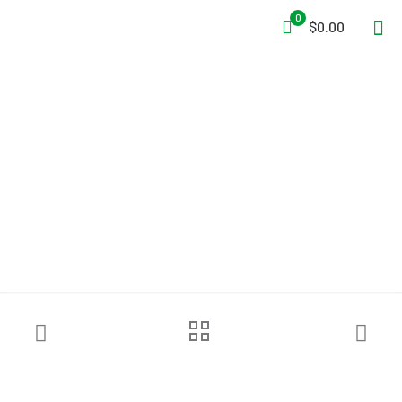
0
$0.00
Ziamatic™ Ceiling & Wall
Head for I-Beam Poles