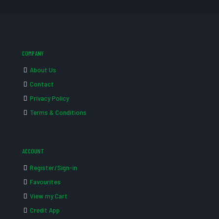
COMPANY
About Us
Contact
Privacy Policy
Terms & Conditions
ACCOUNT
Register/Sign-in
Favourites
View my Cart
Credit App