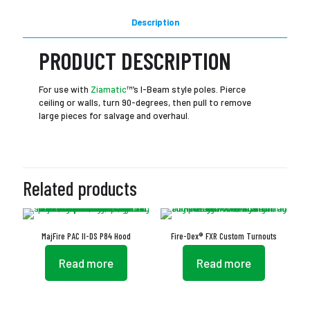
Description
PRODUCT DESCRIPTION
For use with
Ziamatic
™’s I-Beam style poles. Pierce
ceiling or walls, turn 90-degrees, then pull to remove
large pieces for salvage and overhaul.
Related products
MajFire PAC II-DS P84 Hood
Fire-Dex® FXR Custom Turnouts
Read more
Read more