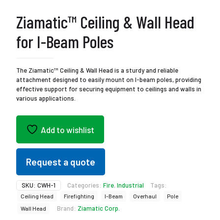
Ziamatic™ Ceiling & Wall Head
for I-Beam Poles
The Ziamatic™ Ceiling & Wall Head is a sturdy and reliable
attachment designed to easily mount on I-beam poles, providing
effective support for securing equipment to ceilings and walls in
various applications.
Add to wishlist
Request a quote
SKU:
CWH-1
Categories:
Fire
,
Industrial
Tags:
Ceiling Head
Firefighting
I-Beam
Overhaul
Pole
Brand:
Ziamatic Corp.
Wall Head