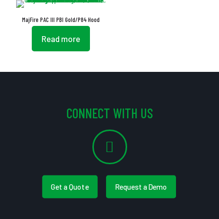
MajFire PAC III PBI Gold/P84 Hood
Read more
CONNECT WITH US
Get a Quote
Request a Demo