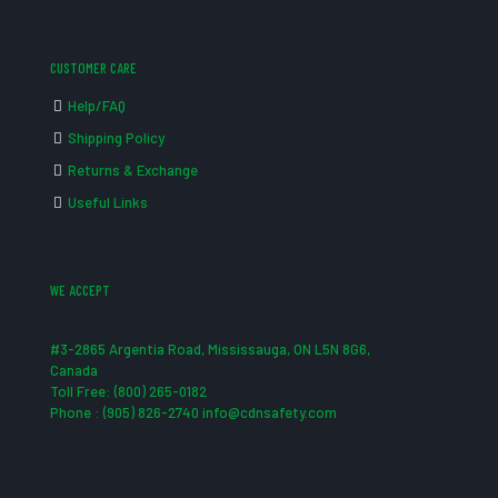
CUSTOMER CARE
Help/FAQ
Shipping Policy
Returns & Exchange
Useful Links
WE ACCEPT
#3-2865 Argentia Road, Mississauga, ON L5N 8G6,
Canada
Toll Free: (800) 265-0182
Phone : (905) 826-2740 info@cdnsafety.com